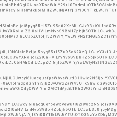
sInBhdGgiOiJnaXRodWIuY29tL0FsdmluOTk5OSIsInBvcn
RscyI6IiIsImlkIjoiMjllZWJiNjAtYjI3Yi00YTlkLWJiYTU
NSIsInBzIjoi5pyq55+l5Zu95a62XzMiLCJzY3kiOiJhdXRv
wYXRoIjoiZ2l0aHViLmNvbS9BbHZpbjk5OTkiLCJwb3J0I
bHMiOiIiLCJpZCI6IjI5ZWViYjYwLWIyN2ItNGE5ZC1iYm
4LjI0NCIsInBzIjoi5pyq55+l5Zu95a62XzQiLCJzY3kiOiJ
oiLCJwYXRoIjoiZ2l0aHViLmNvbS9BbHZpbjk5OTkiLCJw
iLCJ0bHMiOiIiLCJpZCI6IjI5ZWViYjYwLWIyN2ItNGE5
jIiLCJwcyI6IuacquefpeWbveWutl81Iiwic2N5IjoiYXV0by
F0aCI6ImdpdGh1Yi5jb20vQWx2aW45OTk5IiwicG9ydCI6M
joiIiwiaWQiOiIyOWVlYmI2MC1iMjdiLTRhOWQtYmJhNS0
DYiLCJwcyI6IuacquefpeWbveWutl82Iiwic2N5IjoiYXV0b
oiZ2l0aHViLmNvbS9BbHZpbjk5OTkiLCJwb3J0IjoyMDg2
joiMjllZWJiNjAtYjI3Yi00YTlkLWJiYTUtOTQ3NzYzZDkyMD