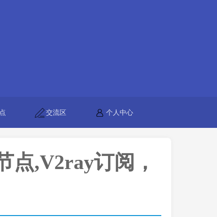
点
交流区
个人中心
h节点,V2ray订阅，