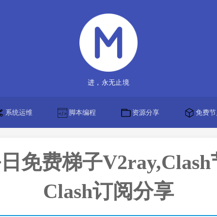
进，永无止境
系统运维
脚本编程
资源分享
免费节
】每日免费梯子V2ray,Clas
Clash订阅分享