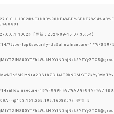
@127.0.0.1:1002#%E3%80%90%E4%BD%BF%E7%94%A8
3%80%91
127.0.0.1:1002#【更新：2024-09-15 07:35:54】
:55314/?type=tcp&security=tls&allowInsecure=1#%F
MtYTZlNS00YTFhLWJkNDYtNDhjNzk3YTYyZTQ5@group-s
MTMwNTo2M2IzNzA2OS1hZGU4LTRkNGMtYTZkYy0xMTYxZ
3:55314?allowInsecure=1#%F0%9F%87%AD%F0%9F%87
V0RA==@103.161.255.195:16088#??_香港_5
MtYTZlNS00YTFhLWJkNDYtNDhjNzk3YTYyZTQ5@group-e