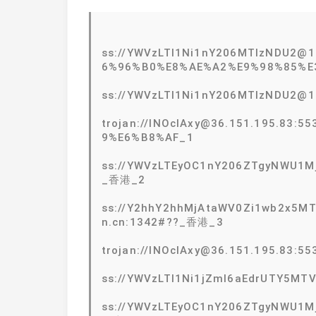
ss://YWVzLTI1Ni1nY206MTIzNDU2
6%96%B0%E8%AE%A2%E9%98%85%E
ss://YWVzLTI1Ni1nY206MTIzNDU2@
trojan://lNOcIAxy@36.151.195.83
9%E6%B8%AF_1
ss://YWVzLTEyOC1nY206ZTgyNWU1Mj
_香港_2
ss://Y2hhY2hhMjAtaWV0Zi1wb2x5
n.cn:1342#??_香港_3
trojan://lNOcIAxy@36.151.195.8
ss://YWVzLTI1Ni1jZmI6aEdrUTY5MT
ss://YWVzLTEyOC1nY206ZTgyNWU1Mj