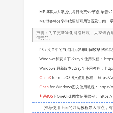
MB博客为大家提供每日免费ssr节点-最新
MB博客将分享持续更新可用资源及订阅，
声明：为了更新净化网络环境，大家请合
何责任。
PS：文章中的节点因为发布时间较早很容
Windows和安卓下v2rayN 使用教程： https://
Windows 最新版本v2rayN 使用教程： https://
ClashX
for macOS图文使用教程： https://ww
Clash
for Windows图文使用教程： https://ww
苹果IOS
下OneClick图文使用教程： https://ww
推荐使用上面的订阅教程导入节点，