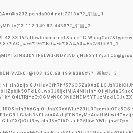
FAQA==@p232.panda004.net:7718#??_韩国_1
2tyMDU=@3.112.149.87:443#??_韩国_2
49.42:3306?allowInsecure=1&sni=TG.WangCai2&type=
F%87%AC_%E6%96%B0%E5%8A%A0%E5%9D%A1_1
MtYTZlNS00YTFhLWJkNDYtNDhjNzk3YTYyZTQ5@group-s
GhDNlVvZk0=@103.136.68.199:8388#??_新加坡_3
1NiIsInBzIjoi8J+HuvCfh7hf576O5Zu9XzEiLCJzY3kiOiJ
BbHZpbjk5OTkiLCJwb3J0IjoiMjA4NiIsInYiOiIyIiwiaG9
xMy1kYjQ4LTRjYzEtOGMyNC03NjI2NDM5YTUzMzkiLCJuZX
LjI0OSIsInBhdGgiOiJnaXRodWIuY29tL0FsdmluOTk5OSI
ImF1dG8iLCJob3N0IjoiaXAxLjE0NTcyMzAueHl6IiwidGxzI
JuZXQiOiJ3cyIsInR5cGUiOiJub25lIiwiYWlkIjowfQ==
MjMyIiwicHMiOiLmnKrnn6Xlm73lrrZfMiIsInNjeSI6ImF