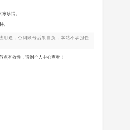
大家珍惜。
持。
法用途，否则账号后果自负，本站不承担任
新节点有效性，请到个人中心查看！