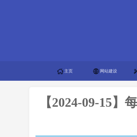
主页
网站建设
【2024-09-15