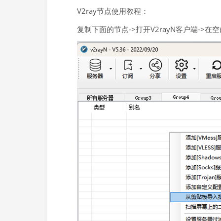
V2ray节点使用教程：
复制下面的节点->打开V2rayN客户端->在