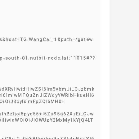
ws&host=TG.WangCai_1&path=/gatew
outh-01.nutbit-node.lat:11015#??
hdXRvIiwidHlwZSI6Im5vbmUiLCJzbmk
zdCI6ImlwMTQuZnJlZWdyYWRlbHkueHl6
QiOiJ3cyIsImFpZCI6MH0=
sInBzIjoi5pyq55+l5Zu95a62XzEiLCJw
joiIiwiaWQiOiJlOWUzY2MxMy1kYjQ4LT
1dG8iLCJ0eXBlIjoibm9uZSIsInNuaSI6