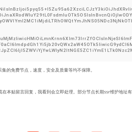
NiIsInBzIjoi5pyq55+l5Zu95a62XzciLCJzY3kiOiJhdXRv
iJnaXRodWIuY29tL0FsdmluOTk5OSIsInBvcnQiOjIwODYs
iOiIyOWVlYmI2MC1iMjdiLTRhOWQtYmJhNS05NDc3NjNkOT
MjMzIiwicHMiOiLmnKrnn6Xlm73lrrZfOCIsInNjeSI6ImF
0aCI6ImdpdGh1Yi5jb20vQWx2aW45OTk5IiwicG9ydCI6Mj
JpZCI6IjI5ZWViYjYwLWIyN2ItNGE5ZC1iYmE1LTk0Nzc2M
网络采集的免费节点，速度，安全及质量等均不保障。
在本贴留言回复，我看到会立即处理。部分节点长期ssr维护地址有效