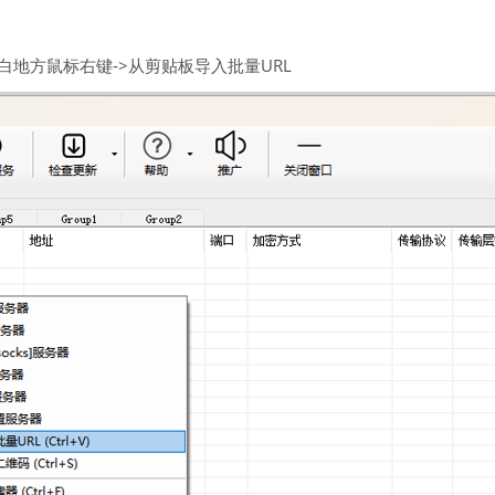
空白地方鼠标右键->从剪贴板导入批量URL