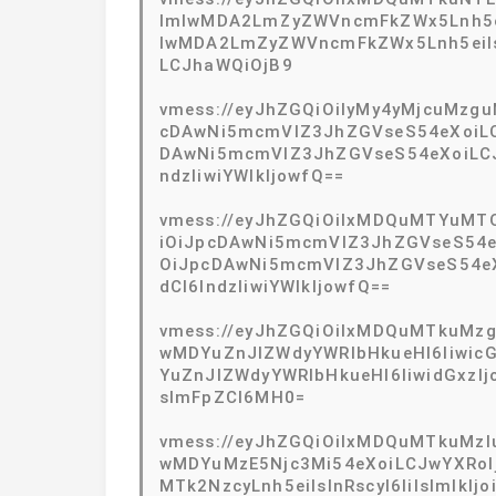
ImlwMDA2LmZyZWVncmFkZWx5Lnh5eiI
lwMDA2LmZyZWVncmFkZWx5Lnh5eiIsIn
LCJhaWQiOjB9
vmess://eyJhZGQiOiIyMy4yMjcuMzgu
cDAwNi5mcmVlZ3JhZGVseS54eXoiLCJ
DAwNi5mcmVlZ3JhZGVseS54eXoiLCJ0
ndzIiwiYWlkIjowfQ==
vmess://eyJhZGQiOiIxMDQuMTYuMTQ
iOiJpcDAwNi5mcmVlZ3JhZGVseS54eX
OiJpcDAwNi5mcmVlZ3JhZGVseS54eXo
dCI6IndzIiwiYWlkIjowfQ==
vmess://eyJhZGQiOiIxMDQuMTkuMzguN
wMDYuZnJlZWdyYWRlbHkueHl6IiwicG
YuZnJlZWdyYWRlbHkueHl6IiwidGxzI
sImFpZCI6MH0=
vmess://eyJhZGQiOiIxMDQuMTkuMzIuN
wMDYuMzE5Njc3Mi54eXoiLCJwYXRoIj
MTk2NzcyLnh5eiIsInRscyI6IiIsImlkI