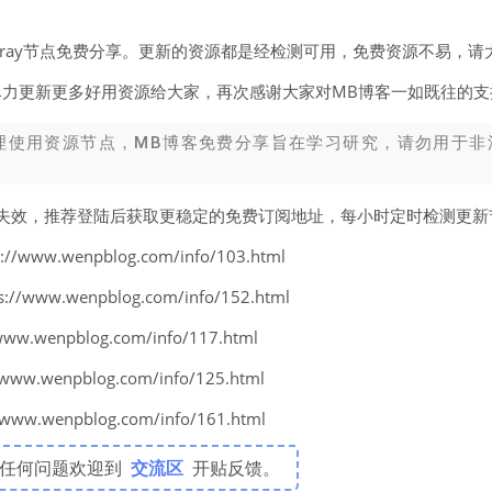
v2ray节点免费分享。更新的资源都是经检测可用，免费资源不易，请
尽力更新更多好用资源给大家，再次感谢大家对MB博客一如既往的支
理使用资源节点，MB博客免费分享旨在学习研究，请勿用于非
易失效，推荐登陆后获取更稳定的免费订阅地址，每小时定时检测更
www.wenpblog.com/info/103.html
www.wenpblog.com/info/152.html
w.wenpblog.com/info/117.html
w.wenpblog.com/info/125.html
w.wenpblog.com/info/161.html
有任何问题欢迎到
交流区
开贴反馈。