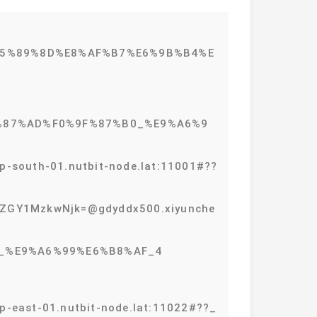
%E5%89%8D%E8%AF%B7%E6%9B%B4%E
0%9F%87%AD%F0%9F%87%B0_%E9%A6%9
outh-01.nutbit-node.lat:11001#??
GY1MzkwNjk=@gdyddx500.xiyunche
%B0_%E9%A6%99%E6%B8%AF_4
ast-01.nutbit-node.lat:11022#??_