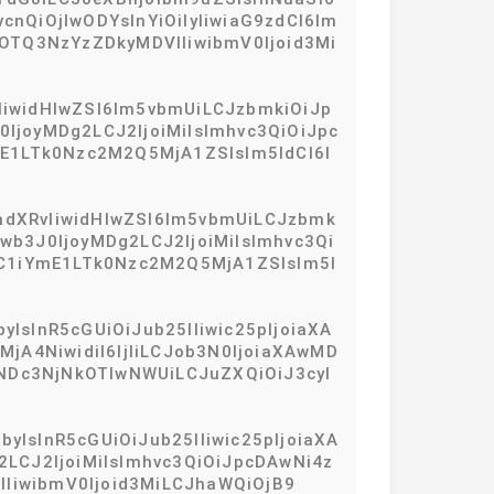
QiOjIwODYsInYiOiIyIiwiaG9zdCI6Im
tOTQ3NzYzZDkyMDVlIiwibmV0Ijoid3Mi
IiwidHlwZSI6Im5vbmUiLCJzbmkiOiJp
joyMDg2LCJ2IjoiMiIsImhvc3QiOiJpc
E1LTk0Nzc2M2Q5MjA1ZSIsIm5ldCI6I
hdXRvIiwidHlwZSI6Im5vbmUiLCJzbmk
b3J0IjoyMDg2LCJ2IjoiMiIsImhvc3Qi
ZC1iYmE1LTk0Nzc2M2Q5MjA1ZSIsIm5l
IsInR5cGUiOiJub25lIiwic25pIjoiaXA
jA4NiwidiI6IjIiLCJob3N0IjoiaXAwMD
5NDc3NjNkOTIwNWUiLCJuZXQiOiJ3cyI
yIsInR5cGUiOiJub25lIiwic25pIjoiaXA
LCJ2IjoiMiIsImhvc3QiOiJpcDAwNi4z
VlIiwibmV0Ijoid3MiLCJhaWQiOjB9