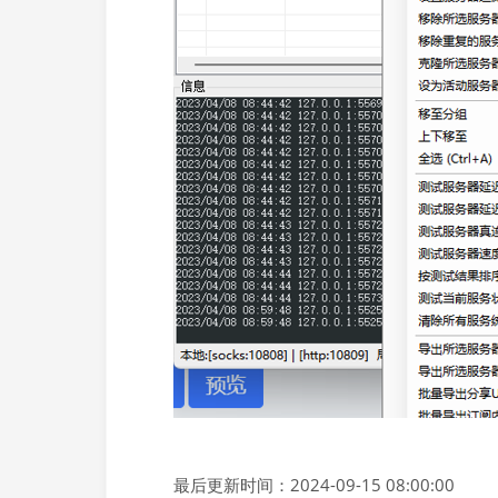
最后更新时间：2024-09-15 08:00:00