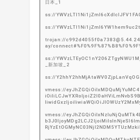
日本_1
ss://YWVzLTI1Ni1jZmI6cXdlclJFV1
ss://YWVzLTI1Ni1jZmI6YW1hem9uc
trojan://c992d4055f0a7383@5.44.2
ay/connect#%F0%9F%87%B8%F0%9
ss://YWVzLTEyOC1nY206ZTgyNWU1Mj
_新加坡_2
ss://Y2hhY2hhMjAtaWV0ZjpLanVqO
vmess://eyJhZGQiOiIxMDQuMjYuMC4
iOiIiLCJwYXRoIjoiZ2l0aHViLmNvbS9
IiwidGxzIjoiIiwiaWQiOiJlOWUzY2M
vmess://eyJhZGQiOiIxNzIuNjQuMTk4
b3J0IjoyMDg2LCJ2IjoiMiIsInNjeSI6
RjYzEtOGMyNC03NjI2NDM5YTUzMzkiLC
vmess://eyJhZGQiOiIxMDQuMTkuNTEu