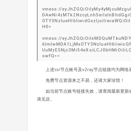
vmess://eyJhZGQiOiIyMy4yMjcuMzgu
DAwNi4zMTk2NzcyLnh5eiIsInBhdGgiO
OTY3NzIueHl6IiwidGxzIjoiIiwiaWQ
H0=
vmess://eyJhZGQiOiIxMDQuMTkuNDYu
6ImlwMDA1LjMxOTY3NzIueHl6IiwicGF
UuMzE5Njc3Mi54eXoiLCJ0bHMiOiIiLC
owfQ==
上述ssr节点账号及v2ray节点链接均为
免费节点资源来之不易，还请大家珍惜！
如当前节点账号链接失效，请查阅最新更新或
请见谅。