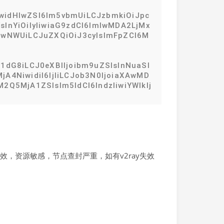
IiwidHlwZSI6Im5vbmUiLCJzbmkiOiJpc
InYiOiIyIiwiaG9zdCI6ImlwMDA2LjMx
IwNWUiLCJuZXQiOiJ3cyIsImFpZCI6M
1dG8iLCJ0eXBlIjoibm9uZSIsInNuaSI
A4NiwidiI6IjIiLCJob3N0IjoiaXAwMD
2Q5MjA1ZSIsIm5ldCI6IndzIiwiYWlkIj
，资源敏感，节点查封严重，如有v2ray失效