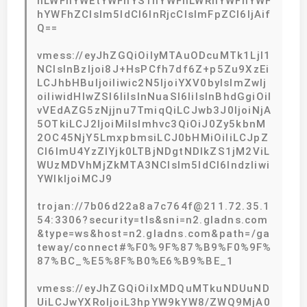
hLWFhYWEtYWFhYS1hYWFhLWRhYWFhYWF
hYWFhZCIsIm5ldCI6InRjcCIsImFpZCI6IjAif
Q==
vmess://eyJhZGQiOiIyMTAuODcuMTk1LjI1
NCIsInBzIjoi8J+HsPCfh7df6Z+p5Zu9XzEi
LCJhbHBuIjoiIiwic2N5IjoiYXV0byIsImZwIj
oiIiwidHlwZSI6IiIsInNuaSI6IiIsInBhdGgiOiI
vVEdAZG5zNjjnu7TmiqQiLCJwb3J0IjoiNjA
5OTkiLCJ2IjoiMiIsImhvc3QiOiJ0Zy5kbnM
2OC45NjY5LmxpbmsiLCJ0bHMiOiIiLCJpZ
CI6ImU4YzZlYjk0LTBjNDgtNDlkZS1jM2ViL
WUzMDVhMjZkMTA3NCIsIm5ldCI6IndzIiwi
YWlkIjoiMCJ9
trojan://7b06d22a8a7c764f@211.72.35.1
54:3306?security=tls&sni=n2.gladns.com
&type=ws&host=n2.gladns.com&path=/ga
teway/connect#%F0%9F%87%B9%F0%9F%
87%BC_%E5%8F%B0%E6%B9%BE_1
vmess://eyJhZGQiOiIxMDQuMTkuNDUuND
UiLCJwYXRoIjoiL3hpYW9kYW8/ZWQ9MjA0