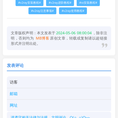
v2ray安装教程
v2ray进阶教程
ss安装教程
v2ray注意事项
v2ray使用教程
文章版权声明：本文发表于
2024-05-06 08:00:04
，除非注
明，否则均为
MB博客
原创文章，转载或复制请以超链接
形式并注明出处。
发表评论