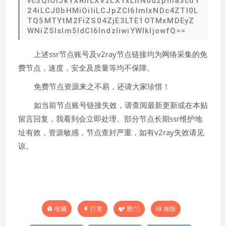
vc3QiOiJkYXRhLXVzLXYxLnNod2pma3cuY
24iLCJ0bHMiOiIiLCJpZCI6ImIxNDc4ZTI0L
TQ5MTYtM2FiZS04ZjE3LTE1OTMxMDEyZ
WNiZSIsIm5ldCI6IndzIiwiYWlkIjowfQ==
上述ssr节点账号及v2ray节点链接均为网络采集的免
费节点，速度，安全及质量等均不保障。
免费节点资源来之不易，还请大家珍惜！
如当前节点账号链接失效，请查阅最新更新或在本贴
留言回复，我看到会立即处理。部分节点长期ssr维护地
址有效，资源敏感，节点查封严重，如有v2ray失效请见
谅。
打赏
赞(
1
)
海报
收藏