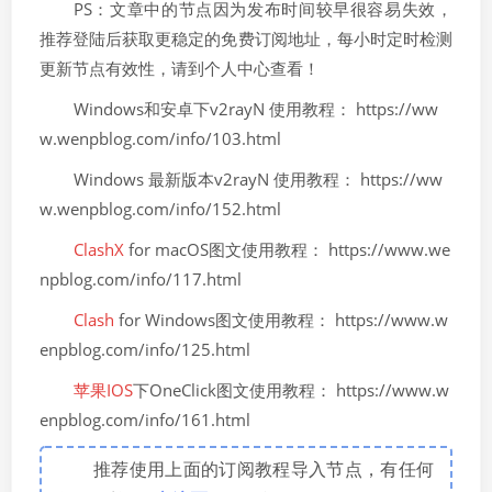
PS：文章中的节点因为发布时间较早很容易失效，
推荐登陆后获取更稳定的免费订阅地址，每小时定时检测
更新节点有效性，请到个人中心查看！
Windows和安卓下v2rayN 使用教程： https://ww
w.wenpblog.com/info/103.html
Windows 最新版本v2rayN 使用教程： https://ww
w.wenpblog.com/info/152.html
ClashX
for macOS图文使用教程： https://www.we
npblog.com/info/117.html
Clash
for Windows图文使用教程： https://www.w
enpblog.com/info/125.html
苹果IOS
下OneClick图文使用教程： https://www.w
enpblog.com/info/161.html
推荐使用上面的订阅教程导入节点，有任何