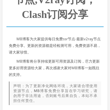
Clash订阅分享
MB博客为大家提供每日免费ssr节点-最新v2ray节点
免费分享。更新的资源都是经检测可用，免费资源不易，
请大家珍惜。
MB博客将分享持续更新可用资源及订阅，尽力更新
更多好用资源给大家，再次感谢大家对MB博客一如既往
的支持。
声明：为了更新净化网络环境，大家请合理使用
资源节点，MB博客免费分享旨在学习研究，请
勿用于非法用途，否则账号后果自负，本站不承
担任何责任。