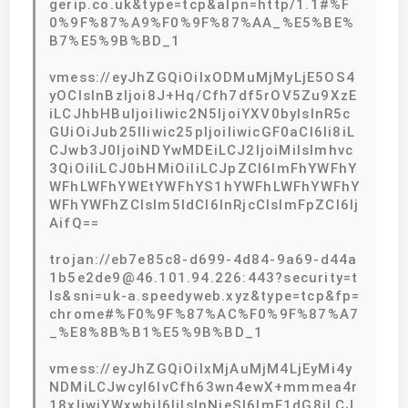
gerip.co.uk&type=tcp&alpn=http/1.1#%F
0%9F%87%A9%F0%9F%87%AA_%E5%BE%
B7%E5%9B%BD_1
vmess://eyJhZGQiOiIxODMuMjMyLjE5OS4
yOCIsInBzIjoi8J+Hq/Cfh7df5rOV5Zu9XzE
iLCJhbHBuIjoiIiwic2N5IjoiYXV0byIsInR5c
GUiOiJub25lIiwic25pIjoiIiwicGF0aCI6Ii8iL
CJwb3J0IjoiNDYwMDEiLCJ2IjoiMiIsImhvc
3QiOiIiLCJ0bHMiOiIiLCJpZCI6ImFhYWFhY
WFhLWFhYWEtYWFhYS1hYWFhLWFhYWFhY
WFhYWFhZCIsIm5ldCI6InRjcCIsImFpZCI6Ij
AifQ==
trojan://eb7e85c8-d699-4d84-9a69-d44a
1b5e2de9@46.101.94.226:443?security=t
ls&sni=uk-a.speedyweb.xyz&type=tcp&fp=
chrome#%F0%9F%87%AC%F0%9F%87%A7
_%E8%8B%B1%E5%9B%BD_1
vmess://eyJhZGQiOiIxMjAuMjM4LjEyMi4y
NDMiLCJwcyI6IvCfh63wn4ewX+mmmea4r
18xIiwiYWxwbiI6IiIsInNjeSI6ImF1dG8iLCJ