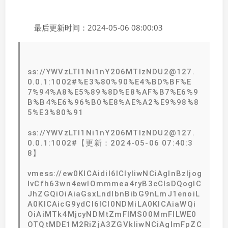
最后更新时间：2024-05-06 08:00:03
ss://YWVzLTI1Ni1nY206MTIzNDU2@127.
0.0.1:1002#%E3%80%90%E4%BD%BF%E
7%94%A8%E5%89%8D%E8%AF%B7%E6%9
B%B4%E6%96%B0%E8%AE%A2%E9%98%8
5%E3%80%91
ss://YWVzLTI1Ni1nY206MTIzNDU2@127.
0.0.1:1002#【更新：2024-05-06 07:40:3
8】
vmess://ew0KICAidiI6ICIyIiwNCiAgInBzIjog
IvCfh63wn4ewIOmmmea4ryB3cCIsDQogIC
JhZGQiOiAiaGsxLndlbnBibG9nLmJ1enoiL
A0KICAicG9ydCI6ICI0NDMiLA0KICAiaWQi
OiAiMTk4MjcyNDMtZmFlMS00MmFlLWE0
OTQtMDE1M2RiZjA3ZGVkIiwNCiAgImFpZC