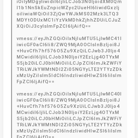
iOiIyMDgyIiwidiI6IjIiLCJob3N0IjoidXM0Qm
I1b1NnSkEuZnpicWZyc2UueHl6IiwidGxzIj
oiIiwiaWQiOiI3ZjQwYWJkMS02Mzk3LTQ3
MDYtODUxMC1iYzVkMDhkZjhhZDUiLCJuZ
XQiOiJ3cyIsImFpZCI6IjAifQ==
vmess://eyJhZGQiOiIxNjIuMTU5LjIwMC41I
iwicGF0aCI6Ii8/ZWQ9MjA0OCIsInBzIjoi8J
+HuvCfh7hf576O5Zu9XzQiLCJwb3J0Ijo4
MCwidiI6IjIiLCJob3N0IjoiY2EzLjg4OTYxM
S5jb20iLCJ0bHMiOiIiLCJpZCI6ImJkZWFiY
TRiLWJkYWMtNDI2Zi05NGYyLTE2YTYzZDk
xMzUyZiIsIm5ldCI6IndzIiwidHlwZSI6IiIsIm
FpZCI6IjAifQ==
vmess://eyJhZGQiOiIxNjIuMTU5LjIwMC40I
iwicGF0aCI6Ii8/ZWQ9MjA0OCIsInBzIjoi8J
+HuvCfh7hf576O5Zu9XzUiLCJwb3J0Ijo4
MCwidiI6IjIiLCJob3N0IjoiY2EzLjg4OTYxM
S5jb20iLCJ0bHMiOiIiLCJpZCI6ImJkZWFiY
TRiLWJkYWMtNDI2Zi05NGYyLTE2YTYzZDk
xMzUyZiIsIm5ldCI6IndzIiwidHlwZSI6IiIsIm
FpZCI6IjAifQ==