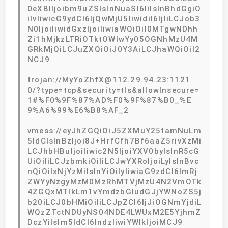
0eXBlIjoibm9uZSIsInNuaSI6IiIsInBhdGgiO
iIvIiwicG9ydCI6IjQwMjU5IiwidiI6IjIiLCJob3
N0IjoiIiwidGxzIjoiIiwiaWQiOiI0MTgwNDhh
Zi1hMjkzLTRiOTktOWIwYy05OGNhMzU4M
GRkMjQiLCJuZXQiOiJ0Y3AiLCJhaWQiOiI2
NCJ9
trojan://MyYoZhfX@112.29.94.23:1121
0/?type=tcp&security=tls&allowInsecure=
1#%F0%9F%87%AD%F0%9F%87%B0_%E
9%A6%99%E6%B8%AF_2
vmess://eyJhZGQiOiJ5ZXMuY25tamNuLm
5ldCIsInBzIjoi8J+HrfCfh7Bf6aaZ5rivXzMi
LCJhbHBuIjoiIiwic2N5IjoiYXV0byIsInR5cG
UiOiIiLCJzbmkiOiIiLCJwYXRoIjoiLyIsInBvc
nQiOiIxNjYzMiIsInYiOiIyIiwiaG9zdCI6ImRj
ZWYyNzgyMzM0MzRhMTVjMzU4N2VmOTk
4ZGQxMTlkLm1vYmdzbGIudGJjYWNoZS5j
b20iLCJ0bHMiOiIiLCJpZCI6IjJiOGNmYjdiL
WQzZTctNDUyNS04NDE4LWUxM2E5YjhmZ
DczYiIsIm5ldCI6IndzIiwiYWlkIjoiMCJ9