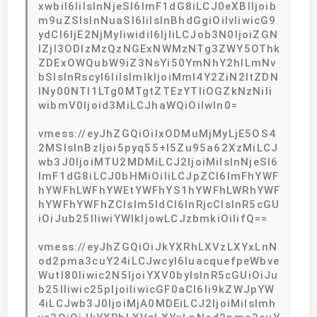
xwbiI6IiIsInNjeSI6ImF1dG8iLCJ0eXBlIjoib
m9uZSIsInNuaSI6IiIsInBhdGgiOiIvIiwicG9
ydCI6IjE2NjMyIiwidiI6IjIiLCJob3N0IjoiZGN
lZjI3ODIzMzQzNGExNWMzNTg3ZWY5OThk
ZDExOWQubW9iZ3NsYi50YmNhY2hlLmNv
bSIsInRscyI6IiIsImlkIjoiMmI4Y2ZiN2ItZDN
lNy00NTI1LTg0MTgtZTEzYTliOGZkNzNiIi
wibmV0Ijoid3MiLCJhaWQiOiIwIn0=
vmess://eyJhZGQiOiIxODMuMjMyLjE5OS4
2MSIsInBzIjoi5pyq55+l5Zu95a62XzMiLCJ
wb3J0IjoiMTU2MDMiLCJ2IjoiMiIsInNjeSI6
ImF1dG8iLCJ0bHMiOiIiLCJpZCI6ImFhYWF
hYWFhLWFhYWEtYWFhYS1hYWFhLWRhYWF
hYWFhYWFhZCIsIm5ldCI6InRjcCIsInR5cGU
iOiJub25lIiwiYWlkIjowLCJzbmkiOiIifQ==
vmess://eyJhZGQiOiJkYXRhLXVzLXYxLnN
od2pma3cuY24iLCJwcyI6IuacquefpeWbve
Wutl80Iiwic2N5IjoiYXV0byIsInR5cGUiOiJu
b25lIiwic25pIjoiIiwicGF0aCI6Ii9kZWJpYW
4iLCJwb3J0IjoiMjA0MDEiLCJ2IjoiMiIsImh