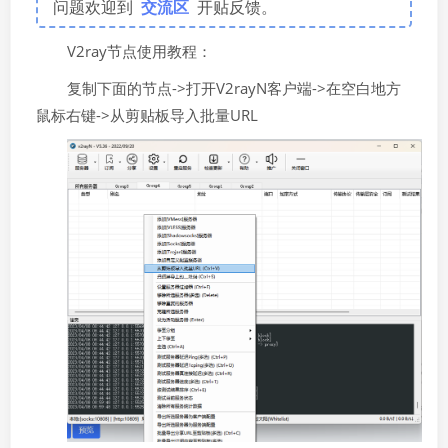
问题欢迎到
交流区
开贴反馈。
V2ray节点使用教程：
复制下面的节点->打开V2rayN客户端->在空白地方
鼠标右键->从剪贴板导入批量URL