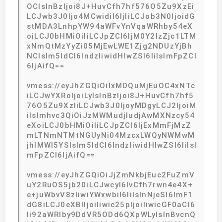
OCIsInBzIjoi8J+HuvCfh7hf576O5Zu9XzEi
LCJwb3J0Ijo4MCwidiI6IjIiLCJob3N0IjoidG
stMDA3LnhpYW94aWFvYnVqaWRhby54eX
oiLCJ0bHMiOiIiLCJpZCI6IjM0Y2IzZjc1LTM
xNmQtMzYyZi05MjEwLWE1Zjg2NDUzYjBh
NCIsIm5ldCI6IndzIiwidHlwZSI6IiIsImFpZCI
6IjAifQ==
vmess://eyJhZGQiOiIxMDQuMjEuOC4xNTc
iLCJwYXRoIjoiLyIsInBzIjoi8J+HuvCfh7hf5
76O5Zu9XzIiLCJwb3J0IjoyMDgyLCJ2IjoiM
iIsImhvc3QiOiJzMWMudjIudjAwMXNzcy54
eXoiLCJ0bHMiOiIiLCJpZCI6IjExMmFjMzZ
mLTNmNTMtNGUyNi04MzcxLWQyNWMwM
jhlMWI5YSIsIm5ldCI6IndzIiwidHlwZSI6IiIsI
mFpZCI6IjAifQ==
vmess://eyJhZGQiOiJjZmNkbjEuc2FuZmV
uY2RuOS5jb20iLCJwcyI6IvCfh7rwn4e4X+
e+juWbvV8zIiwiYWxwbiI6IiIsInNjeSI6ImF1
dG8iLCJ0eXBlIjoiIiwic25pIjoiIiwicGF0aCI6
Ii92aWRlby9DdVR5ODd6QXpWLyIsInBvcnQ