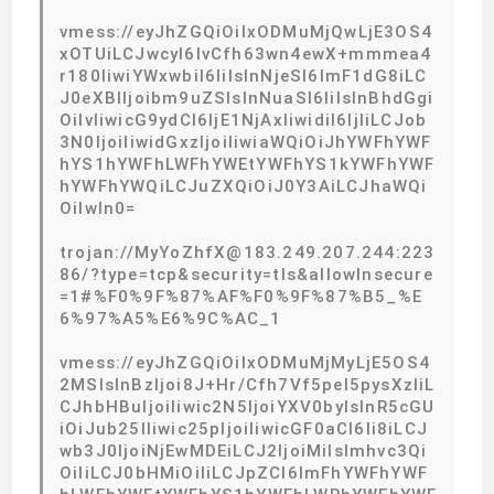
vmess://eyJhZGQiOiIxODMuMjQwLjE3OS4
xOTUiLCJwcyI6IvCfh63wn4ewX+mmmea4
r180IiwiYWxwbiI6IiIsInNjeSI6ImF1dG8iLC
J0eXBlIjoibm9uZSIsInNuaSI6IiIsInBhdGgi
OiIvIiwicG9ydCI6IjE1NjAxIiwidiI6IjIiLCJob
3N0IjoiIiwidGxzIjoiIiwiaWQiOiJhYWFhYWF
hYS1hYWFhLWFhYWEtYWFhYS1kYWFhYWF
hYWFhYWQiLCJuZXQiOiJ0Y3AiLCJhaWQi
OiIwIn0=
trojan://MyYoZhfX@183.249.207.244:223
86/?type=tcp&security=tls&allowInsecure
=1#%F0%9F%87%AF%F0%9F%87%B5_%E
6%97%A5%E6%9C%AC_1
vmess://eyJhZGQiOiIxODMuMjMyLjE5OS4
2MSIsInBzIjoi8J+Hr/Cfh7Vf5pel5pysXzIiL
CJhbHBuIjoiIiwic2N5IjoiYXV0byIsInR5cGU
iOiJub25lIiwic25pIjoiIiwicGF0aCI6Ii8iLCJ
wb3J0IjoiNjEwMDEiLCJ2IjoiMiIsImhvc3Qi
OiIiLCJ0bHMiOiIiLCJpZCI6ImFhYWFhYWF