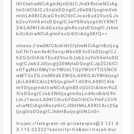
I6ICIwIiwNCiAgInNjeSI6ICJhdXRvIiwNCiAg
Im5ldCI6ICJ3cyIsDQogICJ0eXBlIjogIm5vb
mUiLA0KICAiaG9zdCI6ICJoazEud2VucGJs
b2cuYnV6eiIsDQogICJwYXRoIjogIi9iYXNlT
24iLA0KICAidGxzIjogInRscyIsDQogICJzbm
kiOiAiIiwNCiAgImFscG4iOiAiIg0KfQ==
vmess://ew0KICAidiI6ICIyIiwNCiAgInBzIjog
IvCfh7rwn4e4IOe+juWbvSB3cCIsDQogICJ
hZGQiOiAibTEud2VucGJsb2cuYnV6eiIsDQ
ogICJwb3J0IjogIjQ0MyIsDQogICJpZCI6ICI
xOTgyNzI0My1mYWUxLTQyYWUtYTQ5NC0
wMTUzZGJmMDdkZWQiLA0KICAiYWlkIjogI
jAiLA0KICAic2N5IjogImF1dG8iLA0KICAib
mV0IjogIndzIiwNCiAgInR5cGUiOiAibm9uZ
SIsDQogICJob3N0IjogIm0xLndlbnBibG9n
LmJ1enoiLA0KICAicGF0aCI6ICIvYmFzZU9
uIiwNCiAgInRscyI6ICJ0bHMiLA0KICAic25p
IjogIiIsDQogICJhbHBuIjogIiINCn0=
trojan://telegram-id-privatevpns@3.121.6
3.115:22222?security=tls&sni=trojan.bur