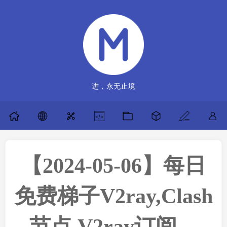
进，永无止境
【2024-05-06】每日
免费梯子V2ray,Clash
节点,V2ray订阅，