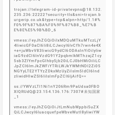
trojan://telegram-id-privatevpns@18.132.
235.236:22222?security=tls&sni=trojan.b
urgerip.co.uk&type=tcp&alpn=http/1.1#%
F0%9F%87%BA%F0%9F%87%B8_%E7%B
E%8E%E5%9B%BD_6
vmess://eyJhZGQiOiIxMDQuMTkuMTczLjY
4IiwicGF0aCI6Ii8iLCJwcyI6IvCfh7rwn4e4X
+e+juWbvV83IiwicG9ydCI6ODAsInYiOiIyIiw
iaG9zdCI6InVzdG91Y2pqbmlkMThzajZ1cy
5sb3ZlYmFpcGlhby5jb20iLCJ0bHMiOiIiLC
JpZCI6ImJkZWFiYTRiLWJkYWMtNDI2Zi05
NGYyLTE2YTYzZDkxMzUyZiIsIm5ldCI6Ind
zIiwidHlwZSI6IiIsImFpZCI6IjAifQ==
ss://YWVzLTI1Ni1nY206Rm9PaUdsa0FBO
XlQRUdQ@23.154.136.176:7307#未知国家
_1
vmess://eyJhZGQiOiJtLmNubWppbi5uZX
QiLCJwcyI6IuacquefpeWbveWutl8yIiwiYW