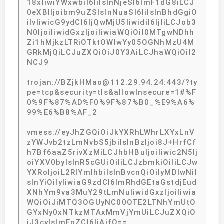
18xIiwiYWxwbiI6IiIsInNjeSI6ImF1dG8iLCJ
0eXBlIjoibm9uZSIsInNuaSI6IiIsInBhdGgiO
iIvIiwicG9ydCI6IjQwMjU5IiwidiI6IjIiLCJob3
N0IjoiIiwidGxzIjoiIiwiaWQiOiI0MTgwNDhh
Zi1hMjkzLTRiOTktOWIwYy05OGNhMzU4M
GRkMjQiLCJuZXQiOiJ0Y3AiLCJhaWQiOiI2
NCJ9
trojan://BZjkHMao@112.29.94.24:443/?ty
pe=tcp&security=tls&allowInsecure=1#%F
0%9F%87%AD%F0%9F%87%B0_%E9%A6%
99%E6%B8%AF_2
vmess://eyJhZGQiOiJkYXRhLWhrLXYxLnV
zYWJvb2tzLmNvbS5jbiIsInBzIjoi8J+HrfCf
h7Bf6aaZ5rivXzMiLCJhbHBuIjoiIiwic2N5Ij
oiYXV0byIsInR5cGUiOiIiLCJzbmkiOiIiLCJw
YXRoIjoiL2RlYmlhbiIsInBvcnQiOiIyMDIwNiI
sInYiOiIyIiwiaG9zdCI6ImRhdGEtaGstdjEud
XNhYm9va3MuY29tLmNuIiwidGxzIjoiIiwia
WQiOiJiMTQ3OGUyNC00OTE2LTNhYmUtO
GYxNy0xNTkzMTAxMmVjYmUiLCJuZXQiO
iJ3cyIsImFpZCI6IjAifQ==