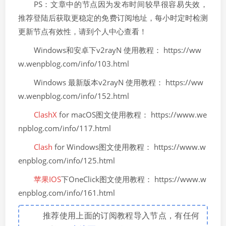
PS：文章中的节点因为发布时间较早很容易失效，
推荐登陆后获取更稳定的免费订阅地址，每小时定时检测
更新节点有效性，请到个人中心查看！
Windows和安卓下v2rayN 使用教程： https://ww
w.wenpblog.com/info/103.html
Windows 最新版本v2rayN 使用教程： https://ww
w.wenpblog.com/info/152.html
ClashX
for macOS图文使用教程： https://www.we
npblog.com/info/117.html
Clash
for Windows图文使用教程： https://www.w
enpblog.com/info/125.html
苹果IOS
下OneClick图文使用教程： https://www.w
enpblog.com/info/161.html
推荐使用上面的订阅教程导入节点，有任何