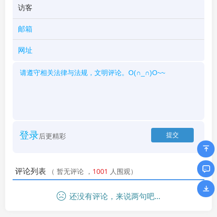
登录
后更精彩
评论列表
（
暂无评论
，
1001
人围观）
还没有评论，来说两句吧...