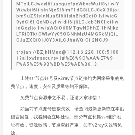
MTciLCJwcyI6IuacquefpeWbveWutl8yIiwiY
WxwbiI6IiIsInNjeSI6ImF1dG8iLCJ0eXBlIjoi
bm9uZSIsInNuaSI6IiIsInBhdGgiOiIvIiwicG
9ydCI6IjQxNDkyIiwidiI6IjIiLCJob3N0IjoiIiw
idGxzIjoiIiwiaWQiOiI0MTgwNDhhZi1hMjkz
LTRiOTktOWIwYy05OGNhMzU4MGRkMjQiL
CJuZXQiOiJ0Y3AiLCJhaWQiOiI2NCJ9
trojan://BZjkHMao@112.16.228.100:5100
1?allowInsecure=1#%E6%9C%AA%E7%9
F%A5%E5%9B%BD%E5%AE%B6_3
上述ssr节点账号及v2ray节点链接均为网络采集的免
费节点，速度，安全及质量等均不保障。
免费节点资源来之不易，还请大家珍惜！
如当前节点账号链接失效，请查阅最新更新或在本贴
留言回复，我看到会立即处理。部分节点长期ssr维护地
址有效，资源敏感，节点查封严重，如有v2ray失效请见
谅。