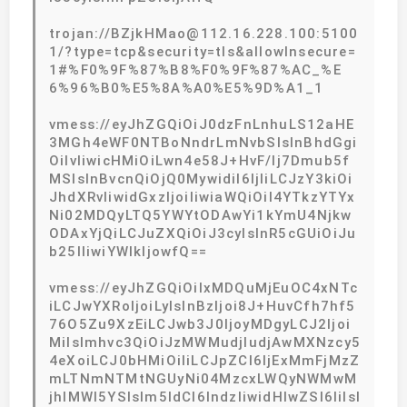
trojan://BZjkHMao@112.16.228.100:5100
1/?type=tcp&security=tls&allowInsecure=
1#%F0%9F%87%B8%F0%9F%87%AC_%E
6%96%B0%E5%8A%A0%E5%9D%A1_1
vmess://eyJhZGQiOiJ0dzFnLnhuLS12aHE
3MGh4eWF0NTBoNndrLmNvbSIsInBhdGgi
OiIvIiwicHMiOiLwn4e58J+HvF/lj7Dmub5f
MSIsInBvcnQiOjQ0MywidiI6IjIiLCJzY3kiOi
JhdXRvIiwidGxzIjoiIiwiaWQiOiI4YTkzYTYx
Ni02MDQyLTQ5YWYtODAwYi1kYmU4Njkw
ODAxYjQiLCJuZXQiOiJ3cyIsInR5cGUiOiJu
b25lIiwiYWlkIjowfQ==
vmess://eyJhZGQiOiIxMDQuMjEuOC4xNTc
iLCJwYXRoIjoiLyIsInBzIjoi8J+HuvCfh7hf5
76O5Zu9XzEiLCJwb3J0IjoyMDgyLCJ2Ijoi
MiIsImhvc3QiOiJzMWMudjIudjAwMXNzcy5
4eXoiLCJ0bHMiOiIiLCJpZCI6IjExMmFjMzZ
mLTNmNTMtNGUyNi04MzcxLWQyNWMwM
jhlMWI5YSIsIm5ldCI6IndzIiwidHlwZSI6IiIsI