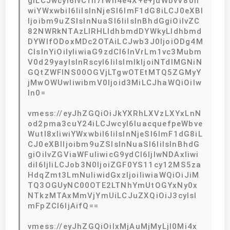
giLCJwcyI6IvCfh7rwn4e4X+e+juWbvV80Ii
wiYWxwbiI6IiIsInNjeSI6ImF1dG8iLCJ0eXBl
Ijoibm9uZSIsInNuaSI6IiIsInBhdGgiOiIvZC
82NWRkNTAzLlRHLldhbmdDYWkyLldhbmd
DYWlfODoxMDc2OTAiLCJwb3J0IjoiODg4M
CIsInYiOiIyIiwiaG9zdCI6InVrLm1vc3Mubm
V0d29yayIsInRscyI6IiIsImlkIjoiNTdlMGNiN
GQtZWFlNS00OGVjLTgwOTEtMTQ5ZGMyY
jMwOWUwIiwibmV0Ijoid3MiLCJhaWQiOiIw
In0=
vmess://eyJhZGQiOiJkYXRhLXVzLXYxLnN
od2pma3cuY24iLCJwcyI6IuacquefpeWbve
Wutl8xIiwiYWxwbiI6IiIsInNjeSI6ImF1dG8iL
CJ0eXBlIjoibm9uZSIsInNuaSI6IiIsInBhdG
giOiIvZGViaWFuIiwicG9ydCI6IjIwNDAxIiwi
diI6IjIiLCJob3N0IjoiZGF0YS11cy12MS5za
HdqZmt3LmNuIiwidGxzIjoiIiwiaWQiOiJiM
TQ3OGUyNC00OTE2LTNhYmUtOGYxNy0x
NTkzMTAxMmVjYmUiLCJuZXQiOiJ3cyIsI
mFpZCI6IjAifQ==
vmess://eyJhZGQiOiIxMjAuMjMyLjI0Mi4x