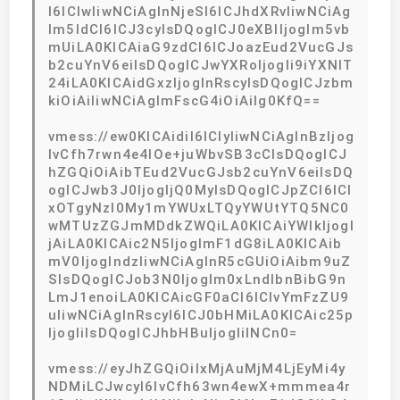
I6ICIwIiwNCiAgInNjeSI6ICJhdXRvIiwNCiAg
Im5ldCI6ICJ3cyIsDQogICJ0eXBlIjogIm5vb
mUiLA0KICAiaG9zdCI6ICJoazEud2VucGJs
b2cuYnV6eiIsDQogICJwYXRoIjogIi9iYXNlT
24iLA0KICAidGxzIjogInRscyIsDQogICJzbm
kiOiAiIiwNCiAgImFscG4iOiAiIg0KfQ==
vmess://ew0KICAidiI6ICIyIiwNCiAgInBzIjog
IvCfh7rwn4e4IOe+juWbvSB3cCIsDQogICJ
hZGQiOiAibTEud2VucGJsb2cuYnV6eiIsDQ
ogICJwb3J0IjogIjQ0MyIsDQogICJpZCI6ICI
xOTgyNzI0My1mYWUxLTQyYWUtYTQ5NC0
wMTUzZGJmMDdkZWQiLA0KICAiYWlkIjogI
jAiLA0KICAic2N5IjogImF1dG8iLA0KICAib
mV0IjogIndzIiwNCiAgInR5cGUiOiAibm9uZ
SIsDQogICJob3N0IjogIm0xLndlbnBibG9n
LmJ1enoiLA0KICAicGF0aCI6ICIvYmFzZU9
uIiwNCiAgInRscyI6ICJ0bHMiLA0KICAic25p
IjogIiIsDQogICJhbHBuIjogIiINCn0=
vmess://eyJhZGQiOiIxMjAuMjM4LjEyMi4y
NDMiLCJwcyI6IvCfh63wn4ewX+mmmea4r