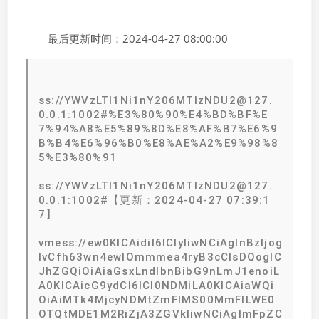
最后更新时间：2024-04-27 08:00:00
ss://YWVzLTI1Ni1nY206MTIzNDU2@127.
0.0.1:1002#%E3%80%90%E4%BD%BF%E
7%94%A8%E5%89%8D%E8%AF%B7%E6%9
B%B4%E6%96%B0%E8%AE%A2%E9%98%8
5%E3%80%91
ss://YWVzLTI1Ni1nY206MTIzNDU2@127.
0.0.1:1002#【更新：2024-04-27 07:39:1
7】
vmess://ew0KICAidiI6ICIyIiwNCiAgInBzIjog
IvCfh63wn4ewIOmmmea4ryB3cCIsDQogIC
JhZGQiOiAiaGsxLndlbnBibG9nLmJ1enoiL
A0KICAicG9ydCI6ICI0NDMiLA0KICAiaWQi
OiAiMTk4MjcyNDMtZmFlMS00MmFlLWE0
OTQtMDE1M2RiZjA3ZGVkIiwNCiAgImFpZC