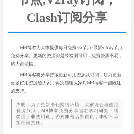
Clash订阅分享
MB博客为大家提供每日免费ssr节点-最新v2ray节点
免费分享。更新的资源都是经检测可用，免费资源不易，
请大家珍惜。
MB博客将分享持续更新可用资源及订阅，尽力更新
更多好用资源给大家，再次感谢大家对MB博客一如既往
的支持。
声明：为了更新净化网络环境，大家请合理使用
资源节点，MB博客免费分享旨在学习研究，请
勿用于非法用途，否则账号后果自负，本站不承
担任何责任。