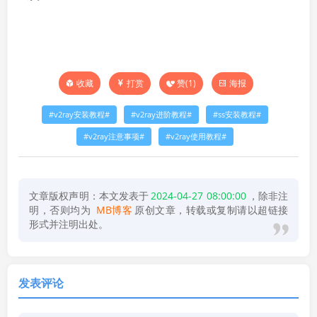
打赏
赞(
1
)
海报
收藏
v2ray安装教程
v2ray进阶教程
ss安装教程
v2ray注意事项
v2ray使用教程
文章版权声明：本文发表于
2024-04-27 08:00:00
，除非注
明，否则均为
MB博客
原创文章，转载或复制请以超链接
形式并注明出处。
发表评论