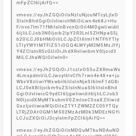
mFpZCI6IjAifQ==
vmess://eyJhZGQiOiIxNzIuNjcuMTcyLjIxO
SIsInBhdGgiOiIvIiwicHMiOiLwn4e68J+Hu
F/nvo7lm71fMiIsInBvcnQiOiI4MDgwIiwidiI
6IjIiLCJob3N0Ijoib2lpY3R3Lnl5ZHNpaS5j
b20iLCJ0bHMiOiIiLCJpZCI6ImI1NTFhYTIy
LTIyYWYtMTFlZS1iOGQ4LWYyM2M5MzJlYj
Y4ZCIsInR5cGUiOiJhdXRvIiwibmV0Ijoid3
MiLCJhaWQiOiIwIn0=
vmess://eyJhZGQiOiJ1czIxOS5uZXRmaWx
4LmxpdmUiLCJwcyI6IvCfh7rwn4e4X+e+ju
WbvV8zIiwiYWxwbiI6IiIsInNjeSI6ImF1dG8i
LCJ0eXBlIjoibm9uZSIsInNuaSI6IiIsInBhd
GgiOiIvIiwicG9ydCI6IjgwIiwidiI6IjIiLCJob3
N0IjoidXMyMTkubmV0ZmlseC5saXZlIiwid
GxzIjoiIiwiaWQiOiIxZTY1ZWM2ZC05YTQy
LTRjZDAtOGM1MS02MzAzMDk3MDEzNGYi
LCJuZXQiOiJ3cyIsImFpZCI6IjAifQ==
vmess://eyJhZGQiOiIxMDQuMTkuNDAuND