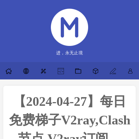
进，永无止境
【2024-04-27】每日
免费梯子V2ray,Clash
节点,V2ray订阅，