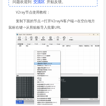
问题欢迎到
交流区
开贴反馈。
V2ray节点使用教程：
复制下面的节点->打开V2rayN客户端->在空白地方
鼠标右键->从剪贴板导入批量URL