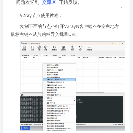
问题欢迎到
交流区
开贴反馈。
V2ray节点使用教程：
复制下面的节点->打开V2rayN客户端->在空白地方
鼠标右键->从剪贴板导入批量URL