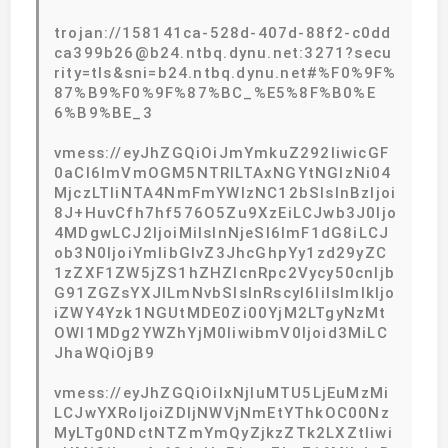
trojan://158141ca-528d-407d-88f2-c0dd
ca399b26@b24.ntbq.dynu.net:3271?secu
rity=tls&sni=b24.ntbq.dynu.net#%F0%9F%
87%B9%F0%9F%87%BC_%E5%8F%B0%E
6%B9%BE_3
vmess://eyJhZGQiOiJmYmkuZ292IiwicGF
0aCI6ImVmOGM5NTRlLTAxNGYtNGIzNi04
MjczLTliNTA4NmFmYWIzNC12bSIsInBzIjoi
8J+HuvCfh7hf576O5Zu9XzEiLCJwb3J0Ijo
4MDgwLCJ2IjoiMiIsInNjeSI6ImF1dG8iLCJ
ob3N0IjoiYmlibGlvZ3JhcGhpYy1zd29yZC
1zZXF1ZW5jZS1hZHZlcnRpc2Vycy50cnljb
G91ZGZsYXJlLmNvbSIsInRscyI6IiIsImlkIjo
iZWY4Yzk1NGUtMDE0Zi00YjM2LTgyNzMt
OWI1MDg2YWZhYjM0IiwibmV0Ijoid3MiLC
JhaWQiOjB9
vmess://eyJhZGQiOiIxNjIuMTU5LjEuMzMi
LCJwYXRoIjoiZDljNWVjNmEtYThkOC00Nz
MyLTg0NDctNTZmYmQyZjkzZTk2LXZtIiwi