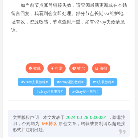
如当前节点账号链接失效，请查阅最新更新或在本贴
留言回复，我看到会立即处理。部分节点长期ssr维护地
址有效，资源敏感，节点查封严重，如有v2ray失效请见
谅。
打赏
赞(
1
)
海报
收藏
v2ray安装教程
v2ray进阶教程
ss安装教程
v2ray注意事项
v2ray使用教程
文章版权声明：本文发表于
2024-03-28 08:00:01
，除非注
明，否则均为
MB博客
原创文章，转载或复制请以超链接
形式并注明出处。