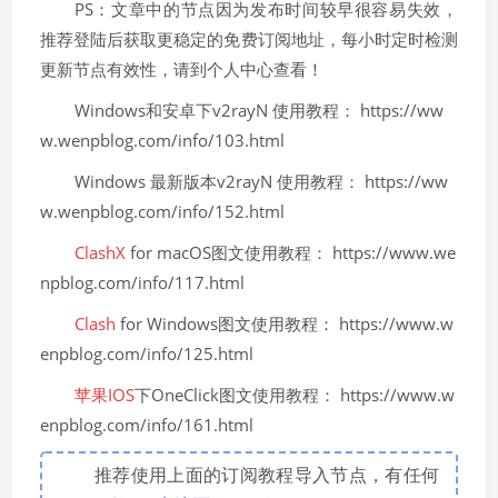
PS：文章中的节点因为发布时间较早很容易失效，
推荐登陆后获取更稳定的免费订阅地址，每小时定时检测
更新节点有效性，请到个人中心查看！
Windows和安卓下v2rayN 使用教程： https://ww
w.wenpblog.com/info/103.html
Windows 最新版本v2rayN 使用教程： https://ww
w.wenpblog.com/info/152.html
ClashX
for macOS图文使用教程： https://www.we
npblog.com/info/117.html
Clash
for Windows图文使用教程： https://www.w
enpblog.com/info/125.html
苹果IOS
下OneClick图文使用教程： https://www.w
enpblog.com/info/161.html
推荐使用上面的订阅教程导入节点，有任何