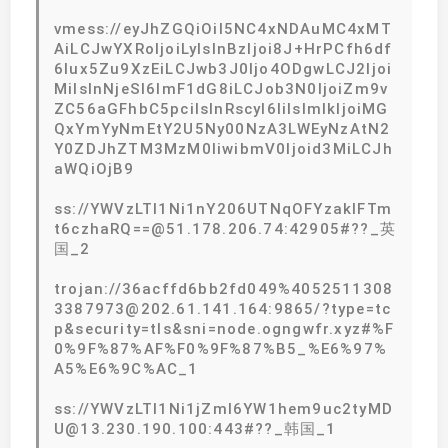
vmess://eyJhZGQiOiI5NC4xNDAuMC4xMT
AiLCJwYXRoIjoiLyIsInBzIjoi8J+HrPCfh6df
6Iux5Zu9XzEiLCJwb3J0Ijo4ODgwLCJ2Ijoi
MiIsInNjeSI6ImF1dG8iLCJob3N0IjoiZm9v
ZC56aGFhbC5pciIsInRscyI6IiIsImlkIjoiMG
QxYmYyNmEtY2U5Ny00NzA3LWEyNzAtN2
Y0ZDJhZTM3MzM0IiwibmV0Ijoid3MiLCJh
aWQiOjB9
ss://YWVzLTI1Ni1nY206UTNqOFYzaklFTm
t6czhaRQ==@51.178.206.74:42905#??_英
国_2
trojan://36acffd6bb2fd049%4052511308
3387973@202.61.141.164:9865/?type=tc
p&security=tls&sni=node.ogngwfr.xyz#%F
0%9F%87%AF%F0%9F%87%B5_%E6%97%
A5%E6%9C%AC_1
ss://YWVzLTI1Ni1jZmI6YW1hem9uc2tyMD
U@13.230.190.100:443#??_韩国_1