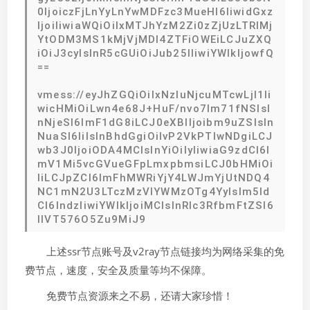
0IjoiczFjLnYyLnYwMDFzc3MueHl6IiwidGxz
IjoiIiwiaWQiOiIxMTJhYzM2Zi0zZjUzLTRlMj
YtODM3MS1kMjVjMDI4ZTFiOWEiLCJuZXQ
iOiJ3cyIsInR5cGUiOiJub25lIiwiYWlkIjowfQ
==
vmess://eyJhZGQiOiIxNzIuNjcuMTcwLjI1Ii
wicHMiOiLwn4e68J+HuF/nvo7lm71fNSIsI
nNjeSI6ImF1dG8iLCJ0eXBlIjoibm9uZSIsIn
NuaSI6IiIsInBhdGgiOiIvP2VkPTIwNDgiLCJ
wb3J0IjoiODA4MCIsInYiOiIyIiwiaG9zdCI6I
mV1Mi5vcGVueGFpLmxpbmsiLCJ0bHMiOi
IiLCJpZCI6ImFhMWRiYjY4LWJmYjUtNDQ4
NC1mN2U3LTczMzVlYWMzOTg4YyIsIm5ld
CI6IndzIiwiYWlkIjoiMCIsInRlc3RfbmFtZSI6
IlVT576O5Zu9MiJ9
上述ssr节点账号及v2ray节点链接均为网络采集的免
费节点，速度，安全及质量等均不保障。
免费节点资源来之不易，还请大家珍惜！