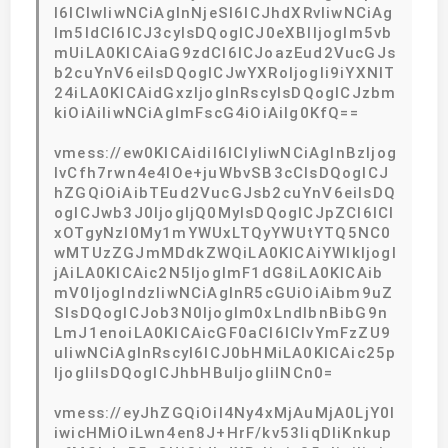
I6ICIwIiwNCiAgInNjeSI6ICJhdXRvIiwNCiAg
Im5ldCI6ICJ3cyIsDQogICJ0eXBlIjogIm5vb
mUiLA0KICAiaG9zdCI6ICJoazEud2VucGJs
b2cuYnV6eiIsDQogICJwYXRoIjogIi9iYXNlT
24iLA0KICAidGxzIjogInRscyIsDQogICJzbm
kiOiAiIiwNCiAgImFscG4iOiAiIg0KfQ==
vmess://ew0KICAidiI6ICIyIiwNCiAgInBzIjog
IvCfh7rwn4e4IOe+juWbvSB3cCIsDQogICJ
hZGQiOiAibTEud2VucGJsb2cuYnV6eiIsDQ
ogICJwb3J0IjogIjQ0MyIsDQogICJpZCI6ICI
xOTgyNzI0My1mYWUxLTQyYWUtYTQ5NC0
wMTUzZGJmMDdkZWQiLA0KICAiYWlkIjogI
jAiLA0KICAic2N5IjogImF1dG8iLA0KICAib
mV0IjogIndzIiwNCiAgInR5cGUiOiAibm9uZ
SIsDQogICJob3N0IjogIm0xLndlbnBibG9n
LmJ1enoiLA0KICAicGF0aCI6ICIvYmFzZU9
uIiwNCiAgInRscyI6ICJ0bHMiLA0KICAic25p
IjogIiIsDQogICJhbHBuIjogIiINCn0=
vmess://eyJhZGQiOiI4Ny4xMjAuMjA0LjY0I
iwicHMiOiLwn4en8J+HrF/kv53liqDliKnkup