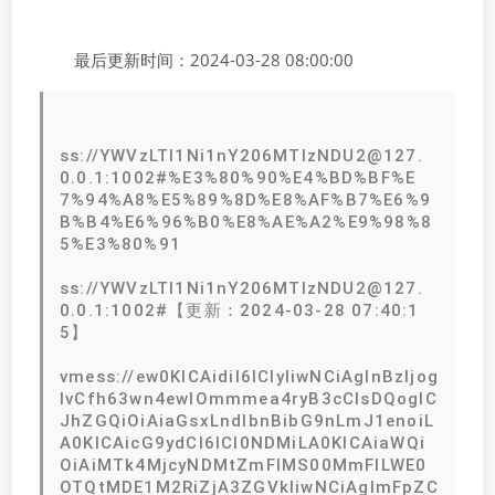
最后更新时间：2024-03-28 08:00:00
ss://YWVzLTI1Ni1nY206MTIzNDU2@127.
0.0.1:1002#%E3%80%90%E4%BD%BF%E
7%94%A8%E5%89%8D%E8%AF%B7%E6%9
B%B4%E6%96%B0%E8%AE%A2%E9%98%8
5%E3%80%91
ss://YWVzLTI1Ni1nY206MTIzNDU2@127.
0.0.1:1002#【更新：2024-03-28 07:40:1
5】
vmess://ew0KICAidiI6ICIyIiwNCiAgInBzIjog
IvCfh63wn4ewIOmmmea4ryB3cCIsDQogIC
JhZGQiOiAiaGsxLndlbnBibG9nLmJ1enoiL
A0KICAicG9ydCI6ICI0NDMiLA0KICAiaWQi
OiAiMTk4MjcyNDMtZmFlMS00MmFlLWE0
OTQtMDE1M2RiZjA3ZGVkIiwNCiAgImFpZC