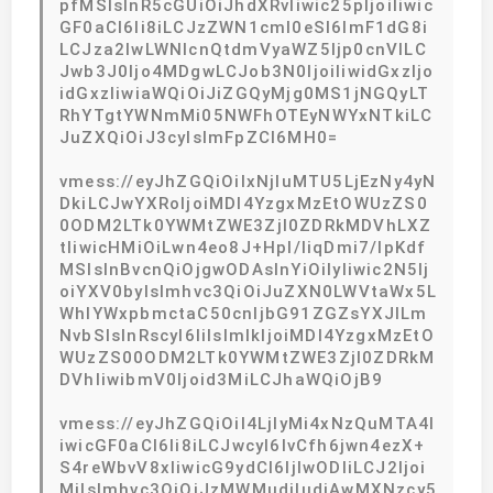
pfMSIsInR5cGUiOiJhdXRvIiwic25pIjoiIiwic
GF0aCI6Ii8iLCJzZWN1cml0eSI6ImF1dG8i
LCJza2lwLWNlcnQtdmVyaWZ5Ijp0cnVlLC
Jwb3J0Ijo4MDgwLCJob3N0IjoiIiwidGxzIjo
idGxzIiwiaWQiOiJiZGQyMjg0MS1jNGQyLT
RhYTgtYWNmMi05NWFhOTEyNWYxNTkiLC
JuZXQiOiJ3cyIsImFpZCI6MH0=
vmess://eyJhZGQiOiIxNjIuMTU5LjEzNy4yN
DkiLCJwYXRoIjoiMDI4YzgxMzEtOWUzZS0
0ODM2LTk0YWMtZWE3ZjI0ZDRkMDVhLXZ
tIiwicHMiOiLwn4eo8J+Hpl/liqDmi7/lpKdf
MSIsInBvcnQiOjgwODAsInYiOiIyIiwic2N5Ij
oiYXV0byIsImhvc3QiOiJuZXN0LWVtaWx5L
WhlYWxpbmctaC50cnljbG91ZGZsYXJlLm
NvbSIsInRscyI6IiIsImlkIjoiMDI4YzgxMzEtO
WUzZS00ODM2LTk0YWMtZWE3ZjI0ZDRkM
DVhIiwibmV0Ijoid3MiLCJhaWQiOjB9
vmess://eyJhZGQiOiI4LjIyMi4xNzQuMTA4I
iwicGF0aCI6Ii8iLCJwcyI6IvCfh6jwn4ezX+
S4reWbvV8xIiwicG9ydCI6IjIwODIiLCJ2Ijoi
MiIsImhvc3QiOiJzMWMudjIudjAwMXNzcy5