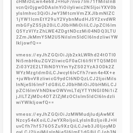
cHMiOiLwn4e68J+HuF/nvo7lm71fMiIsInB
vcnQiOjgwODAsInYiOiIyIiwic2N5IjoiYXV0b
yIsImhvc3QiOiJwY3MtcmVmZXJlbmNlZC
1jYW1lcmEtY29uY2VybnMudHJ5Y2xvdWR
mbGFyZS5jb20iLCJ0bHMiOiIiLCJpZCI6Im
Q5YzVlYzZhLWE4ZDgtNDczMi04NDQ3LTU
2ZmJkMmY5M2U5NiIsIm5ldCI6IndzIiwiYW
lkIjowfQ==
vmess://eyJhZGQiOiJjb2xkLWRhd24tOTI0
Ni5mbHkuZGV2IiwicGF0aCI6Ii9lYTQ5MDll
Zi03Y2E2LTRiNDYtYmYyZS02YzA3ODk2Z
WYzMzgtdm0iLCJwcyI6IvCfh7rwn4e4X+e
+juWbvV8zIiwicG9ydCI6NDQzLCJ2IjoiMiIs
InNjeSI6ImF1dG8iLCJ0bHMiOiJ0bHMiLCJ
pZCI6ImVhNDkwOWVmLTdjYTYtNGI0Ni1iZ
jJlLTZjMDc4OTZlZjMzOCIsIm5ldCI6IndzIi
wiYWlkIjowfQ==
vmess://eyJhZGQiOiJzMWMudjIudjAwMX
Nzcy54eXoiLCJwYXRoIjoiLyIsInBzIjoi8J+H
uvCfh7hf576O5Zu9XzQiLCJwb3J0IjoyMD
gyLCJ2IjoiMiIsInNjeSI6ImF1dG8iLCJob3N