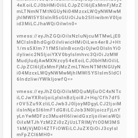
4eXoiLCJ0bHMiOiIiLCJpZCI6IjExMmFjMzZ
mLTNmNTMtNGUyNi04MzcxLWQyNWMwM
jhlMWI5YSIsInR5cGUiOiJub25lIiwibmV0Ijo
id3MiLCJhaWQiOiIwIn0=
vmess://eyJhZGQiOiIxNzIuNjcuMTMwLjE0
MCIsInBhdGgiOiIvIiwicHMiOiLwn4er8J+Ht
1/ms5Xlm71fMSIsInBvcnQiOjIwODIsInYiO
iIyIiwic2N5IjoiYXV0byIsImhvc3QiOiJzMW
MudjIudjAwMXNzcy54eXoiLCJ0bHMiOiIiL
CJpZCI6IjExMmFjMzZmLTNmNTMtNGUyN
i04MzcxLWQyNWMwMjhlMWI5YSIsIm5ldCI
6IndzIiwiYWlkIjowfQ==
vmess://eyJhZGQiOiIxMDQuMjEuOC4xNTc
iLCJwYXRoIjoiLyIsInBzIjoi8J+Hq/Cfh7df5
rOV5Zu9XzIiLCJwb3J0IjoyMDgyLCJ2IjoiM
iIsInNjeSI6ImF1dG8iLCJob3N0IjoiczFjLnY
yLnYwMDFzc3MueHl6IiwidGxzIjoiIiwiaWQi
OiIxMTJhYzM2Zi0zZjUzLTRlMjYtODM3MS
1kMjVjMDI4ZTFiOWEiLCJuZXQiOiJ3cyIsI
mFpZCI6MH0=