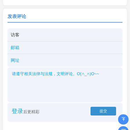
发表评论
登录
后更精彩