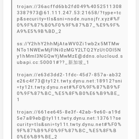
trojan://36acffd6bb2fd049%4052511308
3387973@61.111.247.53:21658/?type=tc
p&security=tls&sni=node.nunojfr.xyz#%F
0%9F%87%B0%F0%9F%87%B7_%E9%9F%
A9%E5%9B%BD_2
ss://Y2hhY2hhMjAtaWV0Zi1wb2x5MTMw
NTo1NWEwMjFlNi0zMGY2LTQ2YzUtODI5N
y1hMmI3NGQwYjMwMzE@ddns.olucloud.s
ubapi.cc:50001#??_新加坡_1
trojan://e63d3dd2-1fdc-45d7-857a-ab32
e26c4f73@ty12t.twty.dynu.net:18912?sni
=ty12t.twty.dynu.net#%F0%9F%87%B9%F
0%9F%87%BC_%E5%8F%B0%E6%B9%BE_
1
trojan://661ee645-8e3f-42ab-9e60-a19d
5e7a89eb@ty11t.twty.dynu.net:13761?se
curity=tls&sni=ty11t.twty.dynu.net#%F0%
9F%87%B9%F0%9F%87%BC_%E5%8F%B
0%E6%B9%BE_2