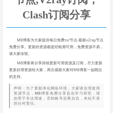
Clash订阅分享
MB博客为大家提供每日免费ssr节点-最新v2ray节点
免费分享。更新的资源都是经检测可用，免费资源不易，
请大家珍惜。
MB博客将分享持续更新可用资源及订阅，尽力更新
更多好用资源给大家，再次感谢大家对MB博客一如既往
的支持。
声明：为了更新净化网络环境，大家请合理使用
资源节点，MB博客免费分享旨在学习研究，请
勿用于非法用途，否则账号后果自负，本站不承
担任何责任。