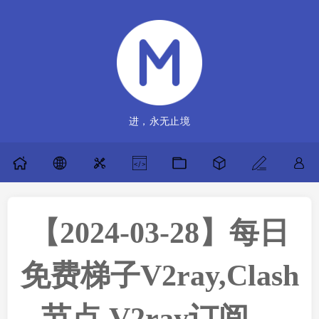
进，永无止境
【2024-03-28】每日
免费梯子V2ray,Clash
节点,V2ray订阅，