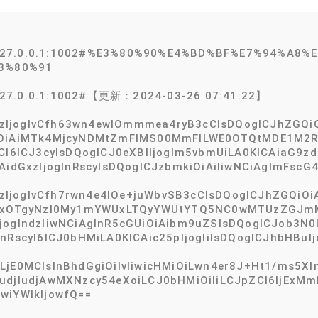
@127.0.0.1:1002#%E3%80%90%E4%BD%BF%E7%94%A8
3%80%91
127.0.0.1:1002#【更新：2024-03-26 07:41:22】
InBzIjogIvCfh63wn4ewIOmmmea4ryB3cCIsDQogICJhZGQ
iOiAiMTk4MjcyNDMtZmFlMS00MmFlLWE0OTQtMDE1M2Ri
dCI6ICJ3cyIsDQogICJ0eXBlIjogIm5vbmUiLA0KICAiaG9z
AidGxzIjogInRscyIsDQogICJzbmkiOiAiIiwNCiAgImFscG4
InBzIjogIvCfh7rwn4e4IOe+juWbvSB3cCIsDQogICJhZGQiO
ICIxOTgyNzI0My1mYWUxLTQyYWUtYTQ5NC0wMTUzZGJmMD
jogIndzIiwNCiAgInR5cGUiOiAibm9uZSIsDQogICJob3N0
nRscyI6ICJ0bHMiLA0KICAic25pIjogIiIsDQogICJhbHBuIj
jE0MCIsInBhdGgiOiIvIiwicHMiOiLwn4er8J+Ht1/ms5Xlm
WMudjIudjAwMXNzcy54eXoiLCJ0bHMiOiIiLCJpZCI6IjE
wiYWlkIjowfQ==