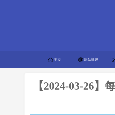
主页
网站建设
【2024-03-26