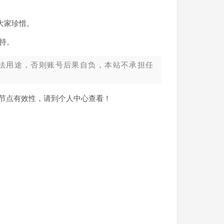
大家珍惜。
持。
法用途，否则账号后果自负，本站不承担任
新节点有效性，请到个人中心查看！