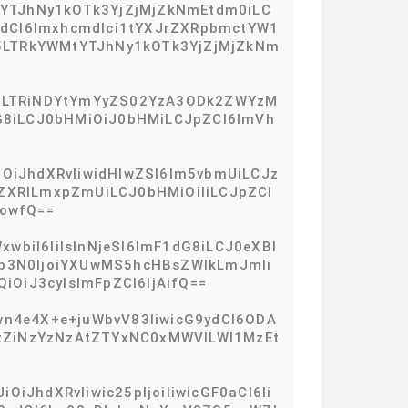
tYTJhNy1kOTk3YjZjMjZkNmEtdm0iLC
9zdCI6Imxhcmdlci1tYXJrZXRpbmctYW1
5LTRkYWMtYTJhNy1kOTk3YjZjMjZkNm
2E2LTRiNDYtYmYyZS02YzA3ODk2ZWYzM
dG8iLCJ0bHMiOiJ0bHMiLCJpZCI6ImVh
iOiJhdXRvIiwidHlwZSI6Im5vbmUiLCJz
5iZXRlLmxpZmUiLCJ0bHMiOiIiLCJpZCI
owfQ==
wbiI6IiIsInNjeSI6ImF1dG8iLCJ0eXBl
CJob3N0IjoiYXUwMS5hcHBsZWlkLmJmIi
OiJ3cyIsImFpZCI6IjAifQ==
wn4e4X+e+juWbvV83IiwicG9ydCI6ODA
oiYzZiNzYzNzAtZTYxNC0xMWVlLWI1MzEt
iJhdXRvIiwic25pIjoiIiwicGF0aCI6Ii