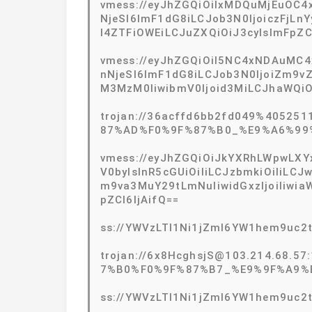
vmess://eyJhZGQiOiIxMDQuMjEuOC4xN
NjeSI6ImF1dG8iLCJob3N0IjoiczFjLn
I4ZTFiOWEiLCJuZXQiOiJ3cyIsImFpZ
vmess://eyJhZGQiOiI5NC4xNDAuMC4x
nNjeSI6ImF1dG8iLCJob3N0IjoiZm9v
M3MzM0IiwibmV0Ijoid3MiLCJhaWQiO
trojan://36acffd6bb2fd049%405251
87%AD%F0%9F%87%B0_%E9%A6%99
vmess://eyJhZGQiOiJkYXRhLWpwLXYx
V0byIsInR5cGUiOiIiLCJzbmkiOiIiLCJ
m9va3MuY29tLmNuIiwidGxzIjoiIiw
pZCI6IjAifQ==
ss://YWVzLTI1Ni1jZmI6YW1hem9uc
trojan://6x8HcghsjS@103.214.68.57
7%B0%F0%9F%87%B7_%E9%9F%A9%
ss://YWVzLTI1Ni1jZmI6YW1hem9uc