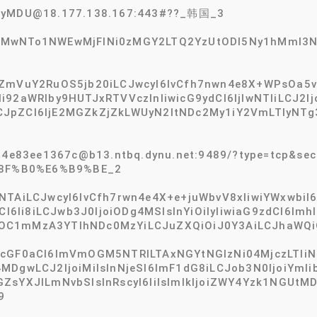
2tyMDU@18.177.138.167:443#??_韩国_3
TMwNTo1NWEwMjFlNi0zMGY2LTQ2YzUtODI5Ny1hMmI3N
ZmVuY2RuOS5jb20iLCJwcyI6IvCfh7nwn4e8X+WPsOa5vl8x
I6Ii92aWRlby9HUTJxRTVVczlnIiwicG9ydCI6IjIwNTIiLCJ2
JpZCI6IjE2MGZkZjZkLWUyN2ItNDc2My1iY2VmLTIyNTg3
64e83ee1367c@b13.ntbq.dynu.net:9489/?type=tcp&secu
8F%B0%E6%B9%BE_2
TAiLCJwcyI6IvCfh7rwn4e4X+e+juWbvV8xIiwiYWxwbiI6I
CI6Ii8iLCJwb3J0IjoiODg4MSIsInYiOiIyIiwiaG9zdCI6Imhl
OC1mMzA3YTlhNDc0MzYiLCJuZXQiOiJ0Y3AiLCJhaWQiO
icGF0aCI6ImVmOGM5NTRlLTAxNGYtNGIzNi04MjczLTli
4MDgwLCJ2IjoiMiIsInNjeSI6ImF1dG8iLCJob3N0IjoiYm
GZsYXJlLmNvbSIsInRscyI6IiIsImlkIjoiZWY4Yzk1NGU
9