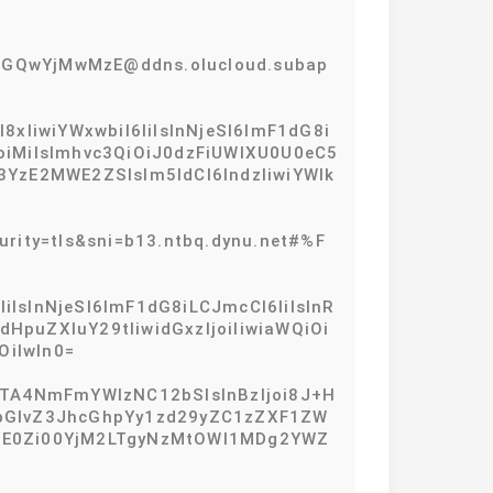
GQwYjMwMzE@ddns.olucloud.subap
IiwiYWxwbiI6IiIsInNjeSI6ImF1dG8i
IjoiMiIsImhvc3QiOiJ0dzFiUWlXU0U0eC5
YzE2MWE2ZSIsIm5ldCI6IndzIiwiYWlk
rity=tls&sni=b13.ntbq.dynu.net#%F
iIsInNjeSI6ImF1dG8iLCJmcCI6IiIsInR
dHpuZXIuY29tIiwidGxzIjoiIiwiaWQiOi
iIwIn0=
NTA4NmFmYWIzNC12bSIsInBzIjoi8J+H
libGlvZ3JhcGhpYy1zd29yZC1zZXF1ZW
tMDE0Zi00YjM2LTgyNzMtOWI1MDg2YWZ