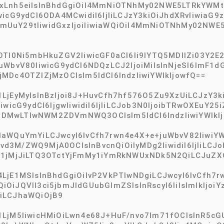
gxLnh5eiIsInBhdGgiOiI4MmNiOTNhMy02NWE5LTRkYWM
wicG9ydCI6ODA4MCwidiI6IjIiLCJzY3kiOiJhdXRvIiwiaG
mUuY29tIiwidGxzIjoiIiwiaWQiOiI4MmNiOTNhMy02NWE
tOTI0Ni5mbHkuZGV2IiwicGF0aCI6Ii9lYTQ5MDllZi03Y
uWbvV80IiwicG9ydCI6NDQzLCJ2IjoiMiIsInNjeSI6ImF1
MDc4OTZlZjMzOCIsIm5ldCI6IndzIiwiYWlkIjowfQ==
LjEyMyIsInBzIjoi8J+HuvCfh7hf576O5Zu9XzUiLCJzY3k
iwicG9ydCI6IjgwIiwidiI6IjIiLCJob3N0IjoibTRwOXEuY2
DMwLTIwNWM2ZDVmNWQ3OCIsIm5ldCI6IndzIiwiYWlkIj
aWQuYmYiLCJwcyI6IvCfh7rwn4e4X+e+juWbvV82IiwiYWx
iIvd3M/ZWQ9MjA0OCIsInBvcnQiOiIyMDg2IiwidiI6IjIiL
S1jMjJiLTQ3OTctYjFmMy1iYmRkNWUxNDk5N2QiLCJuZXQi
LjE1MSIsInBhdGgiOiIvP2VkPTIwNDgiLCJwcyI6IvCfh7r
c3QiOiJQVlI3ci5jbmJldGUubGlmZSIsInRscyI6IiIsImlkIj
iLCJhaWQiOjB9
jM5IiwicHMiOiLwn4e68J+HuF/nvo7lm71fOCIsInR5cGUiO