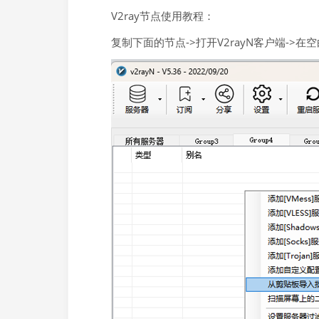
V2ray节点使用教程：
复制下面的节点->打开V2rayN客户端->在