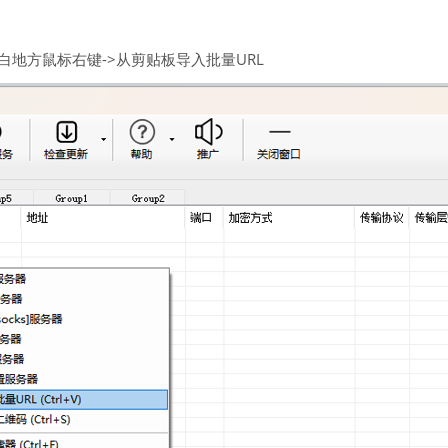
空白地方鼠标右键->从剪贴板导入批量URL