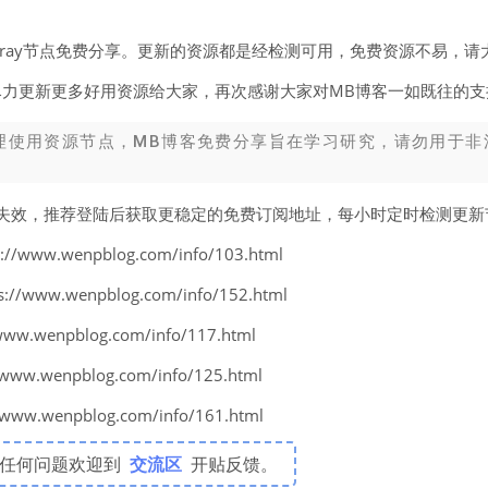
v2ray节点免费分享。更新的资源都是经检测可用，免费资源不易，请
尽力更新更多好用资源给大家，再次感谢大家对MB博客一如既往的支
理使用资源节点，MB博客免费分享旨在学习研究，请勿用于非
易失效，推荐登陆后获取更稳定的免费订阅地址，每小时定时检测更
www.wenpblog.com/info/103.html
www.wenpblog.com/info/152.html
w.wenpblog.com/info/117.html
w.wenpblog.com/info/125.html
w.wenpblog.com/info/161.html
有任何问题欢迎到
交流区
开贴反馈。