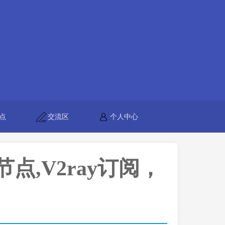
点
交流区
个人中心
h节点,V2ray订阅，