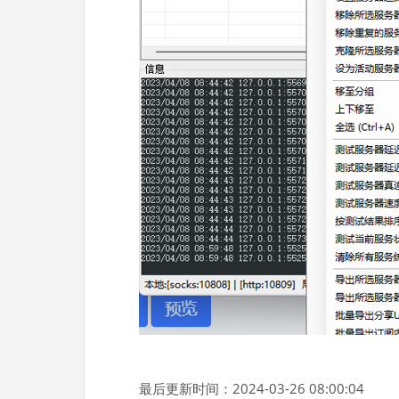
最后更新时间：2024-03-26 08:00:04