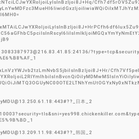
TciLCJwYXRoIjoiLyIsInBzIjoi8J+Hq/Cfh7df5rOV5Zu9X
YyLnYwMDFzc3MueHl6IiwidGxzIjoiIiwiaWQiOiIxMTJhY
CI6MH0=
MTAiLCJwYXRoIjoiLyIsInBzIjoi8J+HrPCfh6df6Iux5Zu9
ZC56aGFhbC5pciIsInRscyI6IiIsImlkIjoiMGQxYmYyNm
jB9
13083387973@216.83.41.85:24136/?type=tcp&security
%E6%B8%AF_1
LnVzYWJvb2tzLmNvbS5jbiIsInBzIjoi8J+Hr/Cfh7Vf5pel5
wYXRoIjoiL2RlYmlhbiIsInBvcnQiOiIyMDMwMSIsInYiOiIy
iaWQiOiJiMTQ3OGUyNC00OTE2LTNhYmUtOGYxNy0xNTkz
2tyMDU@13.250.61.18:443#??_日本_2
:10003?security=tls&sni=yes998.chickenkiller.com&
E5%9B%BD_1
2tyMDU@13.209.11.98:443#??_韩国_2