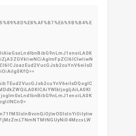
%E5%89%8D%E8%AF%B7%E6%9B%B4%E
iOiAiaGsxLndlbnBibG9nLmJ1enoiLA0K
ZjA3ZGVkIiwNCiAgImFpZCI6ICIwIiwN
dCI6ICJoazEud2VucGJsb2cuYnV6eiIsD
iOiAiIg0KfQ==
iAibTEud2VucGJsb2cuYnV6eiIsDQogIC
dkZWQiLA0KICAiYWlkIjogIjAiLA0KI
IjogIm0xLndlbnBibG9nLmJ1enoiLA0K
ogIiINCn0=
71fMSIsInBvcnQiOjIwODIsInYiOiIyIiw
xMmFjMzZmLTNmNTMtNGUyNi04MzcxLW