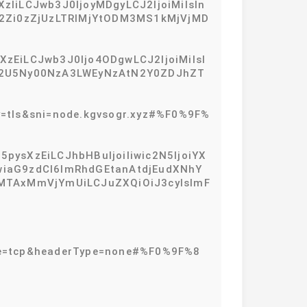
zIiLCJwb3J0IjoyMDgyLCJ2IjoiMiIsIn
zM2Zi0zZjUzLTRlMjYtODM3MS1kMjVjMD
XzEiLCJwb3J0Ijo4ODgwLCJ2IjoiMiIsI
EtY2U5Ny00NzA3LWEyNzAtN2Y0ZDJhZT
=tls&sni=node.kgvsogr.xyz#%F0%9F%
pysXzEiLCJhbHBuIjoiIiwic2N5IjoiYX
IiwiaG9zdCI6ImRhdGEtanAtdjEudXNhY
MTAxMmVjYmUiLCJuZXQiOiJ3cyIsImF
type=tcp&headerType=none#%F0%9F%8