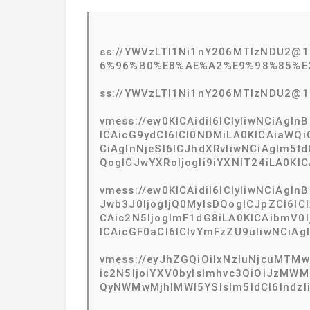
ss://YWVzLTI1Ni1nY206MTIzNDU2
6%96%B0%E8%AE%A2%E9%98%85%E
ss://YWVzLTI1Ni1nY206MTIzNDU2@
vmess://ew0KICAidiI6ICIyIiwNCiAg
ICAicG9ydCI6ICI0NDMiLA0KICAiaWQ
CiAgInNjeSI6ICJhdXRvIiwNCiAgIm5l
QogICJwYXRoIjogIi9iYXNlT24iLA0KIC
vmess://ew0KICAidiI6ICIyIiwNCiAg
Jwb3J0IjogIjQ0MyIsDQogICJpZCI6
CAic2N5IjogImF1dG8iLA0KICAibmV0I
ICAicGF0aCI6ICIvYmFzZU9uIiwNCiAgI
vmess://eyJhZGQiOiIxNzIuNjcuMTMwL
ic2N5IjoiYXV0byIsImhvc3QiOiJzM
QyNWMwMjhlMWI5YSIsIm5ldCI6IndzIi