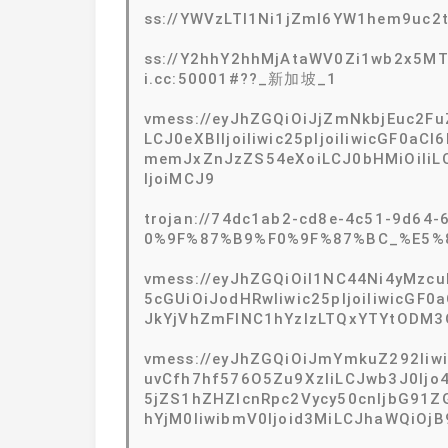
ss://YWVzLTI1Ni1jZmI6YW1hem9uc
ss://Y2hhY2hhMjAtaWV0Zi1wb2x5M
i.cc:50001#??_新加坡_1
vmess://eyJhZGQiOiJjZmNkbjEuc2Fu
LCJ0eXBlIjoiIiwic25pIjoiIiwicGF0aC
memJxZnJzZS54eXoiLCJ0bHMiOiIiLC
IjoiMCJ9
trojan://74dc1ab2-cd8e-4c51-9d64-
0%9F%87%B9%F0%9F%87%BC_%E5%
vmess://eyJhZGQiOiI1NC44Ni4yMzcuN
5cGUiOiJodHRwIiwic25pIjoiIiwicGF0a
JkYjVhZmFlNC1hYzIzLTQxYTYtODM3
vmess://eyJhZGQiOiJmYmkuZ292Iiw
uvCfh7hf576O5Zu9XzIiLCJwb3J0Ijo
5jZS1hZHZlcnRpc2Vycy50cnljbG91Z
hYjM0IiwibmV0Ijoid3MiLCJhaWQiOjB