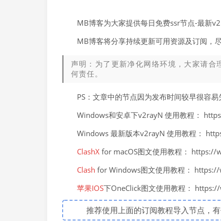
MB博客为大家提供每日免费ssr节点-最新
MB博客将分享持续更新可用资源及订阅，
声明：为了更新净化网络环境，大家请合
何责任。
PS：文章中的节点因为发布时间较早很容
Windows和安卓下v2rayN 使用教程： https://
Windows 最新版本v2rayN 使用教程： https://
ClashX
for macOS图文使用教程： https://ww
Clash
for Windows图文使用教程： https://ww
苹果IOS
下OneClick图文使用教程： https://ww
推荐使用上面的订阅教程导入节点，