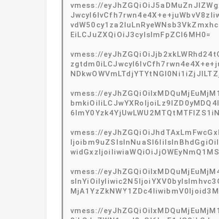
vmess://eyJhZGQiOiJ5aDMuZnJlZW
JwcyI6IvCfh7rwn4e4X+e+juWbvV8zIi
vdW50cy1za2luLnRyeWNsb3VkZmxhc
EiLCJuZXQiOiJ3cyIsImFpZCI6MH0=
vmess://eyJhZGQiOiJjb2xkLWRhd24
zgtdm0iLCJwcyI6IvCfh7rwn4e4X+e+j
NDkwOWVmLTdjYTYtNGI0Ni1iZjJlLTZj
vmess://eyJhZGQiOiIxMDQuMjEuMjM1
bmkiOiIiLCJwYXRoIjoiLz9lZD0yMDQ4I
6ImY0Yzk4YjUwLWU2MTQtMTFlZS1iN
vmess://eyJhZGQiOiJhdTAxLmFwcGxl
Ijoibm9uZSIsInNuaSI6IiIsInBhdGgiO
widGxzIjoiIiwiaWQiOiJjOWEyNmQ1M
vmess://eyJhZGQiOiIxMDQuMjEuMjM4
sInYiOiIyIiwic2N5IjoiYXV0byIsImhv
MjA1YzZkNWY1ZDc4IiwibmV0Ijoid3M
vmess://eyJhZGQiOiIxMDQuMjEuMjM1L