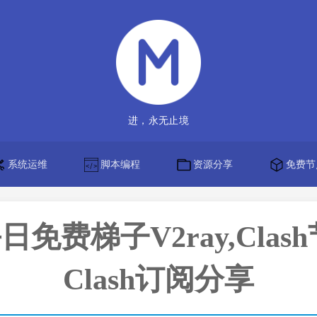
进，永无止境
系统运维
脚本编程
资源分享
免费节
】每日免费梯子V2ray,Clas
Clash订阅分享