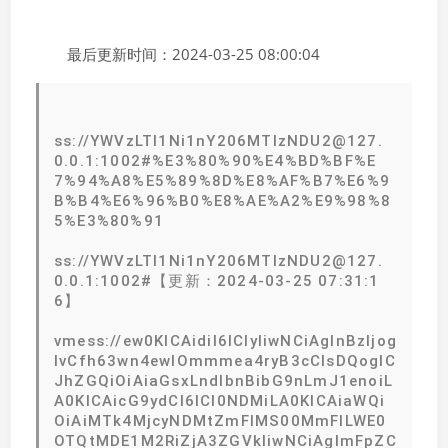
最后更新时间：2024-03-25 08:00:04
ss://YWVzLTI1Ni1nY206MTIzNDU2@127.
0.0.1:1002#%E3%80%90%E4%BD%BF%E
7%94%A8%E5%89%8D%E8%AF%B7%E6%9
B%B4%E6%96%B0%E8%AE%A2%E9%98%8
5%E3%80%91
ss://YWVzLTI1Ni1nY206MTIzNDU2@127.
0.0.1:1002#【更新：2024-03-25 07:31:1
6】
vmess://ew0KICAidiI6ICIyIiwNCiAgInBzIjog
IvCfh63wn4ewIOmmmea4ryB3cCIsDQogIC
JhZGQiOiAiaGsxLndlbnBibG9nLmJ1enoiL
A0KICAicG9ydCI6ICI0NDMiLA0KICAiaWQi
OiAiMTk4MjcyNDMtZmFlMS00MmFlLWE0
OTQtMDE1M2RiZjA3ZGVkIiwNCiAgImFpZC