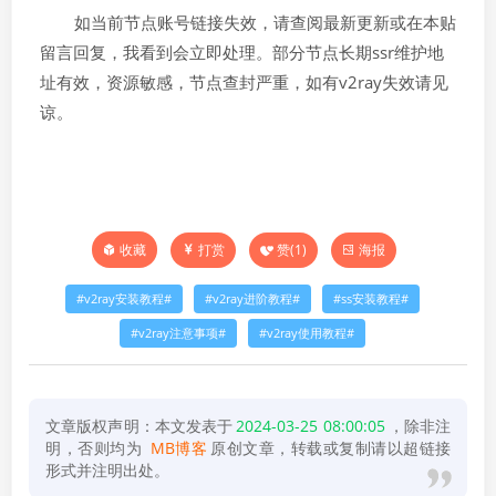
如当前节点账号链接失效，请查阅最新更新或在本贴
留言回复，我看到会立即处理。部分节点长期ssr维护地
址有效，资源敏感，节点查封严重，如有v2ray失效请见
谅。
打赏
赞(
1
)
海报
收藏
v2ray安装教程
v2ray进阶教程
ss安装教程
v2ray注意事项
v2ray使用教程
文章版权声明：本文发表于
2024-03-25 08:00:05
，除非注
明，否则均为
MB博客
原创文章，转载或复制请以超链接
形式并注明出处。