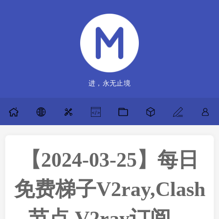
进，永无止境
【2024-03-25】每日
免费梯子V2ray,Clash
节点,V2ray订阅，