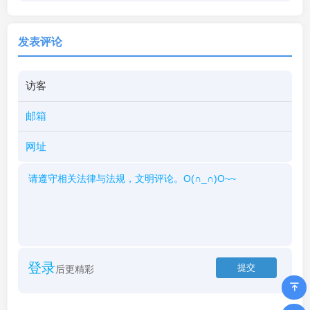
发表评论
登录
后更精彩