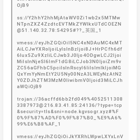
OjB9
ss://Y2hhY2hhMjAtaWV0Zi1wb2x5MTMw
NTpnZXZ4ZzdtcEVTMkZYWlkxUTdCOEZN
@51.140.32.78:54295#??_英国_1
vmess://eyJhZGQiOiI5NC4xNDAuMC4xMT
AiLCJwYXRoIjoiLyIsInBzIjoi8J+HrPCfh6df
6Iux5Zu9XzIiLCJwb3J0Ijo4ODgwLCJ2Ijoi
MiIsInNjeSI6ImF1dG8iLCJob3N0IjoiZm9v
ZC56aGFhbC5pciIsInRscyI6IiIsImlkIjoiMG
QxYmYyNmEtY2U5Ny00NzA3LWEyNzAtN2
Y0ZDJhZTM3MzM0IiwibmV0Ijoid3MiLCJh
aWQiOjB9
trojan://36acffd6bb2fd049%4052511308
3387973@216.83.41.85:24136/?type=tcp
&security=tls&sni=node.kgvsogr.xyz#%F
0%9F%87%AD%F0%9F%87%B0_%E9%A6%
99%E6%B8%AF_1
vmess://eyJhZGQiOiJkYXRhLWpwLXYxLnV