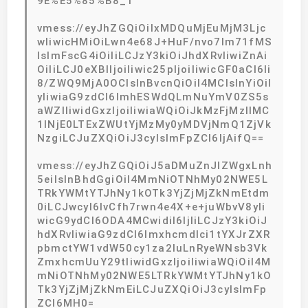
9E%E5%85%B8_1
vmess://eyJhZGQiOiIxMDQuMjEuMjM3Ljc
wIiwicHMiOiLwn4e68J+HuF/nvo7lm71fMS
IsImFscG4iOiIiLCJzY3kiOiJhdXRvIiwiZnAi
OiIiLCJ0eXBlIjoiIiwic25pIjoiIiwicGF0aCI6Ii
8/ZWQ9MjA0OCIsInBvcnQiOiI4MCIsInYiOiI
yIiwiaG9zdCI6ImhESWdQLmNuYmV0ZS5s
aWZlIiwidGxzIjoiIiwiaWQiOiJkMzFjMzllMC
1lNjE0LTExZWUtYjMzMy0yMDVjNmQ1ZjVk
NzgiLCJuZXQiOiJ3cyIsImFpZCI6IjAifQ==
vmess://eyJhZGQiOiJ5aDMuZnJlZWgxLnh
5eiIsInBhdGgiOiI4MmNiOTNhMy02NWE5L
TRkYWMtYTJhNy1kOTk3YjZjMjZkNmEtdm
0iLCJwcyI6IvCfh7rwn4e4X+e+juWbvV8yIi
wicG9ydCI6ODA4MCwidiI6IjIiLCJzY3kiOiJ
hdXRvIiwiaG9zdCI6Imxhcmdlci1tYXJrZXR
pbmctYW1vdW50cy1za2luLnRyeWNsb3Vk
ZmxhcmUuY29tIiwidGxzIjoiIiwiaWQiOiI4M
mNiOTNhMy02NWE5LTRkYWMtYTJhNy1kO
Tk3YjZjMjZkNmEiLCJuZXQiOiJ3cyIsImFp
ZCI6MH0=