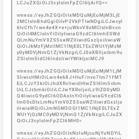
LCJuZXQiOiJ3cyIsImFpZCI6IjAifQ==
vmess://eyJhZGQiOiIxMDQuMjEuMjM3LjE
2MCIsInBhdGgiOiIvP2VkPTIwNDgiLCJwcyI
6IvCfh7rwn4e4X+e+juWbvV8xMCIsInBvcn
QiOiI4MCIsInYiOiIyIiwiaG9zdCI6ImhESWd
QLmNuYmV0ZS5saWZlIiwidGxzIjoiIiwiaW
QiOiJkMzFjMzllMC1lNjE0LTExZWUtYjMzM
y0yMDVjNmQ1ZjVkNzgiLCJ0eXBlIjoibm9u
ZSIsIm5ldCI6IndzIiwiYWlkIjoiMCJ9
vmess://eyJhZGQiOiIxMDQuMjEuMjM1LjM
5IiwicHMiOiLwn4e68J+HuF/nvo7lm71fMT
EiLCJzY3kiOiJhdXRvIiwidHlwZSI6Im5vbm
UiLCJzbmkiOiIiLCJwYXRoIjoiLz9lZD0yMD
Q4IiwicG9ydCI6ODAsInYiOiIyIiwiaG9zdCI6
Im00cDlxLmNuYmV0ZS5saWZlIiwidGxzIjo
iIiwiaWQiOiJmNGM5OGI1MC1lNjE0LTExZ
WUtYjQzMC0yMDVjNmQ1ZjVkNzgiLCJuZX
QiOiJ3cyIsImFpZCI6MH0=
vmess://eyJhZGQiOiIxNzIuNjcuNjYuNDYiL