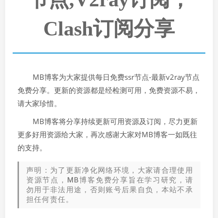
Clash订阅分享
MB博客为大家提供每日免费ssr节点-最新v2ray节点
免费分享。更新的资源都是经检测可用，免费资源不易，
请大家珍惜。
MB博客将分享持续更新可用资源及订阅，尽力更新
更多好用资源给大家，再次感谢大家对MB博客一如既往
的支持。
声明：为了更新净化网络环境，大家请合理使用
资源节点，MB博客免费分享旨在学习研究，请
勿用于非法用途，否则账号后果自负，本站不承
担任何责任。