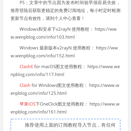
PS：文章中的节点因为发布时间较早很容易失效，
推荐登陆后获取更稳定的免费订阅地址，每小时定时检测
更新节点有效性，请到个人中心查看！
Windows和安卓下v2rayN 使用教程： https://ww
w.wenpblog.com/info/103.html
Windows 最新版本v2rayN 使用教程： https://ww
w.wenpblog.com/info/152.html
ClashX
for macOS图文使用教程： https://www.we
npblog.com/info/117.html
Clash
for Windows图文使用教程： https://www.w
enpblog.com/info/125.html
苹果IOS
下OneClick图文使用教程： https://www.w
enpblog.com/info/161.html
推荐使用上面的订阅教程导入节点，有任何