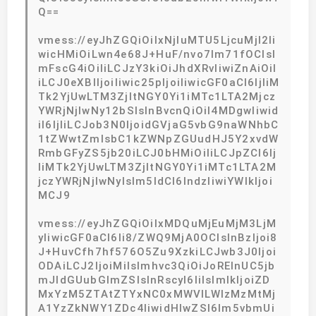
Q==
vmess://eyJhZGQiOiIxNjIuMTU5LjcuMjI2Ii
wicHMiOiLwn4e68J+HuF/nvo7lm71fOCIsI
mFscG4iOiIiLCJzY3kiOiJhdXRvIiwiZnAiOiI
iLCJ0eXBlIjoiIiwic25pIjoiIiwicGF0aCI6IjliM
Tk2YjUwLTM3ZjItNGY0Yi1iMTc1LTA2Mjcz
YWRjNjIwNy12bSIsInBvcnQiOiI4MDgwIiwid
iI6IjIiLCJob3N0IjoidGVjaG5vbG9naWNhbC
1tZWwtZmlsbC1kZWNpZGUudHJ5Y2xvdW
RmbGFyZS5jb20iLCJ0bHMiOiIiLCJpZCI6Ij
liMTk2YjUwLTM3ZjItNGY0Yi1iMTc1LTA2M
jczYWRjNjIwNyIsIm5ldCI6IndzIiwiYWlkIjoi
MCJ9
vmess://eyJhZGQiOiIxMDQuMjEuMjM3LjM
yIiwicGF0aCI6Ii8/ZWQ9MjA0OCIsInBzIjoi8
J+HuvCfh7hf576O5Zu9XzkiLCJwb3J0Ijoi
ODAiLCJ2IjoiMiIsImhvc3QiOiJoRElnUC5jb
mJldGUubGlmZSIsInRscyI6IiIsImlkIjoiZD
MxYzM5ZTAtZTYxNC0xMWVlLWIzMzMtMj
A1YzZkNWY1ZDc4IiwidHlwZSI6Im5vbmUi