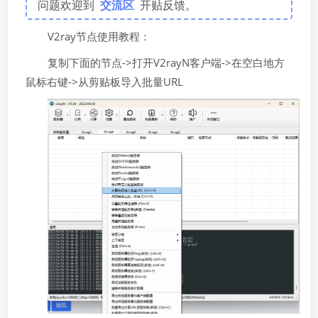
问题欢迎到
交流区
开贴反馈。
V2ray节点使用教程：
复制下面的节点->打开V2rayN客户端->在空白地方
鼠标右键->从剪贴板导入批量URL