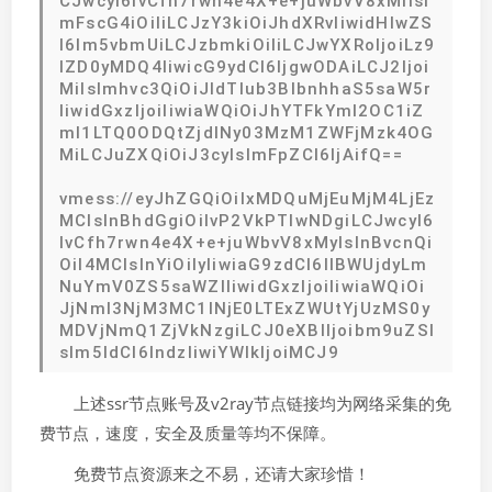
CJwcyI6IvCfh7rwn4e4X+e+juWbvV8xMiIsI
mFscG4iOiIiLCJzY3kiOiJhdXRvIiwidHlwZS
I6Im5vbmUiLCJzbmkiOiIiLCJwYXRoIjoiLz9
lZD0yMDQ4IiwicG9ydCI6IjgwODAiLCJ2Ijoi
MiIsImhvc3QiOiJldTIub3BlbnhhaS5saW5r
IiwidGxzIjoiIiwiaWQiOiJhYTFkYmI2OC1iZ
mI1LTQ0ODQtZjdlNy03MzM1ZWFjMzk4OG
MiLCJuZXQiOiJ3cyIsImFpZCI6IjAifQ==
vmess://eyJhZGQiOiIxMDQuMjEuMjM4LjEz
MCIsInBhdGgiOiIvP2VkPTIwNDgiLCJwcyI6
IvCfh7rwn4e4X+e+juWbvV8xMyIsInBvcnQi
OiI4MCIsInYiOiIyIiwiaG9zdCI6IlBWUjdyLm
NuYmV0ZS5saWZlIiwidGxzIjoiIiwiaWQiOi
JjNmI3NjM3MC1lNjE0LTExZWUtYjUzMS0y
MDVjNmQ1ZjVkNzgiLCJ0eXBlIjoibm9uZSI
sIm5ldCI6IndzIiwiYWlkIjoiMCJ9
上述ssr节点账号及v2ray节点链接均为网络采集的免
费节点，速度，安全及质量等均不保障。
免费节点资源来之不易，还请大家珍惜！