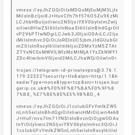
vmess://eyJhZGQiOiIxMDQuMjEuMjM3LjIx
MiIsInBzIjoi8J+HuvCfh7hf576O5Zu9XzMi
LCJhbHBuIjoiIiwic2N5IjoiYXV0byIsImZwIj
oiIiwidHlwZSI6IiIsInNuaSI6IiIsInBhdGgiOiI
vP2VkPTIwNDgiLCJwb3J0IjoiODAiLCJ2Ijo
iMiIsImhvc3QiOiJoRElnUC5jbmJldGUubGl
mZSIsInRscyI6IiIsImlkIjoiZDMxYzM5ZTAt
ZTYxNC0xMWVlLWIzMzMtMjA1YzZkNWY1
ZDc4IiwibmV0Ijoid3MiLCJhaWQiOiIwIn0=
trojan://telegram-id-privatevpns@3.76.1.
179:22222?security=tls&alpn=http/1.1&h
eaderType=none&type=tcp&sni=trojan.bur
gerip.co.uk#%F0%9F%87%BA%F0%9F%8
7%B8_%E7%BE%8E%E5%9B%BD_4
vmess://eyJhZGQiOiJ1czIubGFvYmlkZW5
nLnh5eiIsInBhdGgiOiIvIiwicHMiOiLwn4e68
J+HuF/nvo7lm71fNSIsInBvcnQiOjgwODAs
InYiOiIyIiwic2N5IjoiYXV0byIsImhvc3QiOiJ
1czIubGFvYmlkZW5nLnh5eiIsInRscyI6IiIsI