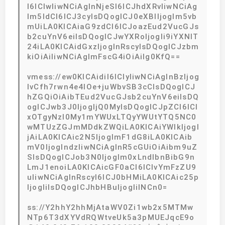
I6ICIwIiwNCiAgInNjeSI6ICJhdXRvIiwNCiAg
Im5ldCI6ICJ3cyIsDQogICJ0eXBlIjogIm5vb
mUiLA0KICAiaG9zdCI6ICJoazEud2VucGJs
b2cuYnV6eiIsDQogICJwYXRoIjogIi9iYXNlT
24iLA0KICAidGxzIjogInRscyIsDQogICJzbm
kiOiAiIiwNCiAgImFscG4iOiAiIg0KfQ==
vmess://ew0KICAidiI6ICIyIiwNCiAgInBzIjog
IvCfh7rwn4e4IOe+juWbvSB3cCIsDQogICJ
hZGQiOiAibTEud2VucGJsb2cuYnV6eiIsDQ
ogICJwb3J0IjogIjQ0MyIsDQogICJpZCI6ICI
xOTgyNzI0My1mYWUxLTQyYWUtYTQ5NC0
wMTUzZGJmMDdkZWQiLA0KICAiYWlkIjogI
jAiLA0KICAic2N5IjogImF1dG8iLA0KICAib
mV0IjogIndzIiwNCiAgInR5cGUiOiAibm9uZ
SIsDQogICJob3N0IjogIm0xLndlbnBibG9n
LmJ1enoiLA0KICAicGF0aCI6ICIvYmFzZU9
uIiwNCiAgInRscyI6ICJ0bHMiLA0KICAic25p
IjogIiIsDQogICJhbHBuIjogIiINCn0=
ss://Y2hhY2hhMjAtaWV0Zi1wb2x5MTMw
NTp6T3dXYVdRQWtveUk5a3pMUEJqcE9o