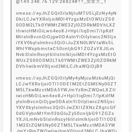
@149.248.76.129:28824#??_加拿大_1
vmess://eyJhZGQiOiIxNjIuMTU5LjEzNy4yN
DkiLCJwYXRoIjoiMDI4YzgxMzEtOWUzZS0
0ODM2LTk0YWMtZWE3ZjI0ZDRkMDVhLXZ
tIiwicHMiOiLwn4eo8J+Hpl/liqDmi7/lpKdf
MiIsInBvcnQiOjgwODAsInYiOiIyIiwic2N5Ijo
iYXV0byIsImhvc3QiOiJuZXN0LWVtaWx5L
WhlYWxpbmctaC50cnljbG91ZGZsYXJlLm
NvbSIsInRscyI6IiIsImlkIjoiMDI4YzgxMzEtO
WUzZS00ODM2LTk0YWMtZWE3ZjI0ZDRkM
DVhIiwibmV0Ijoid3MiLCJhaWQiOjB9
vmess://eyJhZGQiOiIyMy4yMjcuMzkuMjQi
LCJwYXRoIjoiOTI1ODE1M2EtZGM5Ny00ZT
M5LTkwMzctMDA5YWJmYzRmZWQwLXZtI
iwicHMiOiLwn4eo8J+Hpl/liqDmi7/lpKdfM
yIsInBvcnQiOjgwODAsInYiOiIyIiwic2N5Ijoi
YXV0byIsImhvc3QiOiJwZXItZXNzZXgtcGF
0dGVybnMtYm93bGluZy50cnljbG91ZGZs
YXJlLmNvbSIsInRscyI6IiIsImlkIjoiOTI1ODE
1M2EtZGM5Ny00ZTM5LTkwMzctMDA5YW
JmYzRmZWQwIiwibmV0Ijoid3MiLCJhaWQi