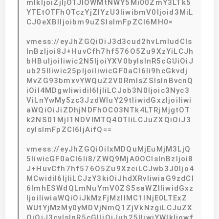
mlkIjoiZjljOTJlOWMtNWY5Mi00ZmY3LTk5
YTEtOTFhOTczYjZlYzU3IiwibmV0Ijoid3MiL
CJ0eXBlIjoibm9uZSIsImFpZCI6MH0=
vmess://eyJhZGQiOiJ3d3cud2hvLmludCIs
InBzIjoi8J+HuvCfh7hf576O5Zu9XzYiLCJh
bHBuIjoiIiwic2N5IjoiYXV0byIsInR5cGUiOiJ
ub25lIiwic25pIjoiIiwicGF0aCI6Ii9hcGkvdj
MvZG93bmxvYWQuZ2V0RmlsZSIsInBvcnQ
iOiI4MDgwIiwidiI6IjIiLCJob3N0Ijoic3Nyc3
ViLnYwMy5zc3JzdWIuY29tIiwidGxzIjoiIiwi
aWQiOiJiZDhjNDFhOC03NTk4LTRjMjgtOT
k2NS01MjI1NDVlMTQ4OTIiLCJuZXQiOiJ3
cyIsImFpZCI6IjAifQ==
vmess://eyJhZGQiOiIxMDQuMjEuMjM3LjQ
5IiwicGF0aCI6Ii8/ZWQ9MjA0OCIsInBzIjoi8
J+HuvCfh7hf576O5Zu9XzciLCJwb3J0Ijo4
MCwidiI6IjIiLCJzY3kiOiJhdXRvIiwiaG9zdCI
6ImhESWdQLmNuYmV0ZS5saWZlIiwidGxz
IjoiIiwiaWQiOiJkMzFjMzllMC1lNjE0LTExZ
WUtYjMzMy0yMDVjNmQ1ZjVkNzgiLCJuZX
QiOiJ3cyIsInR5cGUiOiJub25lIiwiYWlkIjowf