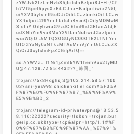
zYWJvb2tzLmNvbS5jbiIsInBzIjoi8J+Hr/Cf
h7Vf5pel5pysXzEiLCJhbHBuIjoiIiwic2N5Ij
oiYXV0byIsInR5cGUiOiIiLCJzbmkiOiIiLCJw
YXRoIjoiL2RlYmlhbiIsInBvcnQiOiIyMDMwM
SIsInYiOiIyIiwiaG9zdCI6ImRhdGEtanAtdjE
udXNhYm9va3MuY29tLmNuIiwidGxzIjoiIi
wiaWQiOiJiMTQ3OGUyNC00OTE2LTNhYm
UtOGYxNy0xNTkzMTAxMmVjYmUiLCJuZX
QiOiJ3cyIsImFpZCI6IjAifQ==
ss://YWVzLTI1Ni1jZmI6YW1hem9uc2tyMD
U@47.128.72.85:443#??_韩国_1
trojan://6x8HcghsjS@103.214.68.57:100
03?sni=yes998.chickenkiller.com#%F0%9
F%87%B0%F0%9F%87%B7_%E9%9F%A9%
E5%9B%BD_2
trojan://telegram-id-privatevpns@13.53.5
8.116:22222?security=tls&sni=trojan.bur
gerip.co.uk&type=tcp&alpn=http/1.1#%F
0%9F%87%B8%F0%9F%87%AA_%E7%91%