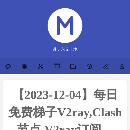
进，永无止境
【2023-12-04】每日
免费梯子V2ray,Clash
节点,V2ray订阅，