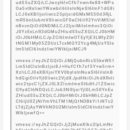
udS5uZXQiLCJwcyI6IvCfh7nwn4e8X+WPs
Oa5vl8xIiwiYWxwbiI6IiIsInNjeSI6ImF1dG8i
LCJ0eXBlIjoiIiwic25pIjoidGMxMS50d3RjL
mR5bnUubmV0IiwicGF0aCI6Ii92YnViMSIsI
nBvcnQiOiI0NDMiLCJ2IjoiMiIsImhvc3QiOi
J0YzExLnR3dGMuZHludS5uZXQiLCJ0bHM
iOiJ0bHMiLCJpZCI6ImIwOTEyYjE3LWIyZDI
tNGM1My05ZDUzLTcxMGY2Yzg4MjUxYSIs
Im5ldCI6IndzIiwiYWlkIjoiMCJ9
vmess://eyJhZGQiOiJiMjQubnRicS5keW51
Lm5ldCIsInBzIjoi8J+HufCfh7xf5Y+w5rm+
XzIiLCJ0eXBlIjoiYXV0byIsInNuaSI6IiIsInB
hdGgiOiIvYjI0Iiwic2VjdXJpdHkiOiJhdXRvIi
wic2tpcC1jZXJ0LXZlcmlmeSI6dHJ1ZSwic
G9ydCI6NDQzLCJob3N0IjoiYjI0Lm50YnEu
ZHludS5uZXQiLCJ0bHMiOiJ0bHMiLCJpZ
CI6IjU0ZjNiYmVhLTM1MjQtNDBkYi1iNTc2
LTdjZjAyYWVhNDU2MiIsIm5ldCI6IndzIiwiY
WlkIjowfQ==
vmess://eyJhZGQiOiJjZjMueXlkc2lpLmNv