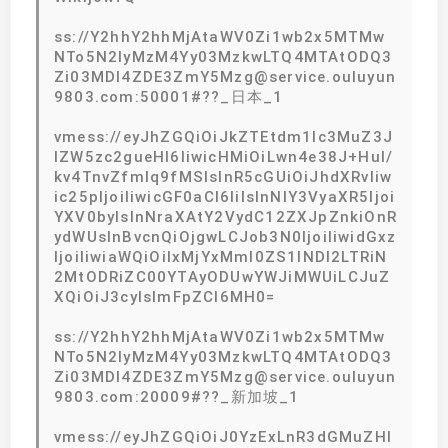
ss://Y2hhY2hhMjAtaWV0Zi1wb2x5MTMw
NTo5N2IyMzM4Yy03MzkwLTQ4MTAtODQ3
Zi03MDI4ZDE3ZmY5Mzg@service.ouluyun
9803.com:50001#??_日本_1
vmess://eyJhZGQiOiJkZTEtdm1lc3MuZ3J
lZW5zc2gueHl6IiwicHMiOiLwn4e38J+Hul/
kv4TnvZfmlq9fMSIsInR5cGUiOiJhdXRvIiw
ic25pIjoiIiwicGF0aCI6IiIsInNlY3VyaXR5Ijoi
YXV0byIsInNraXAtY2VydC12ZXJpZnkiOnR
ydWUsInBvcnQiOjgwLCJob3N0IjoiIiwidGxz
IjoiIiwiaWQiOiIxMjYxMmI0ZS1lNDI2LTRiN
2MtODRiZC00YTAyODUwYWJiMWUiLCJuZ
XQiOiJ3cyIsImFpZCI6MH0=
ss://Y2hhY2hhMjAtaWV0Zi1wb2x5MTMw
NTo5N2IyMzM4Yy03MzkwLTQ4MTAtODQ3
Zi03MDI4ZDE3ZmY5Mzg@service.ouluyun
9803.com:20009#??_新加坡_1
vmess://eyJhZGQiOiJ0YzExLnR3dGMuZHl