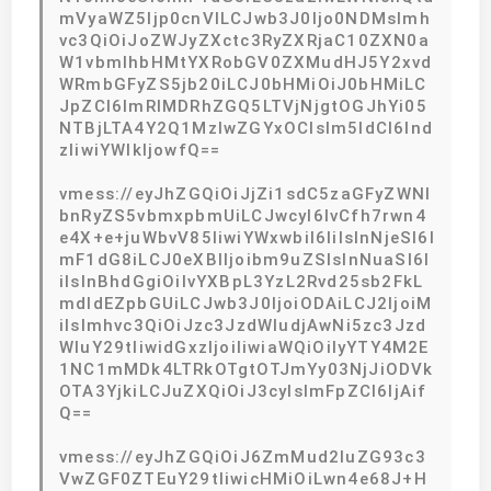
mVyaWZ5Ijp0cnVlLCJwb3J0Ijo0NDMsImh
vc3QiOiJoZWJyZXctc3RyZXRjaC10ZXN0a
W1vbmlhbHMtYXRobGV0ZXMudHJ5Y2xvd
WRmbGFyZS5jb20iLCJ0bHMiOiJ0bHMiLC
JpZCI6ImRlMDRhZGQ5LTVjNjgtOGJhYi05
NTBjLTA4Y2Q1MzIwZGYxOCIsIm5ldCI6Ind
zIiwiYWlkIjowfQ==
vmess://eyJhZGQiOiJjZi1sdC5zaGFyZWNl
bnRyZS5vbmxpbmUiLCJwcyI6IvCfh7rwn4
e4X+e+juWbvV85IiwiYWxwbiI6IiIsInNjeSI6I
mF1dG8iLCJ0eXBlIjoibm9uZSIsInNuaSI6I
iIsInBhdGgiOiIvYXBpL3YzL2Rvd25sb2FkL
mdldEZpbGUiLCJwb3J0IjoiODAiLCJ2IjoiM
iIsImhvc3QiOiJzc3JzdWIudjAwNi5zc3Jzd
WIuY29tIiwidGxzIjoiIiwiaWQiOiIyYTY4M2E
1NC1mMDk4LTRkOTgtOTJmYy03NjJiODVk
OTA3YjkiLCJuZXQiOiJ3cyIsImFpZCI6IjAif
Q==
vmess://eyJhZGQiOiJ6ZmMud2luZG93c3
VwZGF0ZTEuY29tIiwicHMiOiLwn4e68J+H