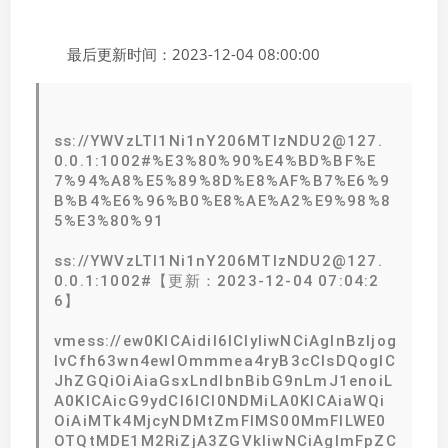
最后更新时间：2023-12-04 08:00:00
ss://YWVzLTI1Ni1nY206MTIzNDU2@127.
0.0.1:1002#%E3%80%90%E4%BD%BF%E
7%94%A8%E5%89%8D%E8%AF%B7%E6%9
B%B4%E6%96%B0%E8%AE%A2%E9%98%8
5%E3%80%91
ss://YWVzLTI1Ni1nY206MTIzNDU2@127.
0.0.1:1002#【更新：2023-12-04 07:04:2
6】
vmess://ew0KICAidiI6ICIyIiwNCiAgInBzIjog
IvCfh63wn4ewIOmmmea4ryB3cCIsDQogIC
JhZGQiOiAiaGsxLndlbnBibG9nLmJ1enoiL
A0KICAicG9ydCI6ICI0NDMiLA0KICAiaWQi
OiAiMTk4MjcyNDMtZmFlMS00MmFlLWE0
OTQtMDE1M2RiZjA3ZGVkIiwNCiAgImFpZC