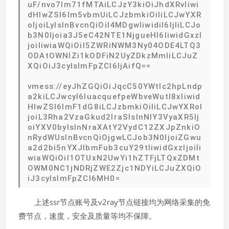
uF/nvo7lm71fMTAiLCJzY3kiOiJhdXRvIiwi
dHlwZSI6Im5vbmUiLCJzbmkiOiIiLCJwYXR
oIjoiLyIsInBvcnQiOiI4MDgwIiwidiI6IjIiLCJo
b3N0Ijoia3J5eC42NTE1NjgueHl6IiwidGxzI
joiIiwiaWQiOiI5ZWRiNWM3Ny04ODE4LTQ3
ODAtOWNlZi1kODFiN2UyZDkzMmIiLCJuZ
XQiOiJ3cyIsImFpZCI6IjAifQ==
vmess://eyJhZGQiOiJqcC50YWtlc2hpLndp
a2kiLCJwcyI6IuacquefpeWbveWutl8xIiwid
HlwZSI6ImF1dG8iLCJzbmkiOiIiLCJwYXRoI
joiL3Rha2VzaGkud2lraSIsInNlY3VyaXR5Ij
oiYXV0byIsInNraXAtY2VydC12ZXJpZnkiO
nRydWUsInBvcnQiOjgwLCJob3N0IjoiZGwu
a2d2bi5nYXJlbmFub3cuY29tIiwidGxzIjoiIi
wiaWQiOiI1OTUxN2UwYi1hZTFjLTQxZDMt
OWM0NC1jNDRjZWE2Zjc1NDYiLCJuZXQiO
iJ3cyIsImFpZCI6MH0=
上述ssr节点账号及v2ray节点链接均为网络采集的免
费节点，速度，安全及质量等均不保障。