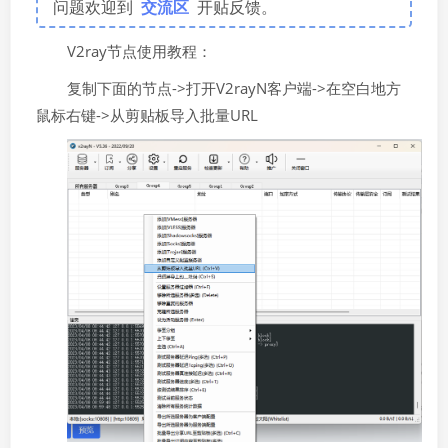
问题欢迎到
交流区
开贴反馈。
V2ray节点使用教程：
复制下面的节点->打开V2rayN客户端->在空白地方
鼠标右键->从剪贴板导入批量URL