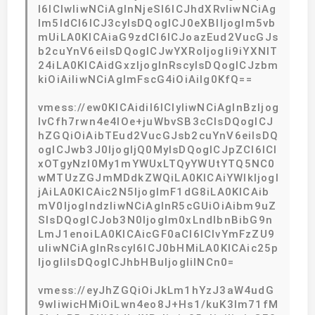
I6ICIwIiwNCiAgInNjeSI6ICJhdXRvIiwNCiAg
Im5ldCI6ICJ3cyIsDQogICJ0eXBlIjogIm5vb
mUiLA0KICAiaG9zdCI6ICJoazEud2VucGJs
b2cuYnV6eiIsDQogICJwYXRoIjogIi9iYXNlT
24iLA0KICAidGxzIjogInRscyIsDQogICJzbm
kiOiAiIiwNCiAgImFscG4iOiAiIg0KfQ==
vmess://ew0KICAidiI6ICIyIiwNCiAgInBzIjog
IvCfh7rwn4e4IOe+juWbvSB3cCIsDQogICJ
hZGQiOiAibTEud2VucGJsb2cuYnV6eiIsDQ
ogICJwb3J0IjogIjQ0MyIsDQogICJpZCI6ICI
xOTgyNzI0My1mYWUxLTQyYWUtYTQ5NC0
wMTUzZGJmMDdkZWQiLA0KICAiYWlkIjogI
jAiLA0KICAic2N5IjogImF1dG8iLA0KICAib
mV0IjogIndzIiwNCiAgInR5cGUiOiAibm9uZ
SIsDQogICJob3N0IjogIm0xLndlbnBibG9n
LmJ1enoiLA0KICAicGF0aCI6ICIvYmFzZU9
uIiwNCiAgInRscyI6ICJ0bHMiLA0KICAic25p
IjogIiIsDQogICJhbHBuIjogIiINCn0=
vmess://eyJhZGQiOiJkLm1hYzJ3aW4udG
9wIiwicHMiOiLwn4eo8J+Hs1/kuK3lm71fM