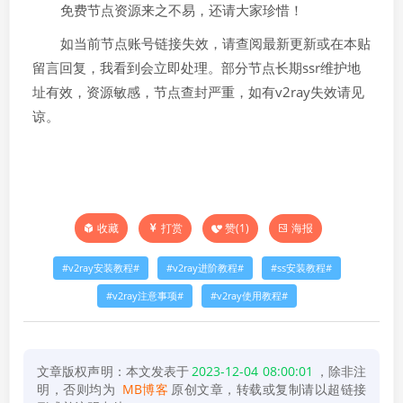
免费节点资源来之不易，还请大家珍惜！
如当前节点账号链接失效，请查阅最新更新或在本贴
留言回复，我看到会立即处理。部分节点长期ssr维护地
址有效，资源敏感，节点查封严重，如有v2ray失效请见
谅。
打赏
赞(
1
)
海报
收藏
v2ray安装教程
v2ray进阶教程
ss安装教程
v2ray注意事项
v2ray使用教程
文章版权声明：本文发表于
2023-12-04 08:00:01
，除非注
明，否则均为
MB博客
原创文章，转载或复制请以超链接