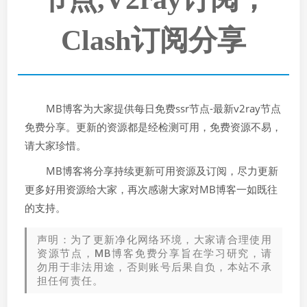
Clash订阅分享
MB博客为大家提供每日免费ssr节点-最新v2ray节点
免费分享。更新的资源都是经检测可用，免费资源不易，
请大家珍惜。
MB博客将分享持续更新可用资源及订阅，尽力更新
更多好用资源给大家，再次感谢大家对MB博客一如既往
的支持。
声明：为了更新净化网络环境，大家请合理使用
资源节点，MB博客免费分享旨在学习研究，请
勿用于非法用途，否则账号后果自负，本站不承
担任何责任。