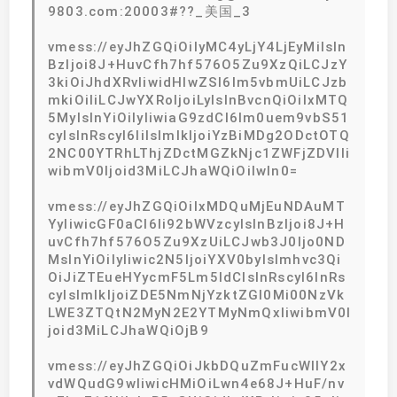
9803.com:20003#??_美国_3
vmess://eyJhZGQiOiIyMC4yLjY4LjEyMiIsIn
BzIjoi8J+HuvCfh7hf576O5Zu9XzQiLCJzY
3kiOiJhdXRvIiwidHlwZSI6Im5vbmUiLCJzb
mkiOiIiLCJwYXRoIjoiLyIsInBvcnQiOiIxMTQ
5MyIsInYiOiIyIiwiaG9zdCI6Im0uem9vbS51
cyIsInRscyI6IiIsImlkIjoiYzBiMDg2ODctOTQ
2NC00YTRhLThjZDctMGZkNjc1ZWFjZDVlIi
wibmV0Ijoid3MiLCJhaWQiOiIwIn0=
vmess://eyJhZGQiOiIxMDQuMjEuNDAuMT
YyIiwicGF0aCI6Ii92bWVzcyIsInBzIjoi8J+H
uvCfh7hf576O5Zu9XzUiLCJwb3J0Ijo0ND
MsInYiOiIyIiwic2N5IjoiYXV0byIsImhvc3Qi
OiJiZTEueHYycmF5Lm5ldCIsInRscyI6InRs
cyIsImlkIjoiZDE5NmNjYzktZGI0Mi00NzVk
LWE3ZTQtN2MyN2E2YTMyNmQxIiwibmV0I
joid3MiLCJhaWQiOjB9
vmess://eyJhZGQiOiJkbDQuZmFucWllY2x
vdWQudG9wIiwicHMiOiLwn4e68J+HuF/nv