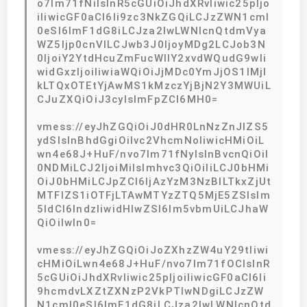
o7lm71fNiIsInR5cGUiOiJhdXRvIiwic25pIjo
iIiwicGF0aCI6Ii9zc3NkZGQiLCJzZWN1cml
0eSI6ImF1dG8iLCJza2lwLWNlcnQtdmVya
WZ5Ijp0cnVlLCJwb3J0IjoyMDg2LCJob3N
0IjoiY2YtdHcuZmFucWllY2xvdWQudG9wIi
widGxzIjoiIiwiaWQiOiJjMDc0YmJjOS1lMjl
kLTQxOTEtYjAwMS1kMzczYjBjN2Y3MWUiL
CJuZXQiOiJ3cyIsImFpZCI6MH0=
vmess://eyJhZGQiOiJ0dHR0LnNzZnJlZS5
ydSIsInBhdGgiOiIvc2VhcmNoIiwicHMiOiL
wn4e68J+HuF/nvo7lm71fNyIsInBvcnQiOiI
0NDMiLCJ2IjoiMiIsImhvc3QiOiIiLCJ0bHMi
OiJ0bHMiLCJpZCI6IjAzYzM3NzBlLTkxZjUt
MTFlZS1iOTFjLTAwMTYzZTQ5MjE5ZSIsIm
5ldCI6IndzIiwidHlwZSI6Im5vbmUiLCJhaW
QiOiIwIn0=
vmess://eyJhZGQiOiJoZXhzZW4uY29tIiwi
cHMiOiLwn4e68J+HuF/nvo7lm71fOCIsInR
5cGUiOiJhdXRvIiwic25pIjoiIiwicGF0aCI6Ii
9hcmdvLXZtZXNzP2VkPTIwNDgiLCJzZW
N1cml0eSI6ImF1dG8iLCJza2lwLWNlcnQtd