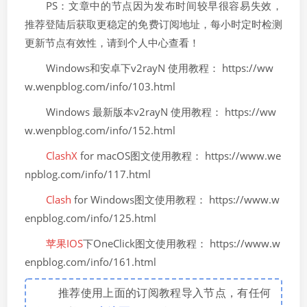
PS：文章中的节点因为发布时间较早很容易失效，
推荐登陆后获取更稳定的免费订阅地址，每小时定时检测
更新节点有效性，请到个人中心查看！
Windows和安卓下v2rayN 使用教程： https://ww
w.wenpblog.com/info/103.html
Windows 最新版本v2rayN 使用教程： https://ww
w.wenpblog.com/info/152.html
ClashX
for macOS图文使用教程： https://www.we
npblog.com/info/117.html
Clash
for Windows图文使用教程： https://www.w
enpblog.com/info/125.html
苹果IOS
下OneClick图文使用教程： https://www.w
enpblog.com/info/161.html
推荐使用上面的订阅教程导入节点，有任何