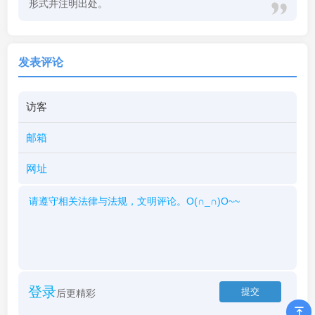
形式并注明出处。
发表评论
登录
后更精彩