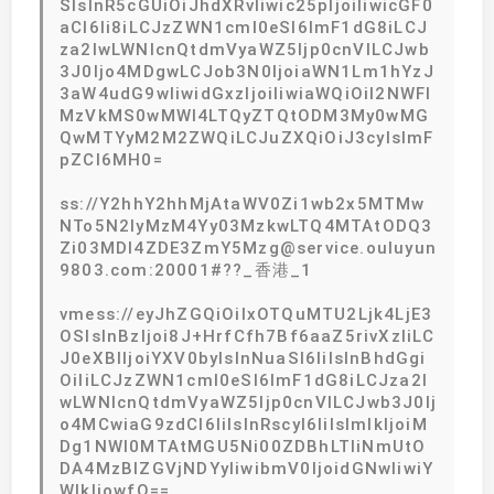
SIsInR5cGUiOiJhdXRvIiwic25pIjoiIiwicGF0
aCI6Ii8iLCJzZWN1cml0eSI6ImF1dG8iLCJ
za2lwLWNlcnQtdmVyaWZ5Ijp0cnVlLCJwb
3J0Ijo4MDgwLCJob3N0IjoiaWN1Lm1hYzJ
3aW4udG9wIiwidGxzIjoiIiwiaWQiOiI2NWFl
MzVkMS0wMWI4LTQyZTQtODM3My0wMG
QwMTYyM2M2ZWQiLCJuZXQiOiJ3cyIsImF
pZCI6MH0=
ss://Y2hhY2hhMjAtaWV0Zi1wb2x5MTMw
NTo5N2IyMzM4Yy03MzkwLTQ4MTAtODQ3
Zi03MDI4ZDE3ZmY5Mzg@service.ouluyun
9803.com:20001#??_香港_1
vmess://eyJhZGQiOiIxOTQuMTU2Ljk4LjE3
OSIsInBzIjoi8J+HrfCfh7Bf6aaZ5rivXzIiLC
J0eXBlIjoiYXV0byIsInNuaSI6IiIsInBhdGgi
OiIiLCJzZWN1cml0eSI6ImF1dG8iLCJza2l
wLWNlcnQtdmVyaWZ5Ijp0cnVlLCJwb3J0Ij
o4MCwiaG9zdCI6IiIsInRscyI6IiIsImlkIjoiM
Dg1NWI0MTAtMGU5Ni00ZDBhLTliNmUtO
DA4MzBlZGVjNDYyIiwibmV0IjoidGNwIiwiY
WlkIjowfQ==