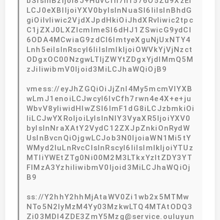
bSIsInBzIjoi8J+HuvCfh7hf576O5Zu9XzEi
LCJ0eXBlIjoiYXV0byIsInNuaSI6IiIsInBhdG
giOiIvIiwic2VjdXJpdHkiOiJhdXRvIiwic2tpc
C1jZXJ0LXZlcmlmeSI6dHJ1ZSwicG9ydCI
6ODA4MCwiaG9zdCI6ImtyeXguNjUxNTY4
Lnh5eiIsInRscyI6IiIsImlkIjoiOWVkYjVjNzct
ODgxOC00NzgwLTljZWYtZDgxYjdlMmQ5M
zJiIiwibmV0Ijoid3MiLCJhaWQiOjB9
vmess://eyJhZGQiOiJjZnl4My5mcmVlYXB
wLmJ1enoiLCJwcyI6IvCfh7rwn4e4X+e+ju
WbvV8yIiwidHlwZSI6ImF1dG8iLCJzbmkiOi
IiLCJwYXRoIjoiLyIsInNlY3VyaXR5IjoiYXV0
byIsInNraXAtY2VydC12ZXJpZnkiOnRydW
UsInBvcnQiOjgwLCJob3N0IjoiaWN1Mi5tY
WMyd2luLnRvcCIsInRscyI6IiIsImlkIjoiYTUz
MTliYWEtZTg0Ni00M2M3LTkxYzItZDY3YT
FlMzA3YzhiIiwibmV0Ijoid3MiLCJhaWQiOj
B9
ss://Y2hhY2hhMjAtaWV0Zi1wb2x5MTMw
NTo5N2IyMzM4Yy03MzkwLTQ4MTAtODQ3
Zi03MDI4ZDE3ZmY5Mzg@service.ouluyun