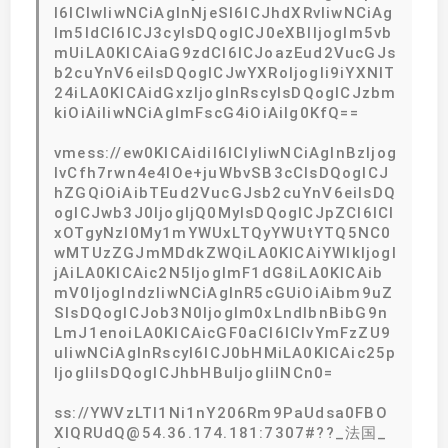
I6ICIwIiwNCiAgInNjeSI6ICJhdXRvIiwNCiAg
Im5ldCI6ICJ3cyIsDQogICJ0eXBlIjogIm5vb
mUiLA0KICAiaG9zdCI6ICJoazEud2VucGJs
b2cuYnV6eiIsDQogICJwYXRoIjogIi9iYXNlT
24iLA0KICAidGxzIjogInRscyIsDQogICJzbm
kiOiAiIiwNCiAgImFscG4iOiAiIg0KfQ==
vmess://ew0KICAidiI6ICIyIiwNCiAgInBzIjog
IvCfh7rwn4e4IOe+juWbvSB3cCIsDQogICJ
hZGQiOiAibTEud2VucGJsb2cuYnV6eiIsDQ
ogICJwb3J0IjogIjQ0MyIsDQogICJpZCI6ICI
xOTgyNzI0My1mYWUxLTQyYWUtYTQ5NC0
wMTUzZGJmMDdkZWQiLA0KICAiYWlkIjogI
jAiLA0KICAic2N5IjogImF1dG8iLA0KICAib
mV0IjogIndzIiwNCiAgInR5cGUiOiAibm9uZ
SIsDQogICJob3N0IjogIm0xLndlbnBibG9n
LmJ1enoiLA0KICAicGF0aCI6ICIvYmFzZU9
uIiwNCiAgInRscyI6ICJ0bHMiLA0KICAic25p
IjogIiIsDQogICJhbHBuIjogIiINCn0=
ss://YWVzLTI1Ni1nY206Rm9PaUdsa0FBO
XlQRUdQ@54.36.174.181:7307#??_法国_