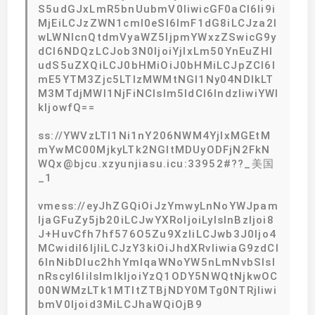
S5udGJxLmR5bnUubmV0IiwicGF0aCI6Ii9i
MjEiLCJzZWN1cml0eSI6ImF1dG8iLCJza2l
wLWNlcnQtdmVyaWZ5IjpmYWxzZSwicG9y
dCI6NDQzLCJob3N0IjoiYjIxLm50YnEuZHl
udS5uZXQiLCJ0bHMiOiJ0bHMiLCJpZCI6I
mE5YTM3Zjc5LTIzMWMtNGI1Ny04NDlkLT
M3MTdjMWI1NjFiNCIsIm5ldCI6IndzIiwiYWl
kIjowfQ==
ss://YWVzLTI1Ni1nY206NWM4YjIxMGEtM
mYwMC00MjkyLTk2NGItMDUyODFjN2FkN
WQx@bjcu.xzyunjiasu.icu:33952#??_美国
_1
vmess://eyJhZGQiOiJzYmwyLnNoYWJpam
ljaGFuZy5jb20iLCJwYXRoIjoiLyIsInBzIjoi8
J+HuvCfh7hf576O5Zu9XzIiLCJwb3J0Ijo4
MCwidiI6IjIiLCJzY3kiOiJhdXRvIiwiaG9zdCI
6InNibDIuc2hhYmlqaWNoYW5nLmNvbSIsI
nRscyI6IiIsImlkIjoiYzQ1ODY5NWQtNjkwOC
00NWMzLTk1MTItZTBjNDY0MTg0NTRjIiwi
bmV0Ijoid3MiLCJhaWQiOjB9