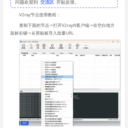
问题欢迎到
交流区
开贴反馈。
V2ray节点使用教程：
复制下面的节点->打开V2rayN客户端->在空白地方
鼠标右键->从剪贴板导入批量URL