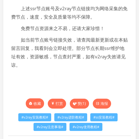
上述ssr节点账号及v2ray节点链接均为网络采集的免
费节点，速度，安全及质量等均不保障。
免费节点资源来之不易，还请大家珍惜！
如当前节点账号链接失效，请查阅最新更新或在本贴
留言回复，我看到会立即处理。部分节点长期ssr维护地
址有效，资源敏感，节点查封严重，如有v2ray失效请见
谅。
打赏
赞(
1
)
海报
收藏
v2ray安装教程
v2ray进阶教程
ss安装教程
v2ray注意事项
v2ray使用教程