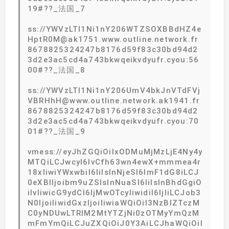
19#??_法国_7
ss://YWVzLTI1Ni1nY206WTZSOXBBdHZ4e
HptR0M@ak1751.www.outline.network.fr
8678825324247b8176d59f83c30bd94d2
3d2e3ac5cd4a743bkwqeikvdyufr.cyou:56
00#??_法国_8
ss://YWVzLTI1Ni1nY206UmV4bkJnVTdFVj
VBRHhH@www.outline.network.ak1941.fr
8678825324247b8176d59f83c30bd94d2
3d2e3ac5cd4a743bkwqeikvdyufr.cyou:70
01#??_法国_9
vmess://eyJhZGQiOiIxODMuMjMzLjE4Ny4y
MTQiLCJwcyI6IvCfh63wn4ewX+mmmea4r
18xIiwiYWxwbiI6IiIsInNjeSI6ImF1dG8iLCJ
0eXBlIjoibm9uZSIsInNuaSI6IiIsInBhdGgiO
iIvIiwicG9ydCI6IjMwOTcyIiwidiI6IjIiLCJob3
N0IjoiIiwidGxzIjoiIiwiaWQiOiI3NzBlZTczM
C0yNDUwLTRlM2MtYTZjNi0zOTMyYmQzM
mFmYmQiLCJuZXQiOiJ0Y3AiLCJhaWQiOiI