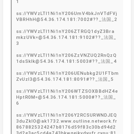
1
ss://YWVzLTI1Ni1nY206UmV4bkJnVTdFVj
VBRHhH@54.36.174.181:7002#??_法国_2
ss://YWVzLTI1Ni1nY206ZTRGQ1dyZ3Bra
mkzUVk=@54.36.174.181:9102#??_法国_
3
ss://YWVzLTI1Ni1nY206ZzVNZUQ2RnQzQ
1dsSklk@54.36.174.181:5003#??_法国_4
ss://YWVzLTI1Ni1nY206UENubkg2U1FTbm
ZvUzI3@54.36.174.181:8091#??_法国_5
ss://YWVzLTI1Ni1nY206WTZSOXBBdHZ4e
HptR0M=@54.36.174.181:5000#??_法国_
6
ss://YWVzLTI1Ni1nY206Y2RCSURWNDJEQ
3duZklO@ak1732.www.outline.network.fr
8678825324247b8176d59f83c30bd94d2
3d2e3ac5cd4a743bkwqeikvdyufr.cyou:81