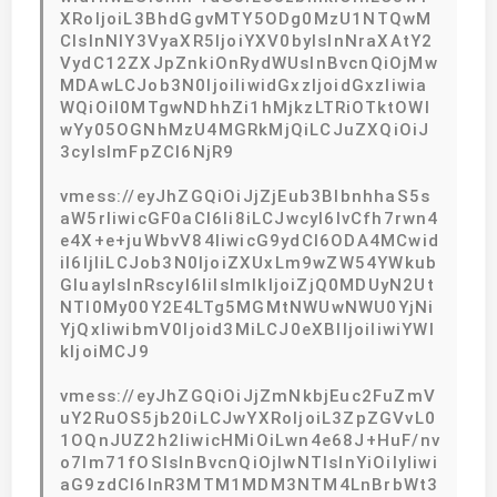
XRoIjoiL3BhdGgvMTY5ODg0MzU1NTQwM
CIsInNlY3VyaXR5IjoiYXV0byIsInNraXAtY2
VydC12ZXJpZnkiOnRydWUsInBvcnQiOjMw
MDAwLCJob3N0IjoiIiwidGxzIjoidGxzIiwia
WQiOiI0MTgwNDhhZi1hMjkzLTRiOTktOWI
wYy05OGNhMzU4MGRkMjQiLCJuZXQiOiJ
3cyIsImFpZCI6NjR9
vmess://eyJhZGQiOiJjZjEub3BlbnhhaS5s
aW5rIiwicGF0aCI6Ii8iLCJwcyI6IvCfh7rwn4
e4X+e+juWbvV84IiwicG9ydCI6ODA4MCwid
iI6IjIiLCJob3N0IjoiZXUxLm9wZW54YWkub
GluayIsInRscyI6IiIsImlkIjoiZjQ0MDUyN2Ut
NTI0My00Y2E4LTg5MGMtNWUwNWU0YjNi
YjQxIiwibmV0Ijoid3MiLCJ0eXBlIjoiIiwiYWl
kIjoiMCJ9
vmess://eyJhZGQiOiJjZmNkbjEuc2FuZmV
uY2RuOS5jb20iLCJwYXRoIjoiL3ZpZGVvL0
1OQnJUZ2h2IiwicHMiOiLwn4e68J+HuF/nv
o7lm71fOSIsInBvcnQiOjIwNTIsInYiOiIyIiwi
aG9zdCI6InR3MTM1MDM3NTM4LnBrbWt3