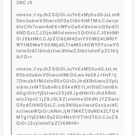
2NCJ9
vmess://eyJhZGQiOiJuYnExMy5udGJxLmR
5bnUubmV0IiwicGF0aCI6Ii9iMTMiLCJwcyI
6IvCfh7nwn4e8X+WPsOa5vl8xIiwicG9ydCI
6NDQzLCJ2IjoiMiIsImhvc3QiOiIiLCJ0bHMi
OiJ0bHMiLCJpZCI6IjM4ZmY5OWQ4LWRiY
WYtNDMwYS04NjdlLTIwMGI4OWY0YzcwYS
IsIm5ldCI6IndzIiwidHlwZSI6IiIsImFpZCI6Ij
AifQ==
vmess://eyJhZGQiOiJuYnExMS5udGJxLm
R5bnUubmV0IiwicHMiOiLwn4e58J+HvF/lj
7Dmub5fMiIsInR5cGUiOiJhdXRvIiwic25pIj
oibmJxMTEubnRicS5keW51Lm5ldCIsInBh
dGgiOiIvYjExIiwic2VjdXJpdHkiOiJhdXRvIi
wic2tpcC1jZXJ0LXZlcmlmeSI6dHJ1ZSwic
G9ydCI6NDQzLCJob3N0IjoiIiwidGxzIjoidG
xzIiwiaWQiOiJkNmJjNTM4ZC0yNDk2LTQ4
MTgtYjE2MC0yZDU4NzViYTlhOTEiLCJuZX
QiOiJ3cyIsImFpZCI6MH0=