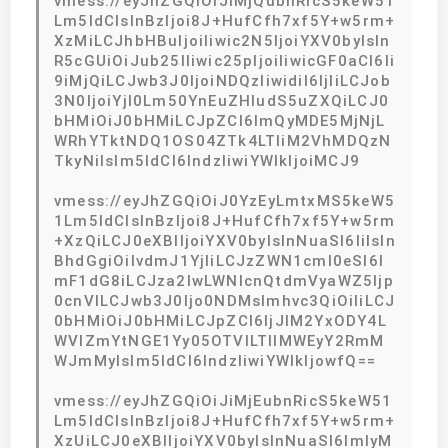
vmess://eyJhZGQiOiJiMjQubnRicS5keW51
Lm5ldCIsInBzIjoi8J+HufCfh7xf5Y+w5rm+
XzMiLCJhbHBuIjoiIiwic2N5IjoiYXV0byIsIn
R5cGUiOiJub25lIiwic25pIjoiIiwicGF0aCI6Ii
9iMjQiLCJwb3J0IjoiNDQzIiwidiI6IjIiLCJob
3N0IjoiYjI0Lm50YnEuZHludS5uZXQiLCJ0
bHMiOiJ0bHMiLCJpZCI6ImQyMDE5MjNjL
WRhYTktNDQ1OS04ZTk4LTliM2VhMDQzN
TkyNiIsIm5ldCI6IndzIiwiYWlkIjoiMCJ9
vmess://eyJhZGQiOiJ0YzEyLmtxMS5keW5
1Lm5ldCIsInBzIjoi8J+HufCfh7xf5Y+w5rm
+XzQiLCJ0eXBlIjoiYXV0byIsInNuaSI6IiIsIn
BhdGgiOiIvdmJ1YjIiLCJzZWN1cml0eSI6I
mF1dG8iLCJza2lwLWNlcnQtdmVyaWZ5Ijp
0cnVlLCJwb3J0Ijo0NDMsImhvc3QiOiIiLCJ
0bHMiOiJ0bHMiLCJpZCI6IjJlM2YxODY4L
WVlZmYtNGE1Yy05OTVlLTllMWEyY2RmM
WJmMyIsIm5ldCI6IndzIiwiYWlkIjowfQ==
vmess://eyJhZGQiOiJiMjEubnRicS5keW51
Lm5ldCIsInBzIjoi8J+HufCfh7xf5Y+w5rm+
XzUiLCJ0eXBlIjoiYXV0byIsInNuaSI6ImIyM