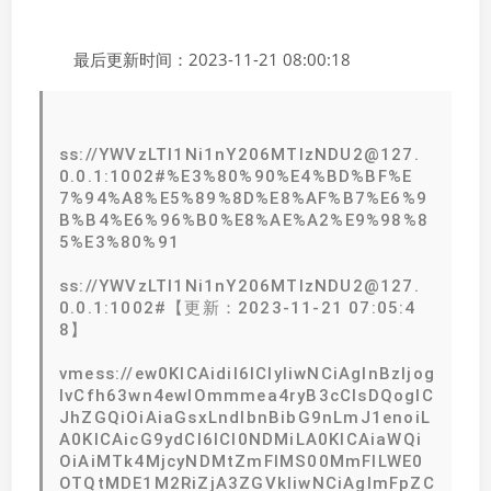
最后更新时间：2023-11-21 08:00:18
ss://YWVzLTI1Ni1nY206MTIzNDU2@127.
0.0.1:1002#%E3%80%90%E4%BD%BF%E
7%94%A8%E5%89%8D%E8%AF%B7%E6%9
B%B4%E6%96%B0%E8%AE%A2%E9%98%8
5%E3%80%91
ss://YWVzLTI1Ni1nY206MTIzNDU2@127.
0.0.1:1002#【更新：2023-11-21 07:05:4
8】
vmess://ew0KICAidiI6ICIyIiwNCiAgInBzIjog
IvCfh63wn4ewIOmmmea4ryB3cCIsDQogIC
JhZGQiOiAiaGsxLndlbnBibG9nLmJ1enoiL
A0KICAicG9ydCI6ICI0NDMiLA0KICAiaWQi
OiAiMTk4MjcyNDMtZmFlMS00MmFlLWE0
OTQtMDE1M2RiZjA3ZGVkIiwNCiAgImFpZC