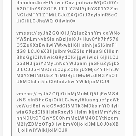
dnhxbm4ueHl6IiwidGxzIjoiIiwiaWQiOiI0Yz
A2OTlhYS03OTBlLTRjY2MtYjlhYS01Y2Zm
NGIxMTY1ZTMiLCJuZXQiOiJ3cyIsInR5cG
UiOiIiLCJhaWQiOiIwIn0=
vmess://eyJhZGQiOiJjYzIuc2hhYmlqaWNo
YW5nLmNvbSIsInBzIjoi8J+HuvCfh7hf576
O5Zu9XzEwIiwiYWxwbiI6IiIsInNjeSI6ImF1
dG8iLCJ0eXBlIjoibm9uZSIsInNuaSI6IiIsIn
BhdGgiOiIvIiwicG9ydCI6IjgwIiwidiI6IjIiLCJ
ob3N0IjoiY2MyLnNoYWJpamljaGFuZy5jb2
0iLCJ0bHMiOiIiLCJpZCI6IjU2Mjc4YTFhLW
M3Y2MtNDU5Zi1iMDBjLTMwMzdlNGY5OT
U5MCIsIm5ldCI6IndzIiwiYWlkIjoiMCJ9
vmess://eyJhZGQiOiIxMjMuMjQ5LjEwMS4
xNSIsInBhdGgiOiIiLCJwcyI6IuacquefpeWb
veWutl8xIiwicG9ydCI6MTk3MDksInYiOiIyIi
wiaG9zdCI6IiIsInRscyI6IiIsImlkIjoiMmYyNz
hhNDUtOTQwYS00NmMxLWM4ODYtNzdm
M2IyZDMzOTg3IiwibmV0Ijoid3MiLCJ0eXB
lIjoiIiwiYWlkIjoiMCJ9