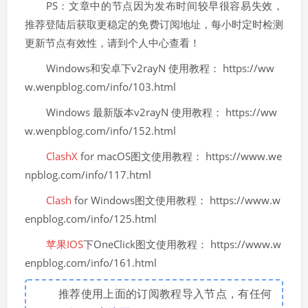
PS：文章中的节点因为发布时间较早很容易失效，
推荐登陆后获取更稳定的免费订阅地址，每小时定时检测
更新节点有效性，请到个人中心查看！
Windows和安卓下v2rayN 使用教程： https://ww
w.wenpblog.com/info/103.html
Windows 最新版本v2rayN 使用教程： https://ww
w.wenpblog.com/info/152.html
ClashX
for macOS图文使用教程： https://www.we
npblog.com/info/117.html
Clash
for Windows图文使用教程： https://www.w
enpblog.com/info/125.html
苹果IOS
下OneClick图文使用教程： https://www.w
enpblog.com/info/161.html
推荐使用上面的订阅教程导入节点，有任何