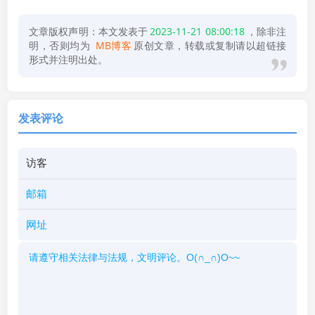
文章版权声明：本文发表于
2023-11-21 08:00:18
，除非注
明，否则均为
MB博客
原创文章，转载或复制请以超链接
形式并注明出处。
发表评论