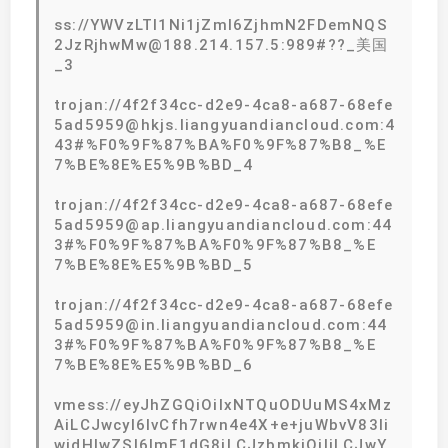
ss://YWVzLTI1Ni1jZmI6ZjhmN2FDemNQS
2JzRjhwMw@188.214.157.5:989#??_美国
_3
trojan://4f2f34cc-d2e9-4ca8-a687-68efe
5ad5959@hkjs.liangyuandiancloud.com:4
43#%F0%9F%87%BA%F0%9F%87%B8_%E
7%BE%8E%E5%9B%BD_4
trojan://4f2f34cc-d2e9-4ca8-a687-68efe
5ad5959@ap.liangyuandiancloud.com:44
3#%F0%9F%87%BA%F0%9F%87%B8_%E
7%BE%8E%E5%9B%BD_5
trojan://4f2f34cc-d2e9-4ca8-a687-68efe
5ad5959@in.liangyuandiancloud.com:44
3#%F0%9F%87%BA%F0%9F%87%B8_%E
7%BE%8E%E5%9B%BD_6
vmess://eyJhZGQiOiIxNTQuODUuMS4xMz
AiLCJwcyI6IvCfh7rwn4e4X+e+juWbvV83Ii
widHlwZSI6ImF1dG8iLCJzbmkiOiIiLCJwY