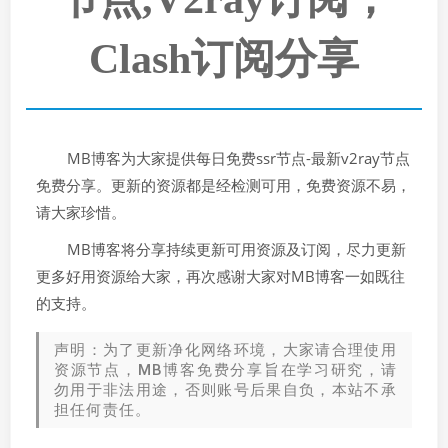
Clash订阅分享
MB博客为大家提供每日免费ssr节点-最新v2ray节点
免费分享。更新的资源都是经检测可用，免费资源不易，
请大家珍惜。
MB博客将分享持续更新可用资源及订阅，尽力更新
更多好用资源给大家，再次感谢大家对MB博客一如既往
的支持。
声明：为了更新净化网络环境，大家请合理使用
资源节点，MB博客免费分享旨在学习研究，请
勿用于非法用途，否则账号后果自负，本站不承
担任何责任。