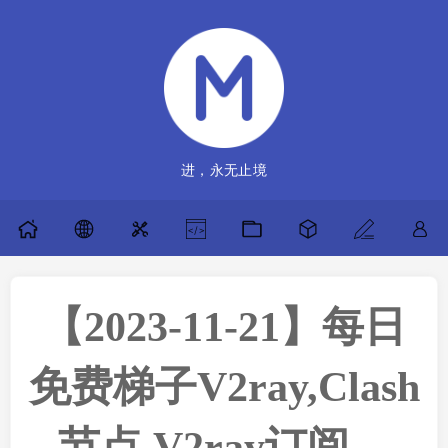
进，永无止境
【2023-11-21】每日
免费梯子V2ray,Clash
节点,V2ray订阅，