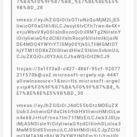
7%BA%F0%9F%87%B8_%E7%BE%8E%E5%
9B%BD_28
vmess://eyJhZGQiOiIxOTIuNzQuMjM2LjE5
IiwicGF0aCI6Ii8iLCJwcyI6IvCfh7rwn4e4X+
e+juWbvV8yOSIsInBvcnQiOiI0MTg2NiIsInY
iOiIyIiwiaG9zdCI6IiIsInRscyI6IiIsImlkIjoiN
DE4MDQ4YWYtYTI5My00Yjk5LTliMGMtOT
hjYTM1ODBkZDI0IiwidHlwZSI6Im5vbmUiL
CJuZXQiOiJ0Y3AiLCJhaWQiOiI2NCJ9
trojan://3e1ff3a0-c427-486f-95cf-92077
21f570b@us2.microsoft-orgwly.vip:444?
allowInsecure=1&sni=tls.microsoft-orgwl
y.vip#%F0%9F%87%BA%F0%9F%87%B8_%
E7%BE%8E%E5%9B%BD_30
vmess://eyJhZGQiOiJ4dC55bGtzMDEuZX
Uub3JnIiwicGF0aCI6Ii9ibHVlIiwicHMiOiLw
n4e68J+HuF/nvo7lm71fMzEiLCJwb3J0Ijo
iMjA5NSIsInYiOiIyIiwiaG9zdCI6Inh0Lnlsa3
MwMS5ldS5vcmciLCJ0bHMiOiIiLCJpZCI6I
mI3MTA3NzBhLWZkYWYtNDFmYi1iYmU0L