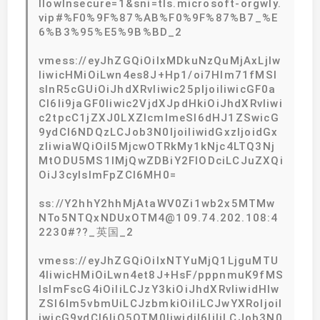
llowInsecure=1&sni=tls.microsoft-orgwly.
vip#%F0%9F%87%AB%F0%9F%87%B7_%E
6%B3%95%E5%9B%BD_2
vmess://eyJhZGQiOiIxMDkuNzQuMjAxLjIw
IiwicHMiOiLwn4es8J+Hp1/oi7Hlm71fMSI
sInR5cGUiOiJhdXRvIiwic25pIjoiIiwicGF0a
CI6Ii9jaGF0Iiwic2VjdXJpdHkiOiJhdXRvIiwi
c2tpcC1jZXJ0LXZlcmlmeSI6dHJ1ZSwicG
9ydCI6NDQzLCJob3N0IjoiIiwidGxzIjoidGx
zIiwiaWQiOiI5MjcwOTRkMy1kNjc4LTQ3Nj
MtODU5MS1lMjQwZDBiY2FlODciLCJuZXQi
OiJ3cyIsImFpZCI6MH0=
ss://Y2hhY2hhMjAtaWV0Zi1wb2x5MTMw
NTo5NTQxNDUxOTM4@109.74.202.108:4
2230#??_英国_2
vmess://eyJhZGQiOiIxNTYuMjQ1LjguMTU
4IiwicHMiOiLwn4et8J+HsF/pppnmuK9fMS
IsImFscG4iOiIiLCJzY3kiOiJhdXRvIiwidHlw
ZSI6Im5vbmUiLCJzbmkiOiIiLCJwYXRoIjoiI
iwicG9ydCI6IjQ5OTM0IiwidiI6IjIiLCJob3N0