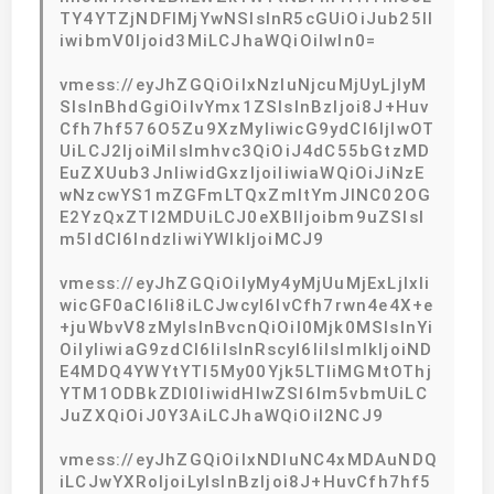
TY4YTZjNDFlMjYwNSIsInR5cGUiOiJub25lI
iwibmV0Ijoid3MiLCJhaWQiOiIwIn0=
vmess://eyJhZGQiOiIxNzIuNjcuMjUyLjIyM
SIsInBhdGgiOiIvYmx1ZSIsInBzIjoi8J+Huv
Cfh7hf576O5Zu9XzMyIiwicG9ydCI6IjIwOT
UiLCJ2IjoiMiIsImhvc3QiOiJ4dC55bGtzMD
EuZXUub3JnIiwidGxzIjoiIiwiaWQiOiJiNzE
wNzcwYS1mZGFmLTQxZmItYmJlNC02OG
E2YzQxZTI2MDUiLCJ0eXBlIjoibm9uZSIsI
m5ldCI6IndzIiwiYWlkIjoiMCJ9
vmess://eyJhZGQiOiIyMy4yMjUuMjExLjIxIi
wicGF0aCI6Ii8iLCJwcyI6IvCfh7rwn4e4X+e
+juWbvV8zMyIsInBvcnQiOiI0Mjk0MSIsInYi
OiIyIiwiaG9zdCI6IiIsInRscyI6IiIsImlkIjoiND
E4MDQ4YWYtYTI5My00Yjk5LTliMGMtOThj
YTM1ODBkZDI0IiwidHlwZSI6Im5vbmUiLC
JuZXQiOiJ0Y3AiLCJhaWQiOiI2NCJ9
vmess://eyJhZGQiOiIxNDIuNC4xMDAuNDQ
iLCJwYXRoIjoiLyIsInBzIjoi8J+HuvCfh7hf5