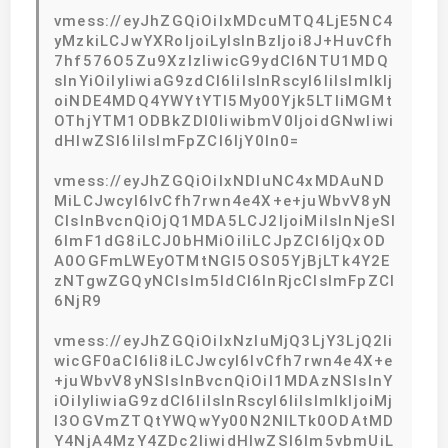
vmess://eyJhZGQiOiIxMDcuMTQ4LjE5NC4
yMzkiLCJwYXRoIjoiLyIsInBzIjoi8J+HuvCfh
7hf576O5Zu9XzIzIiwicG9ydCI6NTU1MDQ
sInYiOiIyIiwiaG9zdCI6IiIsInRscyI6IiIsImlkIj
oiNDE4MDQ4YWYtYTI5My00Yjk5LTliMGMt
OThjYTM1ODBkZDI0IiwibmV0IjoidGNwIiwi
dHlwZSI6IiIsImFpZCI6IjY0In0=
vmess://eyJhZGQiOiIxNDIuNC4xMDAuND
MiLCJwcyI6IvCfh7rwn4e4X+e+juWbvV8yN
CIsInBvcnQiOjQ1MDA5LCJ2IjoiMiIsInNjeSI
6ImF1dG8iLCJ0bHMiOiIiLCJpZCI6IjQxOD
A0OGFmLWEyOTMtNGI5OS05YjBjLTk4Y2E
zNTgwZGQyNCIsIm5ldCI6InRjcCIsImFpZCI
6NjR9
vmess://eyJhZGQiOiIxNzIuMjQ3LjY3LjQ2Ii
wicGF0aCI6Ii8iLCJwcyI6IvCfh7rwn4e4X+e
+juWbvV8yNSIsInBvcnQiOiI1MDAzNSIsInY
iOiIyIiwiaG9zdCI6IiIsInRscyI6IiIsImlkIjoiMj
I3OGVmZTQtYWQwYy00N2NlLTk0ODAtMD
Y4NjA4MzY4ZDc2IiwidHlwZSI6Im5vbmUiL