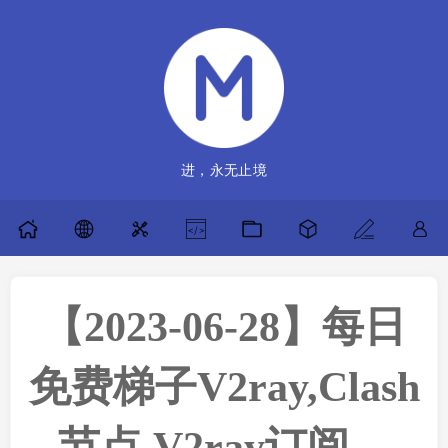
进，永无止境
【2023-06-28】每日
免费梯子V2ray,Clash
节点,V2ray订阅，