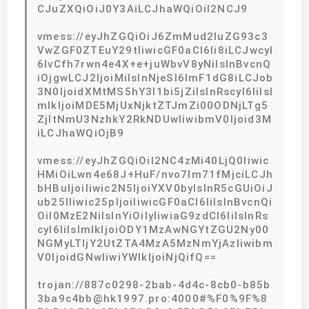
CJuZXQiOiJ0Y3AiLCJhaWQiOiI2NCJ9
vmess://eyJhZGQiOiJ6ZmMud2luZG93c3
VwZGF0ZTEuY29tIiwicGF0aCI6Ii8iLCJwcyI
6IvCfh7rwn4e4X+e+juWbvV8yNiIsInBvcnQ
iOjgwLCJ2IjoiMiIsInNjeSI6ImF1dG8iLCJob
3N0IjoidXMtMS5hY3l1bi5jZiIsInRscyI6IiIsI
mlkIjoiMDE5MjUxNjktZTJmZi00ODNjLTg5
ZjItNmU3NzhkY2RkNDUwIiwibmV0Ijoid3M
iLCJhaWQiOjB9
vmess://eyJhZGQiOiI2NC4zMi40LjQ0Iiwic
HMiOiLwn4e68J+HuF/nvo7lm71fMjciLCJh
bHBuIjoiIiwic2N5IjoiYXV0byIsInR5cGUiOiJ
ub25lIiwic25pIjoiIiwicGF0aCI6IiIsInBvcnQi
OiI0MzE2NiIsInYiOiIyIiwiaG9zdCI6IiIsInRs
cyI6IiIsImlkIjoiODY1MzAwNGYtZGU2Ny00
NGMyLTljY2UtZTA4MzA5MzNmYjAzIiwibm
V0IjoidGNwIiwiYWlkIjoiNjQifQ==
trojan://887c0298-2bab-4d4c-8cb0-b85b
3ba9c4bb@hk1997.pro:4000#%F0%9F%8