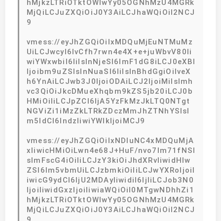
hMjkzLTRiOTktOWIwYy05OGNhMzU4MGRk
MjQiLCJuZXQiOiJ0Y3AiLCJhaWQiOiI2NCJ
9
vmess://eyJhZGQiOiIxMDQuMjEuNTMuMz
UiLCJwcyI6IvCfh7rwn4e4X+e+juWbvV80Ii
wiYWxwbiI6IiIsInNjeSI6ImF1dG8iLCJ0eXBl
Ijoibm9uZSIsInNuaSI6IiIsInBhdGgiOiIveX
h6YnAiLCJwb3J0IjoiODAiLCJ2IjoiMiIsImh
vc3QiOiJkcDMueXhqbm9kZS5jb20iLCJ0b
HMiOiIiLCJpZCI6IjA5YzFkMzJkLTQ0NTgt
NGViZi1iMzZkLTRkZDczMmJhZTNhYSIsI
m5ldCI6IndzIiwiYWlkIjoiMCJ9
vmess://eyJhZGQiOiIxNDIuNC4xMDQuMjA
xIiwicHMiOiLwn4e68J+HuF/nvo7lm71fNSI
sImFscG4iOiIiLCJzY3kiOiJhdXRvIiwidHlw
ZSI6Im5vbmUiLCJzbmkiOiIiLCJwYXRoIjoiI
iwicG9ydCI6IjU2MDAyIiwidiI6IjIiLCJob3N0
IjoiIiwidGxzIjoiIiwiaWQiOiI0MTgwNDhhZi1
hMjkzLTRiOTktOWIwYy05OGNhMzU4MGRk
MjQiLCJuZXQiOiJ0Y3AiLCJhaWQiOiI2NCJ
9