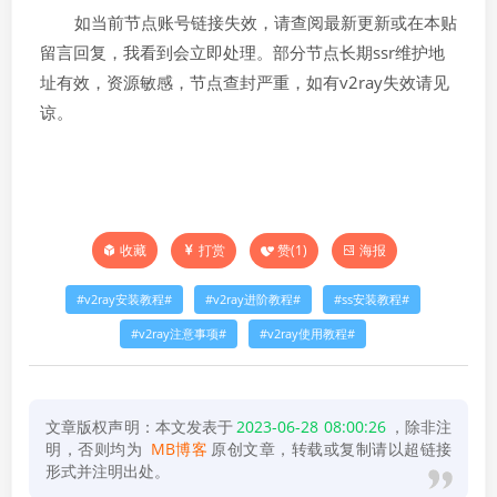
如当前节点账号链接失效，请查阅最新更新或在本贴
留言回复，我看到会立即处理。部分节点长期ssr维护地
址有效，资源敏感，节点查封严重，如有v2ray失效请见
谅。
打赏
赞(
1
)
海报
收藏
v2ray安装教程
v2ray进阶教程
ss安装教程
v2ray注意事项
v2ray使用教程
文章版权声明：本文发表于
2023-06-28 08:00:26
，除非注
明，否则均为
MB博客
原创文章，转载或复制请以超链接
形式并注明出处。