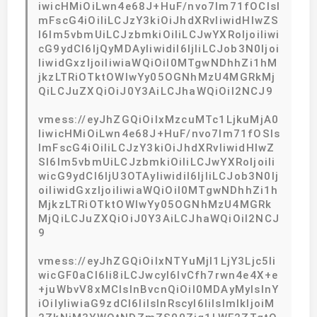
iwicHMiOiLwn4e68J+HuF/nvo7lm71fOCIsI
mFscG4iOiIiLCJzY3kiOiJhdXRvIiwidHlwZS
I6Im5vbmUiLCJzbmkiOiIiLCJwYXRoIjoiIiwi
cG9ydCI6IjQyMDAyIiwidiI6IjIiLCJob3N0Ijoi
IiwidGxzIjoiIiwiaWQiOiI0MTgwNDhhZi1hM
jkzLTRiOTktOWIwYy05OGNhMzU4MGRkMj
QiLCJuZXQiOiJ0Y3AiLCJhaWQiOiI2NCJ9
vmess://eyJhZGQiOiIxMzcuMTc1LjkuMjA0
IiwicHMiOiLwn4e68J+HuF/nvo7lm71fOSIs
ImFscG4iOiIiLCJzY3kiOiJhdXRvIiwidHlwZ
SI6Im5vbmUiLCJzbmkiOiIiLCJwYXRoIjoiIi
wicG9ydCI6IjU3OTAyIiwidiI6IjIiLCJob3N0Ij
oiIiwidGxzIjoiIiwiaWQiOiI0MTgwNDhhZi1h
MjkzLTRiOTktOWIwYy05OGNhMzU4MGRk
MjQiLCJuZXQiOiJ0Y3AiLCJhaWQiOiI2NCJ
9
vmess://eyJhZGQiOiIxNTYuMjI1LjY3Ljc5Ii
wicGF0aCI6Ii8iLCJwcyI6IvCfh7rwn4e4X+e
+juWbvV8xMCIsInBvcnQiOiI0MDAyMyIsInY
iOiIyIiwiaG9zdCI6IiIsInRscyI6IiIsImlkIjoiM