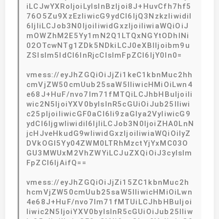
iLCJwYXRoIjoiLyIsInBzIjoi8J+HuvCfh7hf5
76O5Zu9XzEzIiwicG9ydCI6IjQ3NzkzIiwidiI
6IjIiLCJob3N0IjoiIiwidGxzIjoiIiwiaWQiOiJ
mOWZhM2E5Yy1mN2Q1LTQxNGYtODhlNi
02OTcwNTg1ZDk5NDkiLCJ0eXBlIjoibm9u
ZSIsIm5ldCI6InRjcCIsImFpZCI6IjY0In0=
vmess://eyJhZGQiOiJjZi1keC1kbnMuc2hh
cmVjZW50cmUub25saW5lIiwicHMiOiLwn4
e68J+HuF/nvo7lm71fMTQiLCJhbHBuIjoiIi
wic2N5IjoiYXV0byIsInR5cGUiOiJub25lIiwi
c25pIjoiIiwicGF0aCI6Ii9zaGlya2VyIiwicG9
ydCI6IjgwIiwidiI6IjIiLCJob3N0IjoiZHA0LnN
jcHJveHkudG9wIiwidGxzIjoiIiwiaWQiOiIyZ
DVkOGI5Yy04ZWM0LTRhMzctYjYxMC03O
GU3MWUxM2VhZWYiLCJuZXQiOiJ3cyIsIm
FpZCI6IjAifQ==
vmess://eyJhZGQiOiJjZi15ZC1kbnMuc2h
hcmVjZW50cmUub25saW5lIiwicHMiOiLwn
4e68J+HuF/nvo7lm71fMTUiLCJhbHBuIjoi
Iiwic2N5IjoiYXV0byIsInR5cGUiOiJub25lIiw