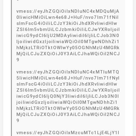
vmess://eyJhZGQiOiIxNDIuNC4xMDQuMjA
0IiwicHMiOiLwn4e68J+HuF/nvo7lm71fNiI
sImFscG4iOiIiLCJzY3kiOiJhdXRvIiwidHlw
ZSI6Im5vbmUiLCJzbmkiOiIiLCJwYXRoIjoiI
iwicG9ydCI6IjU2MDAyIiwidiI6IjIiLCJob3N0
IjoiIiwidGxzIjoiIiwiaWQiOiI0MTgwNDhhZi1
hMjkzLTRiOTktOWIwYy05OGNhMzU4MGRk
MjQiLCJuZXQiOiJ0Y3AiLCJhaWQiOiI2NCJ
9
vmess://eyJhZGQiOiIxNDIuNC4xMTIuMTQ
5IiwicHMiOiLwn4e68J+HuF/nvo7lm71fNyI
sImFscG4iOiIiLCJzY3kiOiJhdXRvIiwidHlw
ZSI6Im5vbmUiLCJzbmkiOiIiLCJwYXRoIjoiI
iwicG9ydCI6IjQ0NjY3IiwidiI6IjIiLCJob3N0I
joiIiwidGxzIjoiIiwiaWQiOiI0MTgwNDhhZi1
hMjkzLTRiOTktOWIwYy05OGNhMzU4MGRk
MjQiLCJuZXQiOiJ0Y3AiLCJhaWQiOiI2NCJ
9
vmess://eyJhZGQiOiIxMzcuMTc1LjE4LjY1I