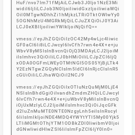
HuF/nvo7lm71fMjAiLCJwb3J0Ijo1NzE3Mi
widiI6IjIiLCJob3N0IjoiIiwidGxzIjoiIiwiaWQi
OiI0MTgwNDhhZi1hMjkzLTRiOTktOWIwYy0
5OGNhMzU4MGRkMjQiLCJuZXQiOiJ0Y3Ai
LCJ0eXBlIjoiIiwiYWlkIjoiNjQifQ==
vmess://eyJhZGQiOiIzOC42My4wLjc4Iiwic
GF0aCI6Ii8iLCJwcyI6IvCfh7rwn4e4X+e+ju
WbvV8yMSIsInBvcnQiOjQ3MDAyLCJ2IjoiM
iIsImhvc3QiOiIiLCJ0bHMiOiIiLCJpZCI6IjQ
xODA0OGFmLWEyOTMtNGI5OS05YjBjLTk4
Y2EzNTgwZGQyNCIsIm5ldCI6InRjcCIsInR5
cGUiOiIiLCJhaWQiOiI2NCJ9
vmess://eyJhZGQiOiIxOTIuNzQuMjM0LjE4
NSIsInBhdGgiOiIvandhZmdmZHQiLCJwcyI
6IvCfh7rwn4e4X+e+juWbvV8yMiIsInBvcnQ
iOjUxMzIyLCJ2IjoiMiIsImhvc3QiOiJqcGFk
d2luZnMuMTE0NTE0NzgyLnh5eiIsInRscyI
6IiIsImlkIjoiNDE4MDQ4YWYtYTI5My00Yjk5
LTliMGMtOThjYTM1ODBkZDI0IiwibmV0Ijoi
dGNwIiwidHlwZSI6IiIsImFpZCI6IjY0In0=