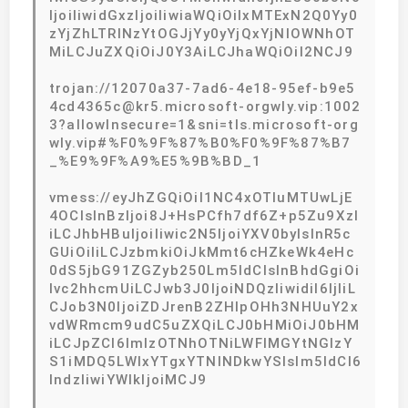
IjoiIiwidGxzIjoiIiwiaWQiOiIxMTExN2Q0Yy0
zYjZhLTRlNzYtOGJjYy0yYjQxYjNlOWNhOT
MiLCJuZXQiOiJ0Y3AiLCJhaWQiOiI2NCJ9
trojan://12070a37-7ad6-4e18-95ef-b9e5
4cd4365c@kr5.microsoft-orgwly.vip:1002
3?allowInsecure=1&sni=tls.microsoft-org
wly.vip#%F0%9F%87%B0%F0%9F%87%B7
_%E9%9F%A9%E5%9B%BD_1
vmess://eyJhZGQiOiI1NC4xOTIuMTUwLjE
4OCIsInBzIjoi8J+HsPCfh7df6Z+p5Zu9XzI
iLCJhbHBuIjoiIiwic2N5IjoiYXV0byIsInR5c
GUiOiIiLCJzbmkiOiJkMmt6cHZkeWk4eHc
0dS5jbG91ZGZyb250Lm5ldCIsInBhdGgiOi
Ivc2hhcmUiLCJwb3J0IjoiNDQzIiwidiI6IjIiL
CJob3N0IjoiZDJrenB2ZHlpOHh3NHUuY2x
vdWRmcm9udC5uZXQiLCJ0bHMiOiJ0bHM
iLCJpZCI6ImIzOTNhOTNiLWFlMGYtNGIzY
S1iMDQ5LWIxYTgxYTNlNDkwYSIsIm5ldCI6
IndzIiwiYWlkIjoiMCJ9