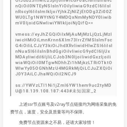
OiJub25lIiwic25pIjoiIiwicGF0aCI6IiIsInBvc
nQiOiI0NTEyNSIsInYiOiIyIiwiaG9zdCI6IiIsI
nRscyI6IiIsImlkIjoiYjhkZjNlZjEtODg3Zi00Z
WU0LTg1NWYtNGY4MDQxNmMyNDY0Iiwib
mV0IjoidGNwIiwiYWlkIjoiNjQifQ==
vmess://eyJhZGQiOiIxMjAuMjMzLjQzLjMzI
iwicHMiOiLmnKrnn6Xlm73lrrZfMSIsImFsc
G4iOiIiLCJzY3kiOiJhdXRvIiwidHlwZSI6IiIsI
nNuaSI6IiIsInBhdGgiOiIvIiwicG9ydCI6IjUx
MDAyIiwidiI6IjIiLCJob3N0IjoiIiwidGxzIjoiIi
wiaWQiOiI0MTgwNDhhZi1hMjkzLTRiOTktO
WIwYy05OGNhMzU4MGRkMjQiLCJuZXQiOi
J0Y3AiLCJhaWQiOiI2NCJ9
ss://YWVzLTI1Ni1jZmI6YW1hem9uc2tyMD
U@18.139.108.187:443#未知国家_2
上述ssr节点账号及v2ray节点链接均为网络采集的免
费节点，速度，安全及质量等均不保障。
免费节点资源来之不易，还请大家珍惜！