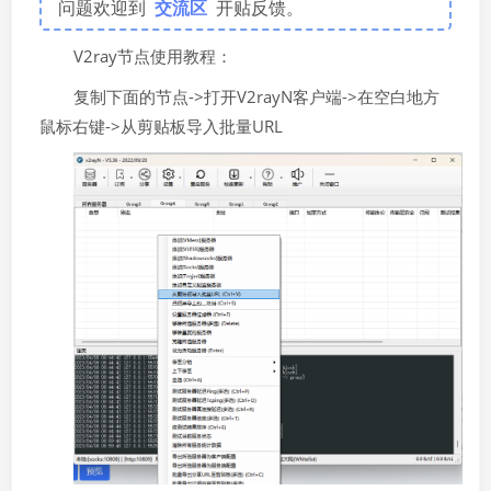
问题欢迎到
交流区
开贴反馈。
V2ray节点使用教程：
复制下面的节点->打开V2rayN客户端->在空白地方
鼠标右键->从剪贴板导入批量URL