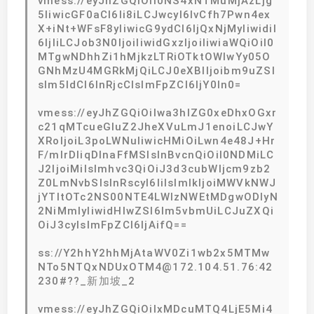
vmess://eyJhZGQiOiI0NS4xNTMuMjAzLjg
5IiwicGF0aCI6Ii8iLCJwcyI6IvCfh7Pwn4ex
X+iNt+WFsF8yIiwicG9ydCI6IjQxNjMyIiwidiI
6IjIiLCJob3N0IjoiIiwidGxzIjoiIiwiaWQiOiI0
MTgwNDhhZi1hMjkzLTRiOTktOWIwYy05O
GNhMzU4MGRkMjQiLCJ0eXBlIjoibm9uZSI
sIm5ldCI6InRjcCIsImFpZCI6IjY0In0=
vmess://eyJhZGQiOiIwa3hlZG0xeDhxOGxr
c21qMTcueGluZ2JheXVuLmJ1enoiLCJwY
XRoIjoiL3poLWNuIiwicHMiOiLwn4e48J+Hr
F/mlrDliqDlnaFfMSIsInBvcnQiOiI0NDMiLC
J2IjoiMiIsImhvc3QiOiJ3d3cubWljcm9zb2
Z0LmNvbSIsInRscyI6IiIsImlkIjoiMWVkNWJ
jYTItOTc2NS00NTE4LWIzNWEtMDgwODIyN
2NiMmIyIiwidHlwZSI6Im5vbmUiLCJuZXQi
OiJ3cyIsImFpZCI6IjAifQ==
ss://Y2hhY2hhMjAtaWV0Zi1wb2x5MTMw
NTo5NTQxNDUxOTM4@172.104.51.76:42
230#??_新加坡_2
vmess://eyJhZGQiOiIxMDcuMTQ4LjE5Mi4