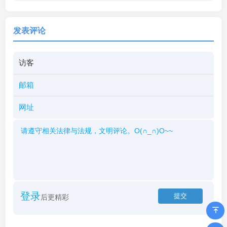
发表评论
登录
后更精彩