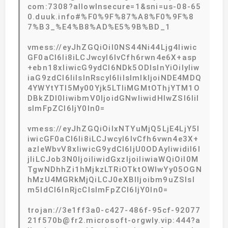
com:7308?allowInsecure=1&sni=us-08-65
0.duuk.info#%F0%9F%87%A8%F0%9F%8
7%B3_%E4%B8%AD%E5%9B%BD_1
vmess://eyJhZGQiOiI0NS44Ni44Ljg4Iiwic
GF0aCI6Ii8iLCJwcyI6IvCfh6rwn4e6X+asp
+ebn18xIiwicG9ydCI6NDk5ODIsInYiOiIyIiw
iaG9zdCI6IiIsInRscyI6IiIsImlkIjoiNDE4MDQ
4YWYtYTI5My00Yjk5LTliMGMtOThjYTM1O
DBkZDI0IiwibmV0IjoidGNwIiwidHlwZSI6IiI
sImFpZCI6IjY0In0=
vmess://eyJhZGQiOiIxNTYuMjQ5LjE4LjY5I
iwicGF0aCI6Ii8iLCJwcyI6IvCfh6vwn4e3X+
azleWbvV8xIiwicG9ydCI6IjU0ODAyIiwidiI6I
jIiLCJob3N0IjoiIiwidGxzIjoiIiwiaWQiOiI0M
TgwNDhhZi1hMjkzLTRiOTktOWIwYy05OGN
hMzU4MGRkMjQiLCJ0eXBlIjoibm9uZSIsI
m5ldCI6InRjcCIsImFpZCI6IjY0In0=
trojan://3e1ff3a0-c427-486f-95cf-92077
21f570b@fr2.microsoft-orgwly.vip:444?a