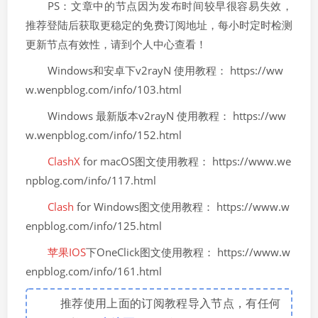
PS：文章中的节点因为发布时间较早很容易失效，
推荐登陆后获取更稳定的免费订阅地址，每小时定时检测
更新节点有效性，请到个人中心查看！
Windows和安卓下v2rayN 使用教程： https://ww
w.wenpblog.com/info/103.html
Windows 最新版本v2rayN 使用教程： https://ww
w.wenpblog.com/info/152.html
ClashX
for macOS图文使用教程： https://www.we
npblog.com/info/117.html
Clash
for Windows图文使用教程： https://www.w
enpblog.com/info/125.html
苹果IOS
下OneClick图文使用教程： https://www.w
enpblog.com/info/161.html
推荐使用上面的订阅教程导入节点，有任何