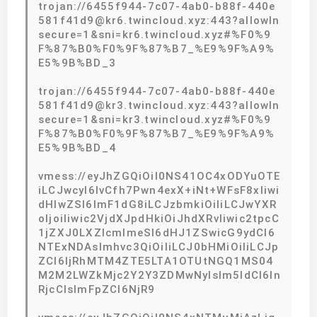
trojan://6455f944-7c07-4ab0-b88f-440e
581f41d9@kr6.twincloud.xyz:443?allowIn
secure=1&sni=kr6.twincloud.xyz#%F0%9
F%87%B0%F0%9F%87%B7_%E9%9F%A9%
E5%9B%BD_3
trojan://6455f944-7c07-4ab0-b88f-440e
581f41d9@kr3.twincloud.xyz:443?allowIn
secure=1&sni=kr3.twincloud.xyz#%F0%9
F%87%B0%F0%9F%87%B7_%E9%9F%A9%
E5%9B%BD_4
vmess://eyJhZGQiOiI0NS41OC4xODYuOTE
iLCJwcyI6IvCfh7Pwn4exX+iNt+WFsF8xIiwi
dHlwZSI6ImF1dG8iLCJzbmkiOiIiLCJwYXR
oIjoiIiwic2VjdXJpdHkiOiJhdXRvIiwic2tpcC
1jZXJ0LXZlcmlmeSI6dHJ1ZSwicG9ydCI6
NTExNDAsImhvc3QiOiIiLCJ0bHMiOiIiLCJp
ZCI6IjRhMTM4ZTE5LTA1OTUtNGQ1MS04
M2M2LWZkMjc2Y2Y3ZDMwNyIsIm5ldCI6In
RjcCIsImFpZCI6NjR9