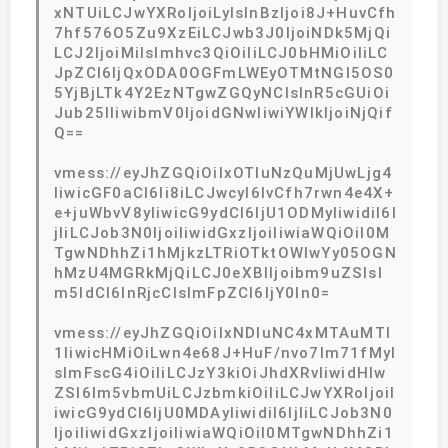
xNTUiLCJwYXRoIjoiLyIsInBzIjoi8J+HuvCfh
7hf576O5Zu9XzEiLCJwb3J0IjoiNDk5MjQi
LCJ2IjoiMiIsImhvc3QiOiIiLCJ0bHMiOiIiLC
JpZCI6IjQxODA0OGFmLWEyOTMtNGI5OS0
5YjBjLTk4Y2EzNTgwZGQyNCIsInR5cGUiOi
Jub25lIiwibmV0IjoidGNwIiwiYWlkIjoiNjQif
Q==
vmess://eyJhZGQiOiIxOTIuNzQuMjUwLjg4
IiwicGF0aCI6Ii8iLCJwcyI6IvCfh7rwn4e4X+
e+juWbvV8yIiwicG9ydCI6IjU1ODMyIiwidiI6I
jIiLCJob3N0IjoiIiwidGxzIjoiIiwiaWQiOiI0M
TgwNDhhZi1hMjkzLTRiOTktOWIwYy05OGN
hMzU4MGRkMjQiLCJ0eXBlIjoibm9uZSIsI
m5ldCI6InRjcCIsImFpZCI6IjY0In0=
vmess://eyJhZGQiOiIxNDIuNC4xMTAuMTI
1IiwicHMiOiLwn4e68J+HuF/nvo7lm71fMyI
sImFscG4iOiIiLCJzY3kiOiJhdXRvIiwidHlw
ZSI6Im5vbmUiLCJzbmkiOiIiLCJwYXRoIjoiI
iwicG9ydCI6IjU0MDAyIiwidiI6IjIiLCJob3N0
IjoiIiwidGxzIjoiIiwiaWQiOiI0MTgwNDhhZi1