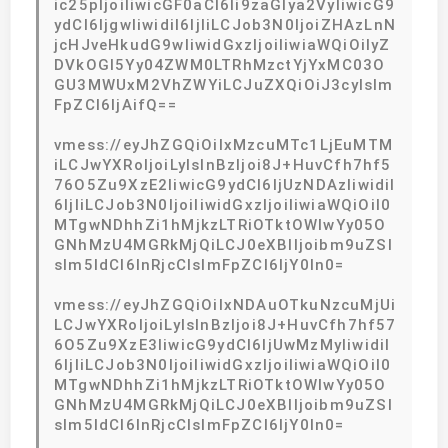
ic25pIjoiIiwicGF0aCI6Ii9zaGlya2VyIiwicG9
ydCI6IjgwIiwidiI6IjIiLCJob3N0IjoiZHAzLnN
jcHJveHkudG9wIiwidGxzIjoiIiwiaWQiOiIyZ
DVkOGI5Yy04ZWM0LTRhMzctYjYxMC03O
GU3MWUxM2VhZWYiLCJuZXQiOiJ3cyIsIm
FpZCI6IjAifQ==
vmess://eyJhZGQiOiIxMzcuMTc1LjEuMTM
iLCJwYXRoIjoiLyIsInBzIjoi8J+HuvCfh7hf5
76O5Zu9XzE2IiwicG9ydCI6IjUzNDAzIiwidiI
6IjIiLCJob3N0IjoiIiwidGxzIjoiIiwiaWQiOiI0
MTgwNDhhZi1hMjkzLTRiOTktOWIwYy05O
GNhMzU4MGRkMjQiLCJ0eXBlIjoibm9uZSI
sIm5ldCI6InRjcCIsImFpZCI6IjY0In0=
vmess://eyJhZGQiOiIxNDAuOTkuNzcuMjUi
LCJwYXRoIjoiLyIsInBzIjoi8J+HuvCfh7hf57
6O5Zu9XzE3IiwicG9ydCI6IjUwMzMyIiwidiI
6IjIiLCJob3N0IjoiIiwidGxzIjoiIiwiaWQiOiI0
MTgwNDhhZi1hMjkzLTRiOTktOWIwYy05O
GNhMzU4MGRkMjQiLCJ0eXBlIjoibm9uZSI
sIm5ldCI6InRjcCIsImFpZCI6IjY0In0=