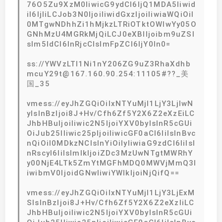
76O5Zu9XzM0IiwicG9ydCI6IjQ1MDA5Iiwid
iI6IjIiLCJob3N0IjoiIiwidGxzIjoiIiwiaWQiOiI
0MTgwNDhhZi1hMjkzLTRiOTktOWIwYy05O
GNhMzU4MGRkMjQiLCJ0eXBlIjoibm9uZSI
sIm5ldCI6InRjcCIsImFpZCI6IjY0In0=
ss://YWVzLTI1Ni1nY206ZG9uZ3RhaXdhb
mcuY29t@167.160.90.254:11105#??_美
国_35
vmess://eyJhZGQiOiIxNTYuMjI1LjY3LjIwN
yIsInBzIjoi8J+Hv/Cfh6Zf5Y2X6Z2eXzEiLC
JhbHBuIjoiIiwic2N5IjoiYXV0byIsInR5cGUi
OiJub25lIiwic25pIjoiIiwicGF0aCI6IiIsInBvc
nQiOiI0MDkzNCIsInYiOiIyIiwiaG9zdCI6IiIsI
nRscyI6IiIsImlkIjoiZDc3MzUwNTgtMWRhY
y00NjE4LTk5ZmYtMGFhMDQ0MWVjMmQ3I
iwibmV0IjoidGNwIiwiYWlkIjoiNjQifQ==
vmess://eyJhZGQiOiIxNTYuMjI1LjY3LjExM
SIsInBzIjoi8J+Hv/Cfh6Zf5Y2X6Z2eXzIiLC
JhbHBuIjoiIiwic2N5IjoiYXV0byIsInR5cGUi