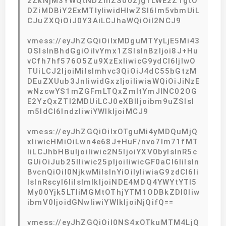
2ZkNjM3YWQtNDZmZS00Zjg1LWE2ZTgtO
DZiMDBiY2ExMTIyIiwidHlwZSI6Im5vbmUiL
CJuZXQiOiJ0Y3AiLCJhaWQiOiI2NCJ9
vmess://eyJhZGQiOiIxMDguMTYyLjE5Mi43
OSIsInBhdGgiOiIvYmx1ZSIsInBzIjoi8J+Hu
vCfh7hf576O5Zu9XzExIiwicG9ydCI6IjIwO
TUiLCJ2IjoiMiIsImhvc3QiOiJ4dC55bGtzM
DEuZXUub3JnIiwidGxzIjoiIiwiaWQiOiJiNzE
wNzcwYS1mZGFmLTQxZmItYmJlNC02OG
E2YzQxZTI2MDUiLCJ0eXBlIjoibm9uZSIsI
m5ldCI6IndzIiwiYWlkIjoiMCJ9
vmess://eyJhZGQiOiIxOTguMi4yMDQuMjQ
xIiwicHMiOiLwn4e68J+HuF/nvo7lm71fMT
IiLCJhbHBuIjoiIiwic2N5IjoiYXV0byIsInR5c
GUiOiJub25lIiwic25pIjoiIiwicGF0aCI6IiIsIn
BvcnQiOiI0NjkwMiIsInYiOiIyIiwiaG9zdCI6Ii
IsInRscyI6IiIsImlkIjoiNDE4MDQ4YWYtYTI5
My00Yjk5LTliMGMtOThjYTM1ODBkZDI0Iiw
ibmV0IjoidGNwIiwiYWlkIjoiNjQifQ==
vmess://eyJhZGQiOiI0NS4xOTkuMTM4LjQ