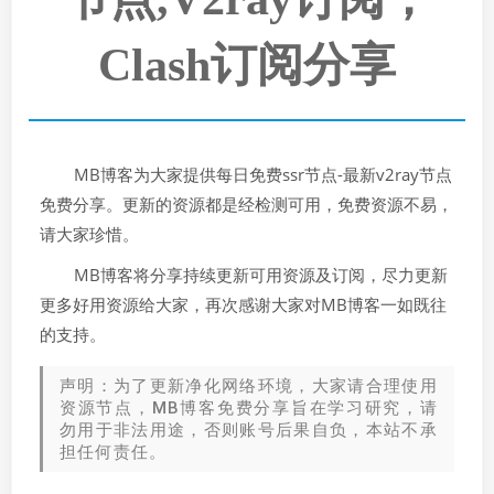
Clash订阅分享
MB博客为大家提供每日免费ssr节点-最新v2ray节点
免费分享。更新的资源都是经检测可用，免费资源不易，
请大家珍惜。
MB博客将分享持续更新可用资源及订阅，尽力更新
更多好用资源给大家，再次感谢大家对MB博客一如既往
的支持。
声明：为了更新净化网络环境，大家请合理使用
资源节点，MB博客免费分享旨在学习研究，请
勿用于非法用途，否则账号后果自负，本站不承
担任何责任。