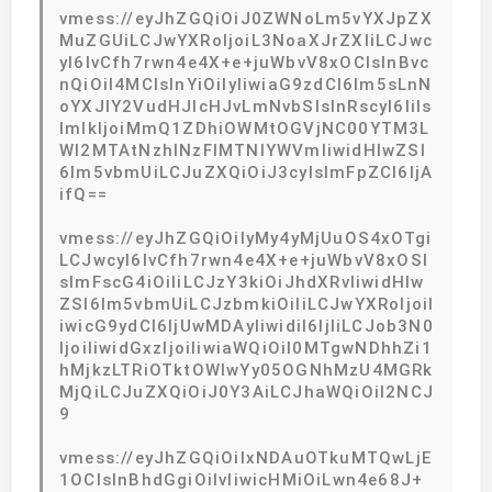
vmess://eyJhZGQiOiJ0ZWNoLm5vYXJpZX
MuZGUiLCJwYXRoIjoiL3NoaXJrZXIiLCJwc
yI6IvCfh7rwn4e4X+e+juWbvV8xOCIsInBvc
nQiOiI4MCIsInYiOiIyIiwiaG9zdCI6Im5sLnN
oYXJlY2VudHJlcHJvLmNvbSIsInRscyI6IiIs
ImlkIjoiMmQ1ZDhiOWMtOGVjNC00YTM3L
WI2MTAtNzhlNzFlMTNlYWVmIiwidHlwZSI
6Im5vbmUiLCJuZXQiOiJ3cyIsImFpZCI6IjA
ifQ==
vmess://eyJhZGQiOiIyMy4yMjUuOS4xOTgi
LCJwcyI6IvCfh7rwn4e4X+e+juWbvV8xOSI
sImFscG4iOiIiLCJzY3kiOiJhdXRvIiwidHlw
ZSI6Im5vbmUiLCJzbmkiOiIiLCJwYXRoIjoiI
iwicG9ydCI6IjUwMDAyIiwidiI6IjIiLCJob3N0
IjoiIiwidGxzIjoiIiwiaWQiOiI0MTgwNDhhZi1
hMjkzLTRiOTktOWIwYy05OGNhMzU4MGRk
MjQiLCJuZXQiOiJ0Y3AiLCJhaWQiOiI2NCJ
9
vmess://eyJhZGQiOiIxNDAuOTkuMTQwLjE
1OCIsInBhdGgiOiIvIiwicHMiOiLwn4e68J+