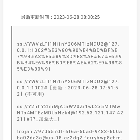
最后更新时间：2023-06-28 08:00:25
ss://YWVzLTI1Ni1nY206MTIzNDU2@127.
0.0.1:1002#%E3%80%90%E4%BD%BF%E
7%94%A8%E5%89%8D%E8%AF%B7%E6%9
B%B4%E6%96%B0%E8%AE%A2%E9%98%8
5%E3%80%91
ss://YWVzLTI1Ni1nY206MTIzNDU2@127.
0.0.1:1002#【更新：2023-06-28 07:51:5
2】(不可用)
ss://Y2hhY2hhMjAtaWV0Zi1wb2x5MTMw
NTo4MTEzMDUxNzk4@192.53.121.147:42
211#??_加拿大_1
trojan://97d557df-6f6a-5bad-9483-600a
ba02da3a@us-08-cz2dg2.ferryhwp8ebm.