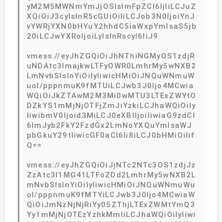
yM2M5MWNmYmJjOSIsImFpZCI6IjIiLCJuZ
XQiOiJ3cyIsInR5cGUiOiIiLCJob3N0IjoiYnJ
vYWRjYXN0bHYuY2hhdC5iaWxpYmlsaS5jb
20iLCJwYXRoIjoiLyIsInRscyI6IiJ9
vmess://eyJhZGQiOiJhNThiNGMyOS1zdjR
uNDAtc3lmajkwLTFyOWR0LmhrMy5wNXB2
LmNvbSIsInYiOiIyIiwicHMiOiJNQuWNmuW
uol/pppnmuK9fMTUiLCJwb3J0Ijo4MCwia
WQiOiJkZTAwM2M3Mi0wMTU3LTExZWYtO
DZkYS1mMjNjOTFjZmJiYzkiLCJhaWQiOiIy
IiwibmV0Ijoid3MiLCJ0eXBlIjoiIiwiaG9zdCI
6ImJyb2FkY2FzdGx2LmNoYXQuYmlsaWJ
pbGkuY29tIiwicGF0aCI6Ii8iLCJ0bHMiOiIif
Q==
vmess://eyJhZGQiOiJjNTc2NTc3OS1zdjJz
ZzAtc3l1MG41LTFoZDd2LmhrMy5wNXB2L
mNvbSIsInYiOiIyIiwicHMiOiJNQuWNmuWu
ol/pppnmuK9fMTYiLCJwb3J0Ijo4MCwiaW
QiOiJmNzNjNjRiYy05ZThjLTExZWMtYmQ3
Yy1mMjNjOTEzYzhkMmIiLCJhaWQiOiIyIiwi