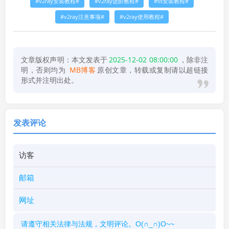
v2ray安装教程
v2ray进阶教程
ss安装教程
v2ray注意事项
v2ray使用教程
文章版权声明：本文发表于
2025-12-02 08:00:00
，除非注
明，否则均为
MB博客
原创文章，转载或复制请以超链接
形式并注明出处。
发表评论