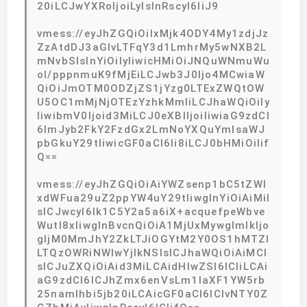
20iLCJwYXRoIjoiLyIsInRscyI6IiJ9
vmess://eyJhZGQiOiIxMjk4ODY4My1zdjJz
ZzAtdDJ3aGlvLTFqY3d1LmhrMy5wNXB2L
mNvbSIsInYiOiIyIiwicHMiOiJNQuWNmuWu
ol/pppnmuK9fMjEiLCJwb3J0Ijo4MCwiaW
QiOiJmOTM0ODZjZS1jYzg0LTExZWQtOW
U5OC1mMjNjOTEzYzhkMmIiLCJhaWQiOiIy
IiwibmV0Ijoid3MiLCJ0eXBlIjoiIiwiaG9zdCI
6ImJyb2FkY2FzdGx2LmNoYXQuYmlsaWJ
pbGkuY29tIiwicGF0aCI6Ii8iLCJ0bHMiOiIif
Q==
vmess://eyJhZGQiOiAiYWZsenp1bC5tZWl
xdWFua29uZ2ppYW4uY29tIiwgInYiOiAiMiI
sICJwcyI6Ik1C5Y2a5a6iX+acquefpeWbve
Wutl8xIiwgInBvcnQiOiA1MjUxMywgImlkIjo
gIjM0MmJhY2ZkLTJiOGYtM2Y0OS1hMTZl
LTQzOWRiNWIwYjlkNSIsICJhaWQiOiAiMCI
sICJuZXQiOiAid3MiLCAidHlwZSI6ICIiLCAi
aG9zdCI6ICJhZmx6enVsLm1laXF1YW5rb
25namlhbi5jb20iLCAicGF0aCI6ICIvNTY0Z