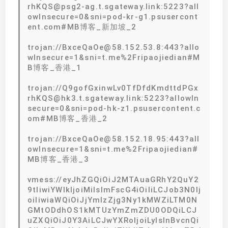
rhKQS@psg2-ag.t.sgateway.link:5223?all
owInsecure=0&sni=pod-kr-g1.psusercont
ent.com#MB博客_新加坡_2
trojan://BxceQaOe@58.152.53.8:443?allo
wInsecure=1&sni=t.me%2Fripaojiedian#M
B博客_香港_1
trojan://Q9gofGxinwLv0TfDfdKmdttdPGx
rhKQS@hk3.t.sgateway.link:5223?allowIn
secure=0&sni=pod-hk-z1.psusercontent.c
om#MB博客_香港_2
trojan://BxceQaOe@58.152.18.95:443?all
owInsecure=1&sni=t.me%2Fripaojiedian#
MB博客_香港_3
vmess://eyJhZGQiOiJ2MTAuaGRhY2QuY2
9tIiwiYWlkIjoiMiIsImFscG4iOiIiLCJob3N0Ij
oiIiwiaWQiOiJjYmIzZjg3Ny1kMWZiLTM0N
GMtODdhOS1kMTUzYmZmZDU0ODQiLCJ
uZXQiOiJ0Y3AiLCJwYXRoIjoiLyIsInBvcnQi