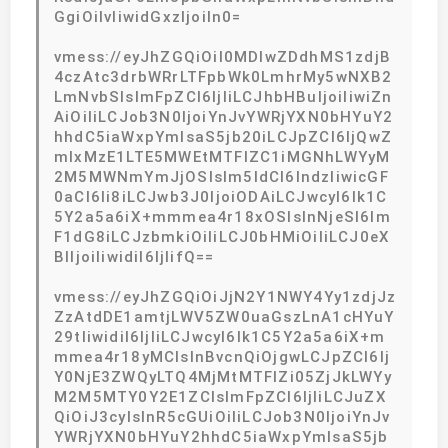
GgiOiIvIiwidGxzIjoiIn0=
vmess://eyJhZGQiOiI0MDIwZDdhMS1zdjB
4czAtc3drbWRrLTFpbWk0LmhrMy5wNXB2
LmNvbSIsImFpZCI6IjIiLCJhbHBuIjoiIiwiZn
AiOiIiLCJob3N0IjoiYnJvYWRjYXN0bHYuY2
hhdC5iaWxpYmlsaS5jb20iLCJpZCI6IjQwZ
mIxMzE1LTE5MWEtMTFlZC1iMGNhLWYyM
2M5MWNmYmJjOSIsIm5ldCI6IndzIiwicGF
0aCI6Ii8iLCJwb3J0IjoiODAiLCJwcyI6Ik1C
5Y2a5a6iX+mmmea4r18xOSIsInNjeSI6Im
F1dG8iLCJzbmkiOiIiLCJ0bHMiOiIiLCJ0eX
BlIjoiIiwidiI6IjIifQ==
vmess://eyJhZGQiOiJjN2Y1NWY4Yy1zdjJz
ZzAtdDE1amtjLWV5ZW0uaGszLnA1cHYuY
29tIiwidiI6IjIiLCJwcyI6Ik1C5Y2a5a6iX+m
mmea4r18yMCIsInBvcnQiOjgwLCJpZCI6Ij
Y0NjE3ZWQyLTQ4MjMtMTFlZi05ZjJkLWYy
M2M5MTY0Y2E1ZCIsImFpZCI6IjIiLCJuZX
QiOiJ3cyIsInR5cGUiOiIiLCJob3N0IjoiYnJv
YWRjYXN0bHYuY2hhdC5iaWxpYmlsaS5jb