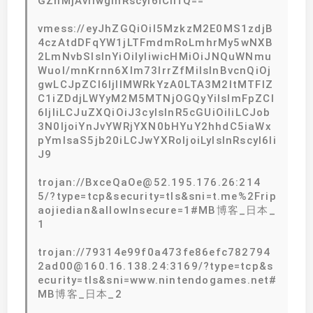
GZhMjAvIiwgInRscyI6ICIifQ==
vmess://eyJhZGQiOiI5MzkzM2E0MS1zdjB
4czAtdDFqYW1jLTFmdmRoLmhrMy5wNXB
2LmNvbSIsInYiOiIyIiwicHMiOiJNQuWNmu
Wuol/mnKrnn6Xlm73lrrZfMiIsInBvcnQiOj
gwLCJpZCI6IjllMWRkYzA0LTA3M2ItMTFlZ
C1iZDdjLWYyM2M5MTNjOGQyYiIsImFpZCI
6IjIiLCJuZXQiOiJ3cyIsInR5cGUiOiIiLCJob
3N0IjoiYnJvYWRjYXN0bHYuY2hhdC5iaWx
pYmlsaS5jb20iLCJwYXRoIjoiLyIsInRscyI6Ii
J9
trojan://BxceQaOe@52.195.176.26:214
5/?type=tcp&security=tls&sni=t.me%2Frip
aojiedian&allowInsecure=1#MB博客_日本_
1
trojan://79314e99f0a473fe86efc782794
2ad00@160.16.138.24:3169/?type=tcp&s
ecurity=tls&sni=www.nintendogames.net#
MB博客_日本_2