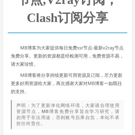
Clash订阅分享
MB博客为大家提供每日免费ssr节点-最新v2ray节点
免费分享。更新的资源都是经检测可用，免费资源不易，
请大家珍惜。
MB博客将分享持续更新可用资源及订阅，尽力更新
更多好用资源给大家，再次感谢大家对MB博客一如既往
的支持。
声明：为了更新净化网络环境，大家请合理使用
资源节点，MB博客免费分享旨在学习研究，请
勿用于非法用途，否则账号后果自负，本站不承
担任何责任。