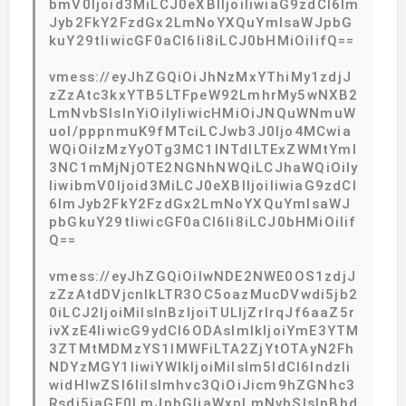
bmV0Ijoid3MiLCJ0eXBlIjoiIiwiaG9zdCI6Im
Jyb2FkY2FzdGx2LmNoYXQuYmlsaWJpbG
kuY29tIiwicGF0aCI6Ii8iLCJ0bHMiOiIifQ==
vmess://eyJhZGQiOiJhNzMxYThiMy1zdjJ
zZzAtc3kxYTB5LTFpeW92LmhrMy5wNXB2
LmNvbSIsInYiOiIyIiwicHMiOiJNQuWNmuW
uol/pppnmuK9fMTciLCJwb3J0Ijo4MCwia
WQiOiIzMzYyOTg3MC1lNTdlLTExZWMtYmI
3NC1mMjNjOTE2NGNhNWQiLCJhaWQiOiIy
IiwibmV0Ijoid3MiLCJ0eXBlIjoiIiwiaG9zdCI
6ImJyb2FkY2FzdGx2LmNoYXQuYmlsaWJ
pbGkuY29tIiwicGF0aCI6Ii8iLCJ0bHMiOiIif
Q==
vmess://eyJhZGQiOiIwNDE2NWE0OS1zdjJ
zZzAtdDVjcnlkLTR3OC5oazMucDVwdi5jb2
0iLCJ2IjoiMiIsInBzIjoiTULljZrlrqJf6aaZ5r
ivXzE4IiwicG9ydCI6ODAsImlkIjoiYmE3YTM
3ZTMtMDMzYS1lMWFiLTA2ZjYtOTAyN2Fh
NDYzMGY1IiwiYWlkIjoiMiIsIm5ldCI6IndzIi
widHlwZSI6IiIsImhvc3QiOiJicm9hZGNhc3
Rsdi5jaGF0LmJpbGliaWxpLmNvbSIsInBhd