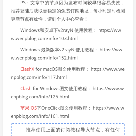
PS：文章中的节点因为发布时间较早很容易失效，
推荐登陆后获取更稳定的免费订阅地址，每小时定时检测
更新节点有效性，请到个人中心查看！
Windows和安卓下v2rayN 使用教程： https://ww
w.wenpblog.com/info/103.html
Windows 最新版本v2rayN 使用教程： https://ww
w.wenpblog.com/info/152.html
ClashX
for macOS图文使用教程： https://www.we
npblog.com/info/117.html
Clash
for Windows图文使用教程： https://www.w
enpblog.com/info/125.html
苹果IOS
下OneClick图文使用教程： https://www.w
enpblog.com/info/161.html
推荐使用上面的订阅教程导入节点，有任何