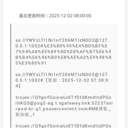
最后更新时间：2025-12-02 08:00:00
ss://YWVzLTI1Ni1nY206MTIzNDU2@127.
0.0.1:1002#%E3%80%90%E4%BD%BF%E
7%94%A8%E5%89%8D%E8%AF%B7%E6%9
B%B4%E6%96%B0%E8%AE%A2%E9%98%8
5%E3%80%91
ss://YWVzLTI1Ni1nY206MTIzNDU2@127.
0.0.1:1002#【更新：2025-12-02 07:38:0
4】
trojan://Q9gofGxinwLv0TfDfdKmdttdPGx
rhKQS@psg2-ag.t.sgateway.link:5223?sni
=pod-kr-g1.psusercontent.com#MB博客_
新加坡_1
trojan://Q9gofGxinwLv0TfDfdKmdttdPGx