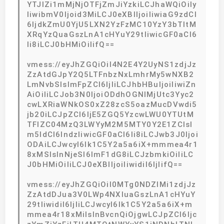
YTJlZi1mMjNjOTFjZmJiYzkiLCJhaWQiOiIy
IiwibmV0Ijoid3MiLCJ0eXBlIjoiIiwiaG9zdCI
6IjdkZmU0YjU5LXN2YzFzMC10YzY3bTItM
XRqYzQuaGszLnA1cHYuY29tIiwicGF0aCI6
Ii8iLCJ0bHMiOiIifQ==
vmess://eyJhZGQiOiI4N2E4Y2UyNS1zdjJz
ZzAtdGJpY2Q5LTFnbzNxLmhrMy5wNXB2
LmNvbSIsImFpZCI6IjIiLCJhbHBuIjoiIiwiZn
AiOiIiLCJob3N0IjoiODdhOGNlMjUtc3Yyc2
cwLXRiaWNkOS0xZ28zcS5oazMucDVwdi5
jb20iLCJpZCI6IjE5ZGQ5YzcwLWU0YTUtM
TFlZC04MzQ3LWYyM2M5MTY0Y2E1ZCIsI
m5ldCI6IndzIiwicGF0aCI6Ii8iLCJwb3J0Ijoi
ODAiLCJwcyI6Ik1C5Y2a5a6iX+mmmea4r1
8xMSIsInNjeSI6ImF1dG8iLCJzbmkiOiIiLC
J0bHMiOiIiLCJ0eXBlIjoiIiwidiI6IjIifQ==
vmess://eyJhZGQiOiI0MTg0NDZlMi1zdjJz
ZzAtdDJua3V0LWp4NXIuaGszLnA1cHYuY
29tIiwidiI6IjIiLCJwcyI6Ik1C5Y2a5a6iX+m
mmea4r18xMiIsInBvcnQiOjgwLCJpZCI6Ijc