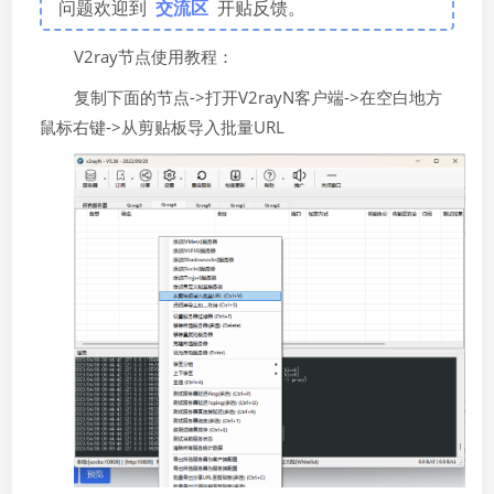
问题欢迎到
交流区
开贴反馈。
V2ray节点使用教程：
复制下面的节点->打开V2rayN客户端->在空白地方
鼠标右键->从剪贴板导入批量URL