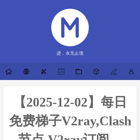
进，永无止境
【2025-12-02】每日
免费梯子V2ray,Clash
节点,V2ray订阅，