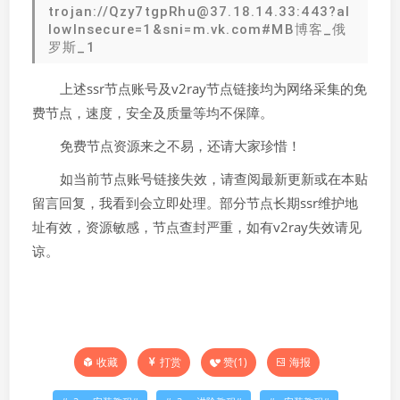
trojan://Qzy7tgpRhu@37.18.14.33:443?al
lowInsecure=1&sni=m.vk.com#MB博客_俄
罗斯_1
上述ssr节点账号及v2ray节点链接均为网络采集的免
费节点，速度，安全及质量等均不保障。
免费节点资源来之不易，还请大家珍惜！
如当前节点账号链接失效，请查阅最新更新或在本贴
留言回复，我看到会立即处理。部分节点长期ssr维护地
址有效，资源敏感，节点查封严重，如有v2ray失效请见
谅。
打赏
赞(
1
)
海报
收藏