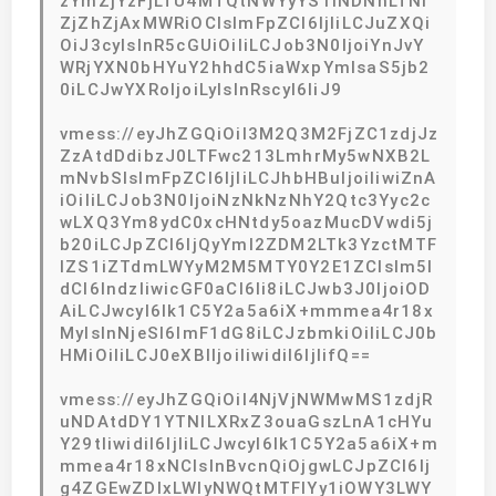
zYmZjYzFjLTU4MTQtNWYyYS1iNDNhLTNl
ZjZhZjAxMWRiOCIsImFpZCI6IjIiLCJuZXQi
OiJ3cyIsInR5cGUiOiIiLCJob3N0IjoiYnJvY
WRjYXN0bHYuY2hhdC5iaWxpYmlsaS5jb2
0iLCJwYXRoIjoiLyIsInRscyI6IiJ9
vmess://eyJhZGQiOiI3M2Q3M2FjZC1zdjJz
ZzAtdDdibzJ0LTFwc213LmhrMy5wNXB2L
mNvbSIsImFpZCI6IjIiLCJhbHBuIjoiIiwiZnA
iOiIiLCJob3N0IjoiNzNkNzNhY2Qtc3Yyc2c
wLXQ3Ym8ydC0xcHNtdy5oazMucDVwdi5j
b20iLCJpZCI6IjQyYmI2ZDM2LTk3YzctMTF
lZS1iZTdmLWYyM2M5MTY0Y2E1ZCIsIm5l
dCI6IndzIiwicGF0aCI6Ii8iLCJwb3J0IjoiOD
AiLCJwcyI6Ik1C5Y2a5a6iX+mmmea4r18x
MyIsInNjeSI6ImF1dG8iLCJzbmkiOiIiLCJ0b
HMiOiIiLCJ0eXBlIjoiIiwidiI6IjIifQ==
vmess://eyJhZGQiOiI4NjVjNWMwMS1zdjR
uNDAtdDY1YTNlLXRxZ3ouaGszLnA1cHYu
Y29tIiwidiI6IjIiLCJwcyI6Ik1C5Y2a5a6iX+m
mmea4r18xNCIsInBvcnQiOjgwLCJpZCI6Ij
g4ZGEwZDIxLWIyNWQtMTFlYy1iOWY3LWY