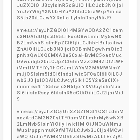
JuZXQiOiJ3cyIsInR5cGUiOiIiLCJob3N0Ijoi
YnJvYWRjYXN0bHYuY2hhdC5iaWxpYmlsa
S5jb20iLCJwYXRoIjoiLyIsInRscyI6IiJ9
vmess://eyJhZGQiOiI4MGYwODA2ZC1zem
c3NDAtdDQxcDR5LTFocG8wLmhrMy5wNX
B2LmNvbSIsImFpZCI6IjIiLCJhbHBuIjoiIiwi
ZnAiOiIiLCJob3N0IjoiODBmMDgwNmQtc3
pnNzQwLXQ0MXA0eS0xaHBvMC5oazMuc
DVwdi5jb20iLCJpZCI6ImMzZGM4ZDI2LWF
iMmItMTFlYy1hOGJmLWYyM2M5MWNmY
mJjOSIsIm5ldCI6IndzIiwicGF0aCI6Ii8iLCJ
wb3J0IjoiODAiLCJwcyI6Ik1C5Y2a5a6iX+
mmmea4r185Iiwic2N5IjoiYXV0byIsInNua
SI6IiIsInRscyI6IiIsInR5cGUiOiIiLCJ2IjoiMiJ
9
vmess://eyJhZGQiOiI3ZGZlNGI1OS1zdmM
xczAtdGM2N20yLTF0amM0LmhrMy5wNXB
2LmNvbSIsInYiOiIyIiwicHMiOiJNQuWNmu
Wuol/pppnmuK9fMTAiLCJwb3J0Ijo4MCwi
aWQiOiJmYWM3MDRhZS0wMzA0LTExZjAt