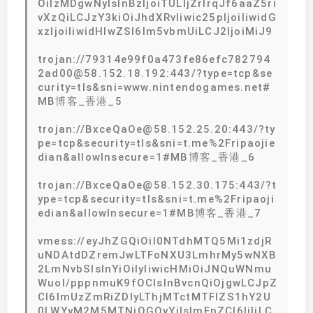
OiIzMDgwNyIsInBzIjoiTULljZrlrqJf6aaZ5ri
vXzQiLCJzY3kiOiJhdXRvIiwic25pIjoiIiwidG
xzIjoiIiwidHlwZSI6Im5vbmUiLCJ2IjoiMiJ9
trojan://79314e99f0a473fe86efc782794
2ad00@58.152.18.192:443/?type=tcp&se
curity=tls&sni=www.nintendogames.net#
MB博客_香港_5
trojan://BxceQaOe@58.152.25.20:443/?ty
pe=tcp&security=tls&sni=t.me%2Fripaojie
dian&allowInsecure=1#MB博客_香港_6
trojan://BxceQaOe@58.152.30.175:443/?t
ype=tcp&security=tls&sni=t.me%2Fripaoji
edian&allowInsecure=1#MB博客_香港_7
vmess://eyJhZGQiOiI0NTdhMTQ5Mi1zdjR
uNDAtdDZremJwLTFoNXU3LmhrMy5wNXB
2LmNvbSIsInYiOiIyIiwicHMiOiJNQuWNmu
Wuol/pppnmuK9fOCIsInBvcnQiOjgwLCJpZ
CI6ImUzZmRiZDIyLThjMTctMTFlZS1hY2U
0LWYyM2M5MTNjOGQyYiIsImFpZCI6IjIiLC